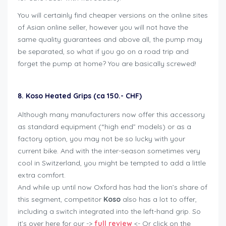
You will certainly find cheaper versions on the online sites
of Asian online seller, however you will not have the
same quality guarantees and above all, the pump may
be separated, so what if you go on a road trip and
forget the pump at home? You are basically screwed!
8. Koso Heated Grips (ca 150.- CHF)
Although many manufacturers now offer this accessory
as standard equipment (“high end” models) or as a
factory option, you may not be so lucky with your
current bike. And with the inter-season sometimes very
cool in Switzerland, you might be tempted to add a little
extra comfort.
And while up until now Oxford has had the lion’s share of
this segment, competitor
Koso
also has a lot to offer,
including a switch integrated into the left-hand grip. So
it’s over here for our ->
full review
<- Or click on the