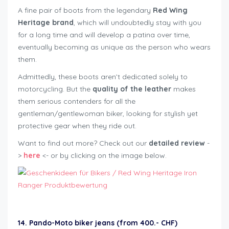
A fine pair of boots from the legendary
Red Wing
Heritage brand
, which will undoubtedly stay with you
for a long time and will develop a patina over time,
eventually becoming as unique as the person who wears
them.
Admittedly, these boots aren’t dedicated solely to
motorcycling. But the
quality of the leather
makes
them serious contenders for all the
gentleman/gentlewoman biker, looking for stylish yet
protective gear when they ride out.
Want to find out more? Check out our
detailed review
-
>
here
<- or by clicking on the image below.
14. Pando-Moto biker jeans (from 400.- CHF)