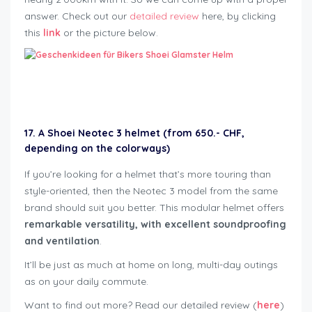
answer. Check out our
detailed review
here, by clicking
this
link
or the picture below.
Geschenkideen für Bikers
17. A Shoei Neotec 3 helmet (from 650.- CHF,
depending on the colorways)
If you’re looking for a helmet that’s more touring than
style-oriented, then the Neotec 3 model from the same
brand should suit you better. This modular helmet offers
remarkable versatility, with excellent soundproofing
and ventilation
.
It’ll be just as much at home on long, multi-day outings
as on your daily commute.
Want to find out more? Read our detailed review (
here
)