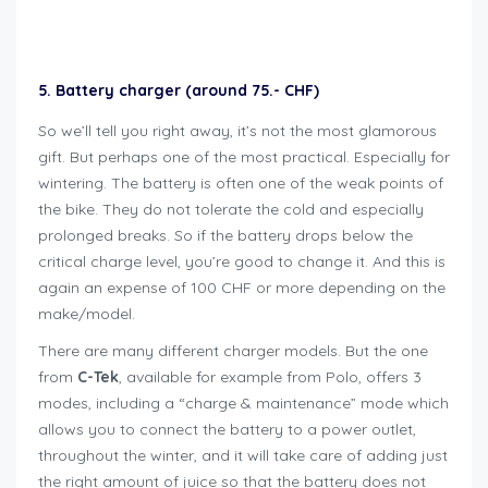
Geschenkideen für Bikers
5. Battery charger (around 75.- CHF)
So we’ll tell you right away, it’s not the most glamorous
gift. But perhaps one of the most practical. Especially for
wintering. The battery is often one of the weak points of
the bike. They do not tolerate the cold and especially
prolonged breaks. So if the battery drops below the
critical charge level, you’re good to change it. And this is
again an expense of 100 CHF or more depending on the
make/model.
There are many different charger models. But the one
from
C-Tek
, available for example from Polo, offers 3
modes, including a “charge & maintenance” mode which
allows you to connect the battery to a power outlet,
throughout the winter, and it will take care of adding just
the right amount of juice so that the battery does not