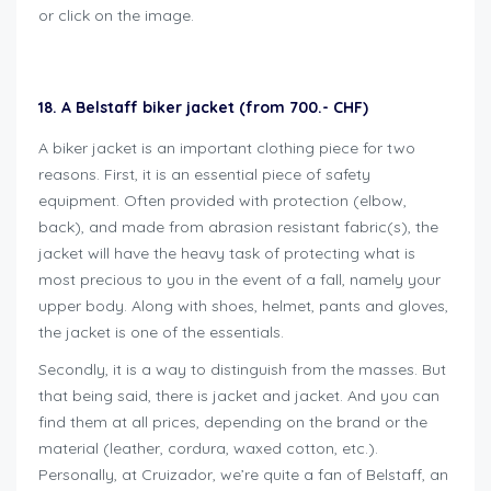
or click on the image.
18. A Belstaff biker jacket (from 700.- CHF)
A biker jacket is an important clothing piece for two
reasons. First, it is an essential piece of safety
equipment. Often provided with protection (elbow,
back), and made from abrasion resistant fabric(s), the
jacket will have the heavy task of protecting what is
most precious to you in the event of a fall, namely your
upper body. Along with shoes, helmet, pants and gloves,
the jacket is one of the essentials.
Secondly, it is a way to distinguish from the masses. But
that being said, there is jacket and jacket. And you can
find them at all prices, depending on the brand or the
material (leather, cordura, waxed cotton, etc.).
Personally, at Cruizador, we’re quite a fan of Belstaff, an