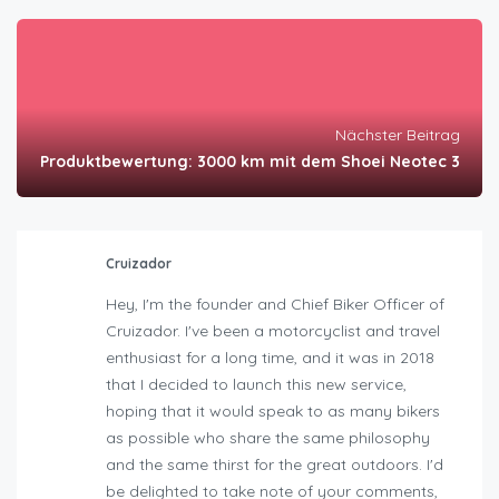
Nächster Beitrag
Produktbewertung: 3000 km mit dem Shoei Neotec 3
Cruizador
Hey, I'm the founder and Chief Biker Officer of
Cruizador. I've been a motorcyclist and travel
enthusiast for a long time, and it was in 2018
that I decided to launch this new service,
hoping that it would speak to as many bikers
as possible who share the same philosophy
and the same thirst for the great outdoors. I'd
be delighted to take note of your comments,