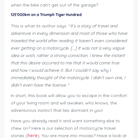
when the bike can’t get out of the garage?
125’000km on a Triumph Tiger Hundred
This is what its author says. “
It’s a story of travel and
adventure in every dimension and most of those who have
traveled the world after reading it haven’t even considered
ever getting on a motorcycle. […] It was not a very vague
idea or wish, rather a strong conviction. I knew the instant
that this desire occurred to me that it would come true
and how I would achieve it. But I couldn’t say why I
immediately thought of the motorcycle. I didn’t own one, I
didn’t even have the license.
“
In short, this book will allow you to escape in the comfort
of your living room and will awaken, who knows, the
adventurous instinct that lies dormant in you!
Have you already read it and want something else to
chew on? Here is our selection of motorcycle travel
stories (
here
). You are more into movies? Have a look at