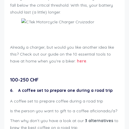
fall below the critical threshold. With this, your battery
should last (a little) longer.
Geschenkideen für Bikers
Already a charger, but would you like another idea like
this? Check out our guide on the 10 essential tools to
have at home when you’re a biker:
here
.
100-250 CHF
6. A coffee set to prepare one during a road trip
A coffee set to prepare coffee during a road trip
Is the person you want to gift to a coffee aficionado/a?
Then why don’t you have a look at our
3 alternatives
to
brew the best coffee on a road trip