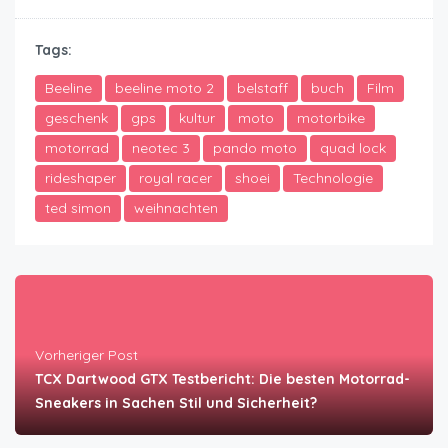
Tags:
Beeline
beeline moto 2
belstaff
buch
Film
geschenk
gps
kultur
moto
motorbike
motorrad
neotec 3
pando moto
quad lock
rideshaper
royal racer
shoei
Technologie
ted simon
weihnachten
Vorheriger Post
TCX Dartwood GTX Testbericht: Die besten Motorrad-
Sneakers in Sachen Stil und Sicherheit?