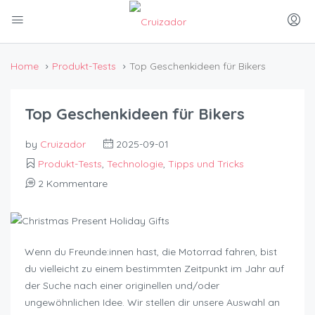
Home
Produkt-Tests
Top Geschenkideen für Bikers
Top Geschenkideen für Bikers
by
Cruizador
2025-09-01
Produkt-Tests
,
Technologie
,
Tipps und Tricks
2 Kommentare
Wenn du Freunde:innen hast, die Motorrad fahren, bist
du vielleicht zu einem bestimmten Zeitpunkt im Jahr auf
der Suche nach einer originellen und/oder
ungewöhnlichen Idee. Wir stellen dir unsere Auswahl an