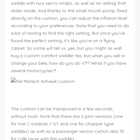
saddle with two velcro straps, as well as an airbag that
slides inside. And thanks to the small mouth pump, fixed
directly on the cushion, you can adjust the inflation level
according to your preferences. Note that you need to do
a bit of testing to find the right setting. But once you’ve
found the perfect setting, it’s like you’re on a flying
carpet. So some will tell us, yes, but you might as well
buy a custom comfort saddle! Yes, but when you sell or
change your bike, how do you do it?!? What if you have
several motorcycles?!
Geschenkideen für Bikers
The cushion can be transposed in a few seconds,
without tools. Note that there are 2 pilot versions (one
for trail / roadster / GT and one for chopper type
saddles) as well as a passenger version (which also fit
for cafe racer with flat saddle).