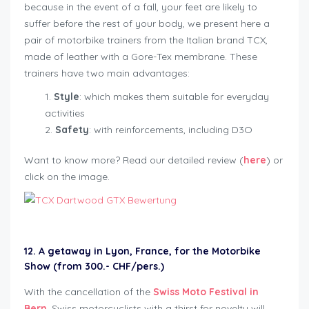
because in the event of a fall, your feet are likely to
suffer before the rest of your body, we present here a
pair of motorbike trainers from the Italian brand TCX,
made of leather with a Gore-Tex membrane. These
trainers have two main advantages:
Style
: which makes them suitable for everyday
activities
Safety
: with reinforcements, including D3O
Want to know more? Read our detailed review (
here
) or
click on the image.
12. A getaway in Lyon, France, for the Motorbike
Show (from 300.- CHF/pers.)
With the cancellation of the
Swiss Moto Festival in
Bern
, Swiss motorcyclists with a thirst for novelty will