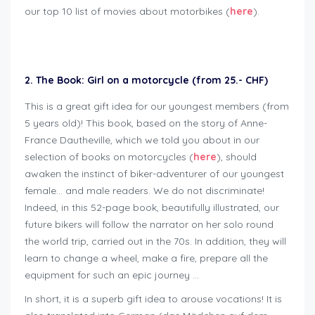
our top 10 list of movies about motorbikes (
here
).
Geschenkideen für Bikers
2. The Book: Girl on a motorcycle (from 25.- CHF)
This is a great gift idea for our youngest members (from
5 years old)! This book, based on the story of Anne-
France Dautheville, which we told you about in our
selection of books on motorcycles (
here
), should
awaken the instinct of biker-adventurer of our youngest
female… and male readers. We do not discriminate!
Indeed, in this 52-page book, beautifully illustrated, our
future bikers will follow the narrator on her solo round
the world trip, carried out in the 70s. In addition, they will
learn to change a wheel, make a fire, prepare all the
equipment for such an epic journey …
In short, it is a superb gift idea to arouse vocations! It is