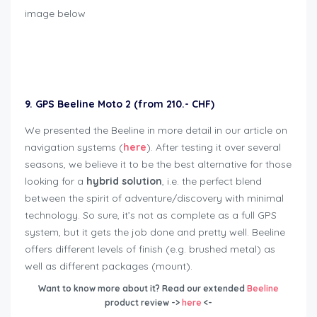
image below
Geschenkideen für Bikers
9. GPS Beeline Moto 2 (from 210.- CHF
)
We presented the Beeline in more detail in our article on
navigation systems (
here
). After testing it over several
seasons, we believe it to be the best alternative for those
looking for a
hybrid solution
, i.e. the perfect blend
between the spirit of adventure/discovery with minimal
technology. So sure, it’s not as complete as a full GPS
system, but it gets the job done and pretty well. Beeline
offers different levels of finish (e.g. brushed metal) as
well as different packages (mount).
Want to know more about it? Read our
extended
Beeline
product review ->
here
<-