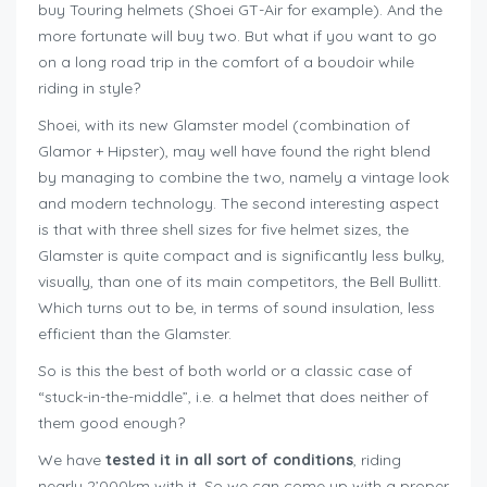
buy Touring helmets (Shoei GT-Air for example). And the
more fortunate will buy two. But what if you want to go
on a long road trip in the comfort of a boudoir while
riding in style?
Shoei, with its new Glamster model (combination of
Glamor + Hipster), may well have found the right blend
by managing to combine the two, namely a vintage look
and modern technology. The second interesting aspect
is that with three shell sizes for five helmet sizes, the
Glamster is quite compact and is significantly less bulky,
visually, than one of its main competitors, the Bell Bullitt.
Which turns out to be, in terms of sound insulation, less
efficient than the Glamster.
So is this the best of both world or a classic case of
“stuck-in-the-middle”, i.e. a helmet that does neither of
them good enough?
We have
tested it in all sort of conditions
, riding
nearly 2’000km with it. So we can come up with a proper