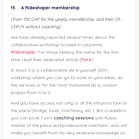
15. A Rideshaper membership
(from 150 CHF for the yearly membership, and then 25.-
CHF/h without coaching)
We have already reported several times about the
collaborative workshop located in Lausanne,
Rideshaper
. For those hearing the name for the first
time, read their dedicated article (
here
).
In short, it is a collaborative do-it-yourself (DIY)
workshop where you can go to work on your bikes, do
the services or for the most motivated do a custom
project from A to Z.
And you have access not only to all the infrastructure of
the place (bridge, tools, machinery, etc.). But in addition
you can book 1-on-1
coaching sessions
with Robin,
master of the place and professional mechanic, who will
make you benefit from his very extensive knowledge on