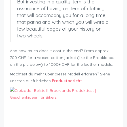
But investing in a quality item is the
assurance of having an item of clothing
that will accompany you for a long time,
that patina and with which you will write a
few beautiful pages of your history on
two wheels.
And how much does it cost in the end? From approx.
700 CHF for a waxed cotton jacket (like the Brooklands
on the pic below) to 1000+ CHF for the leather models.
Möchtest du mehr über dieses Modell erfahren? Siehe
unseren ausführlichen
Produktbericht