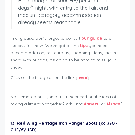
But a budget of 300CHF/person for 2
days/1 night, with entry to the fair, and
medium-category accommodation
already seems reasonable.
In any case, don’t forget to consult
our guide
to a
successful show. We’ve got all the
tips
you need:
accommodation, restaurants, shopping ideas, etc. In
short, with our tips, it’s going to be hard to miss your
show.
Click on the image or on the link (
here
).
Not tempted by Lyon but still seduced by the idea of
taking a little trip together? Why not
Annecy
or
Alsace
?
13. Red Wing Heritage Iron Ranger Boots (ca 380.-
CHF/€/USD)