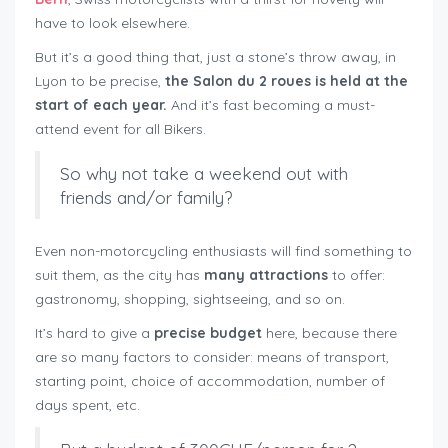
have to look elsewhere.
But it’s a good thing that, just a stone’s throw away, in
Lyon to be precise,
the Salon du 2 roues is held at the
start of each year.
And it’s fast becoming a must-
attend event for all Bikers.
So why not take a weekend out with
friends and/or family?
Even non-motorcycling enthusiasts will find something to
suit them, as the city has
many attractions
to offer:
gastronomy, shopping, sightseeing, and so on.
It’s hard to give a
precise budget
here, because there
are so many factors to consider: means of transport,
starting point, choice of accommodation, number of
days spent, etc.