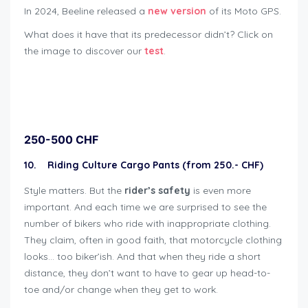
In 2024, Beeline released a
new version
of its Moto GPS.
What does it have that its predecessor didn’t? Click on
the image to discover our
test
.
Geschenkideen für Bikers
250-500 CHF
10. Riding Culture Cargo Pants (from 250.- CHF)
Style matters. But the
rider’s
safety
is even more
important. And each time we are surprised to see the
number of bikers who ride with inappropriate clothing.
They claim, often in good faith, that motorcycle clothing
looks… too biker’ish. And that when they ride a short
distance, they don’t want to have to gear up head-to-
toe and/or change when they get to work.