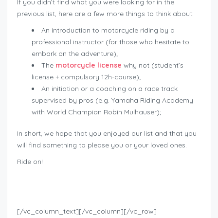
If you didn’t find what you were looking for in the
previous list, here are a few more things to think about:
An introduction to motorcycle riding by a
professional instructor (for those who hesitate to
embark on the adventure);
The
motorcycle license
why not (student’s
license + compulsory 12h-course);
An initiation or a coaching on a race track
supervised by pros (e.g. Yamaha Riding Academy
with World Champion Robin Mulhauser);
In short, we hope that you enjoyed our list and that you
will find something to please you or your loved ones.
Ride on!
Geschenkideen für Bikers
[/vc_column_text][/vc_column][/vc_row]