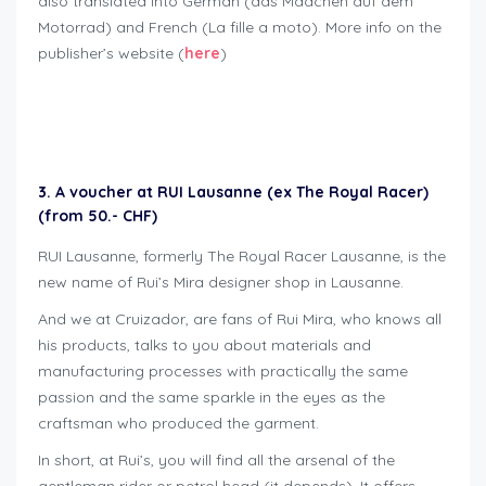
also translated into German (das Mädchen auf dem
Motorrad) and French (La fille a moto). More info on the
publisher’s website (
here
)
Geschenkideen für Bikers
3. A voucher at RUI Lausanne (ex The Royal Racer)
(from 50.- CHF)
RUI Lausanne, formerly The Royal Racer Lausanne, is the
new name of Rui’s Mira designer shop in Lausanne.
And we at Cruizador, are fans of Rui Mira, who knows all
his products, talks to you about materials and
manufacturing processes with practically the same
passion and the same sparkle in the eyes as the
craftsman who produced the garment.
In short, at Rui’s, you will find all the arsenal of the