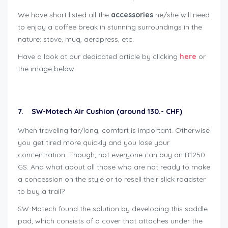
We have short listed all the
accessories
he/she will need
to enjoy a coffee break in stunning surroundings in the
nature: stove, mug, aeropress, etc.
Have a look at our dedicated article by clicking
here
or
the image below.
7. SW-Motech Air Cushion (around 130.- CHF)
When traveling far/long, comfort is important. Otherwise
you get tired more quickly and you lose your
concentration. Though, not everyone can buy an R1250
GS. And what about all those who are not ready to make
a concession on the style or to resell their slick roadster
to buy a trail?
SW-Motech found the solution by developing this saddle
pad, which consists of a cover that attaches under the