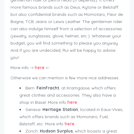
gentleman rider or petrol head (it depends). It offers
more famous brands such as Deus, Kytone or Belstaff
but also confidential brands such as Momotaro, Fleur de
Bagne, TCB Jeans or Lewis Leather. The gentleman rider
can also indulge himself from a selection of accessories
(jewelry, sunglasses, glove, helmet, etc.). Whatever your
budget, you will find something to please you anyway.
And if you are undecided, Rui will be happy to advise
you!
More info ->
here
<-
Otherwise we can mention a few more nice addresses:
Bern:
FeinFracht
, at Kramgasse, which offers
great clothes and accessories. They also have a
shop in Basel. More info
here
Geneva:
Heritage Station
, located in Eaux-Vives,
which offers brands such as Momotaro, Fuel,
Belstaff, etc. More info
here
Zürich:
Hudson Surplus
, which boasts a great