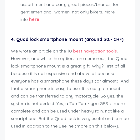
assortiment and carry great pieces/brands, for
gentlemen and -women, not only bikers. More
info
here
4. Quad lock smartphone mount (around 50.- CHF)
We wrote an article on the 10
best navigation tools
.
However, and while the options are numerous, the Quad
lock smartphone mount is a great gift. Why? First of all
because it is not expensive and above all because
everyone has a smartphone these days (or almost). And
that a smartphone is easy to use. It is easy to mount
and can be transferred to any motorcycle. So yes, the
system is not perfect. Yes, a TomTom-type GPS is more
complete and can be used under heavy rain, not like a
smartphone. But the Quad lock is very useful and can be
used in addition to the Beeline (more on this below).