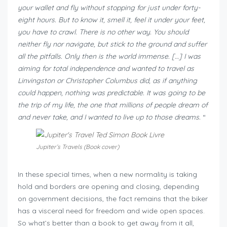
your wallet and fly without stopping for just under forty-
eight hours. But to know it, smell it, feel it under your feet,
you have to crawl. There is no other way. You should
neither fly nor navigate, but stick to the ground and suffer
all the pitfalls. Only then is the world immense. […] I was
aiming for total independence and wanted to travel as
Linvingston or Christopher Columbus did, as if anything
could happen, nothing was predictable. It was going to be
the trip of my life, the one that millions of people dream of
and never take, and I wanted to live up to those dreams.
“
Jupiter’s Travels (Book cover)
In these special times, when a new normality is taking
hold and borders are opening and closing, depending
on government decisions, the fact remains that the biker
has a visceral need for freedom and wide open spaces.
So what’s better than a book to get away from it all,