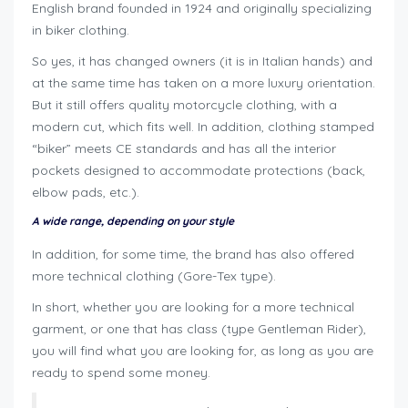
English brand founded in 1924 and originally specializing
in biker clothing.
So yes, it has changed owners (it is in Italian hands) and
at the same time has taken on a more luxury orientation.
But it still offers quality motorcycle clothing, with a
modern cut, which fits well. In addition, clothing stamped
“biker” meets CE standards and has all the interior
pockets designed to accommodate protections (back,
elbow pads, etc.).
A wide range, depending on your style
In addition, for some time, the brand has also offered
more technical clothing (Gore-Tex type).
In short, whether you are looking for a more technical
garment, or one that has class (type Gentleman Rider),
you will find what you are looking for, as long as you are
ready to spend some money.