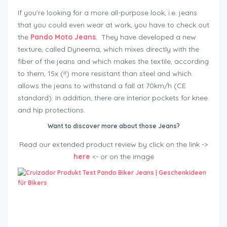
If you’re looking for a more all-purpose look, i.e. jeans
that you could even wear at work, you have to check out
the
Pando Moto Jeans
. They have developed a new
texture, called Dyneema, which mixes directly with the
fiber of the jeans and which makes the textile, according
to them, 15x (!!) more resistant than steel and which
allows the jeans to withstand a fall at 70km/h (CE
standard). In addition, there are interior pockets for knee
and hip protections.
Want to discover more about those Jeans?
Read our extended product review by click on the link ->
here
<- or on the image
Geschenkideen für Bikers