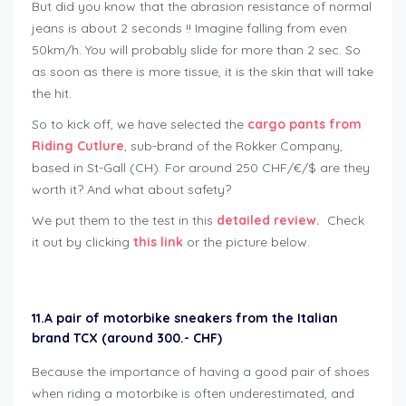
But did you know that the abrasion resistance of normal
jeans is about 2 seconds !! Imagine falling from even
50km/h. You will probably slide for more than 2 sec. So
as soon as there is more tissue, it is the skin that will take
the hit.
So to kick off, we have selected the
cargo pants from
Riding Cutlure
, sub-brand of the Rokker Company,
based in St-Gall (CH). For around 250 CHF/€/$ are they
worth it? And what about safety?
We put them to the test in this
detailed review.
Check
it out by clicking
this link
or the picture below.
11.
A pair of motorbike sneakers from the Italian
brand TCX (around 300.- CHF)
Because the importance of having a good pair of shoes
when riding a motorbike is often underestimated, and