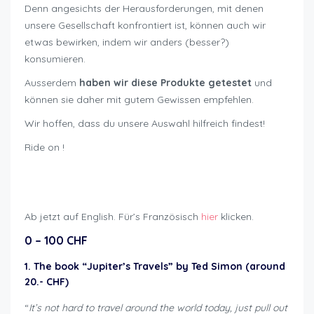
Denn angesichts der Herausforderungen, mit denen
unsere Gesellschaft konfrontiert ist, können auch wir
etwas bewirken, indem wir anders (besser?)
konsumieren.
Ausserdem
haben wir diese Produkte getestet
und
können sie daher mit gutem Gewissen empfehlen.
Wir hoffen, dass du unsere Auswahl hilfreich findest!
Ride on !
Geschenkideen für Bikers
Ab jetzt auf English. Für’s Französisch
hier
klicken.
0 – 100 CHF
1. The book “Jupiter’s Travels” by Ted Simon (around
20.- CHF)
“
It’s not hard to travel around the world today, just pull out