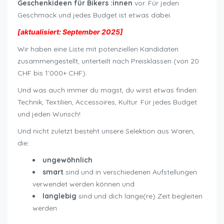
Geschenkideen für Bikers :innen
vor. Für jeden
Geschmack und jedes Budget ist etwas dabei.
[aktualisiert: September 2025]
Wir haben eine Liste mit potenziellen Kandidaten
zusammengestellt, unterteilt nach Preisklassen (von 20
CHF bis 1’000+ CHF).
Und was auch immer du magst, du wirst etwas finden:
Technik, Textilien, Accessoires, Kultur. Für jedes Budget
und jeden Wunsch!
Und nicht zuletzt besteht unsere Selektion aus Waren,
die:
ungewöhnlich
smart
sind und in verschiedenen Aufstellungen
verwendet werden können und
langlebig
sind und dich lange(re) Zeit begleiten
werden