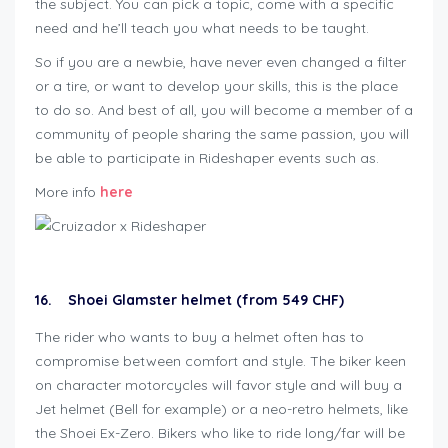
the subject. You can pick a topic, come with a specific
need and he’ll teach you what needs to be taught.
So if you are a newbie, have never even changed a filter
or a tire, or want to develop your skills, this is the place
to do so. And best of all, you will become a member of a
community of people sharing the same passion, you will
be able to participate in Rideshaper events such as.
More info
here
16. Shoei Glamster helmet (from 549 CHF)
The rider who wants to buy a helmet often has to
compromise between comfort and style. The biker keen
on character motorcycles will favor style and will buy a
Jet helmet (Bell for example) or a neo-retro helmets, like
the Shoei Ex-Zero. Bikers who like to ride long/far will be