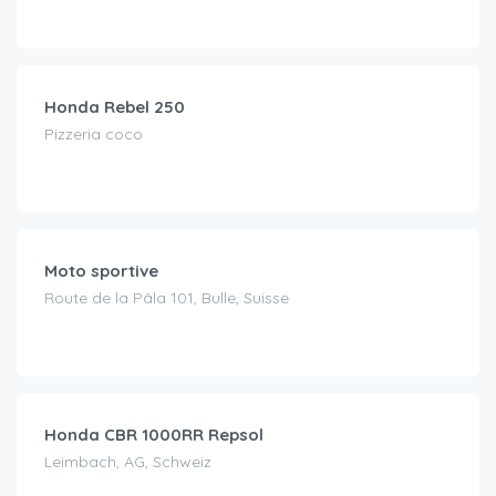
CHF
69.00
/day
Honda Rebel 250
Pizzeria coco
CHF
120.00
/day
Moto sportive
Route de la Pâla 101, Bulle, Suisse
CHF
65.00
/day
Honda CBR 1000RR Repsol
Leimbach, AG, Schweiz