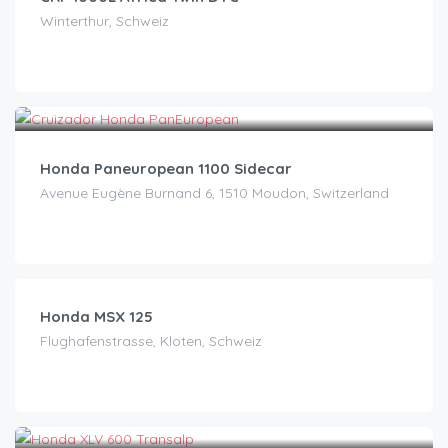
Winterthur, Schweiz
CHF
200.00
/day
Honda Paneuropean 1100 Sidecar
Avenue Eugène Burnand 6, 1510 Moudon, Switzerland
CHF
40.00
/day
Honda MSX 125
Flughafenstrasse, Kloten, Schweiz
CHF
45.00
/day