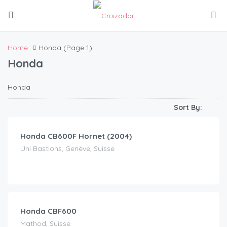
Home
Honda
(Page 1)
Honda
Honda
CHF
80.00
/day
Sort By:
Honda CB600F Hornet (2004)
Uni Bastions, Genève, Suisse
CHF
100.00
/day
Honda CBF600
Mathod, Suisse