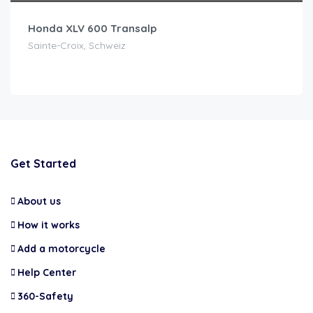
Honda XLV 600 Transalp
Sainte-Croix, Schweiz
Get Started
About us
How it works
Add a motorcycle
Help Center
360-Safety