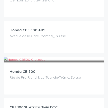
Oerlikon, Zürich, Switzerland
CHF
120.00
/day
Honda CBF 600 ABS
Avenue de la Gare, Monthey, Suisse
CHF
30.00
/day
Honda CB 500
Rte de Pra Riond 1, La Tour-de-Trême, Suisse
CHF
110.00
/day
CRF 1000L Africa Twin DTC