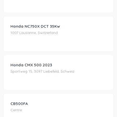
CHF
99.00
/day
Honda NC750X DCT 35Kw
1007 Lausanne, Switzerland
CHF
120.00
/day
Honda CMX 500 2023
Sportweg 15, 3097 Liebefeld, Schweiz
CHF
130.00
/day
CB500FA
Centre