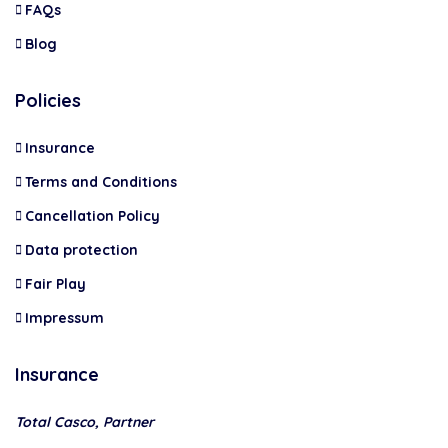
FAQs
Blog
Policies
Insurance
Terms and Conditions
Cancellation Policy
Data protection
Fair Play
Impressum
Insurance
Total Casco, Partner