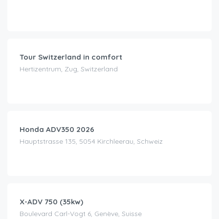
CHF
190.00
/day
Tour Switzerland in comfort
Hertizentrum, Zug, Switzerland
CHF
120.00
/day
Honda ADV350 2026
Hauptstrasse 135, 5054 Kirchleerau, Schweiz
CHF
130.00
/day
X-ADV 750 (35kw)
Boulevard Carl-Vogt 6, Genève, Suisse