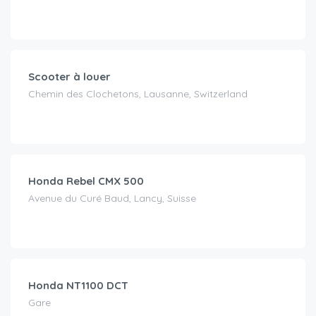
CHF
30.00
/day
Scooter à louer
Chemin des Clochetons, Lausanne, Switzerland
CHF
80.00
/day
Honda Rebel CMX 500
Avenue du Curé Baud, Lancy, Suisse
CHF
120.00
/day
Honda NT1100 DCT
Gare