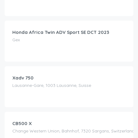
CHF
100.00
/day
Honda Africa Twin ADV Sport SE DCT 2023
Gex
CHF
150.00
/day
Xadv 750
Lausanne-Gare, 1003 Lausanne, Suisse
CHF
90.00
/day
CB500 X
Change Western Union, Bahnhof, 7320 Sargans, Switzerland