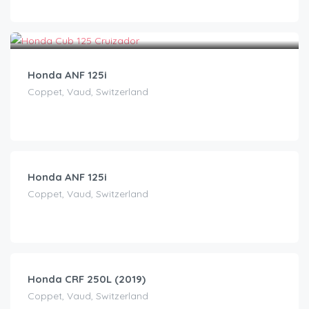
CHF
40.00
/day
Honda ANF 125i
Coppet, Vaud, Switzerland
CHF
40.00
/day
Honda ANF 125i
Coppet, Vaud, Switzerland
CHF
65.00
/day
Honda CRF 250L (2019)
Coppet, Vaud, Switzerland