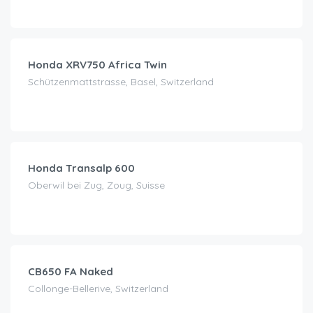
CHF
60.00
/day
Honda XRV750 Africa Twin
Schützenmattstrasse, Basel, Switzerland
CHF
50.00
/day
Honda Transalp 600
Oberwil bei Zug, Zoug, Suisse
CHF
99.00
/day
CB650 FA Naked
Collonge-Bellerive, Switzerland