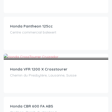
CHF
15.00
/day
Honda Pantheon 125cc
Centre commercial balexert
CHF
90.00
/day
Honda VFR 1200 X Crosstourer
Chemin du Presbytère, Lausanne, Suisse
CHF
120.00
/day
Honda CBR 600 FA ABS