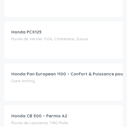
CHF
15.00
/day
Honda PCX125
Route de Vernier 110A, Châtelaine, Suisse
CHF
49.00
/day
Honda Pan European 1100 – Confort & Puissance pour 
Gare Antony
CHF
79.00
/day
Honda CB 500 – Permis A2
Route de Lausanne, 1180 Rolle