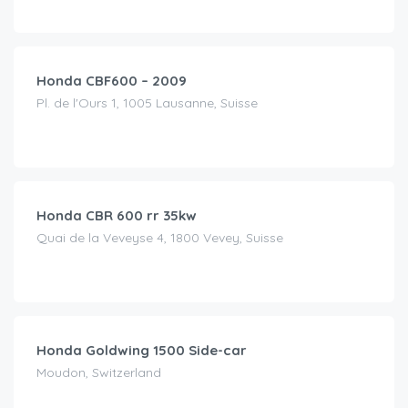
CHF
50.00
/day
Honda CBF600 – 2009
Pl. de l'Ours 1, 1005 Lausanne, Suisse
CHF
120.00
/day
Honda CBR 600 rr 35kw
Quai de la Veveyse 4, 1800 Vevey, Suisse
CHF
250.00
/day
Honda Goldwing 1500 Side-car
Moudon, Switzerland