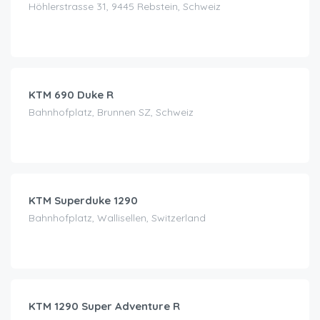
Höhlerstrasse 31, 9445 Rebstein, Schweiz
CHF
79.00
/day
KTM 690 Duke R
Bahnhofplatz, Brunnen SZ, Schweiz
CHF
180.00
/day
KTM Superduke 1290
Bahnhofplatz, Wallisellen, Switzerland
CHF
240.00
/day
KTM 1290 Super Adventure R