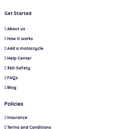
Get Started
About us
How it works
Add a motorcycle
Help Center
360-Safety
FAQs
Blog
Policies
Insurance
Terms and Conditions