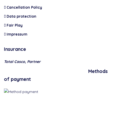
Cancellation Policy
Data protection
Fair Play
Impressum
Insurance
Total Casco, Partner
Methods
of payment