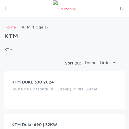
Home
KTM
(Page 1)
KTM
KTM
CHF
90.00
Default Order
Sort By:
/day
KTM DUKE 390 2024
Route de Cossonay 15, Lussery-Villars, Suisse
CHF
75.00
/day
KTM Duke 690 | 32KW