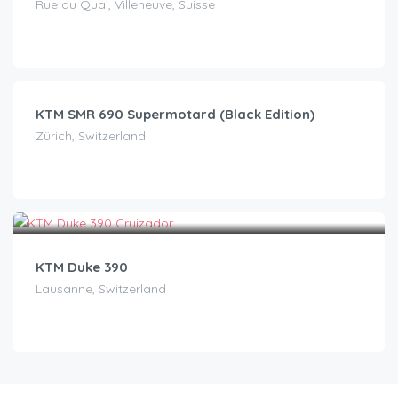
Rue du Quai, Villeneuve, Suisse
CHF
59.00
/day
KTM SMR 690 Supermotard (Black Edition)
Zürich, Switzerland
CHF
70.00
/day
KTM Duke 390
Lausanne, Switzerland