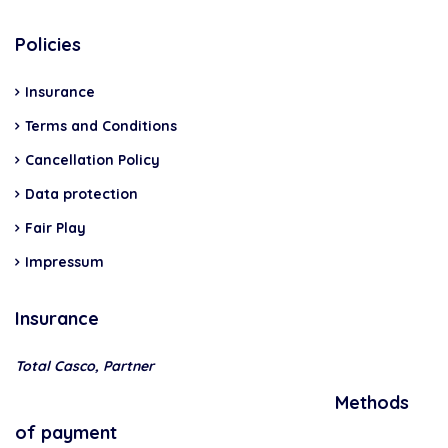
Policies
Insurance
Terms and Conditions
Cancellation Policy
Data protection
Fair Play
Impressum
Insurance
Total Casco, Partner
Methods
of payment