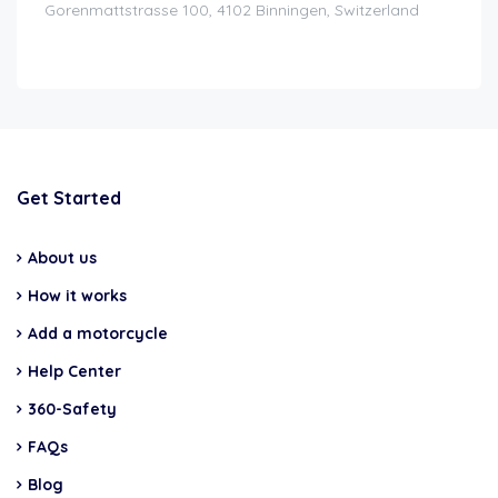
Gorenmattstrasse 100, 4102 Binningen, Switzerland
Get Started
About us
How it works
Add a motorcycle
Help Center
360-Safety
FAQs
Blog