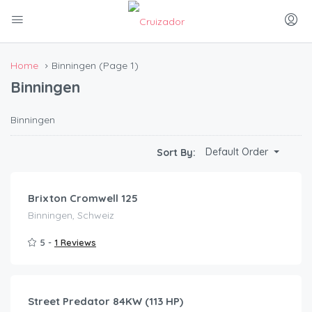
Home
Binningen
(Page 1)
Binningen
Binningen
CHF
43.00
Default Order
Sort By:
/day
Brixton Cromwell 125
Binningen, Schweiz
5 -
1 Reviews
CHF
120.00
/day
Street Predator 84KW (113 HP)