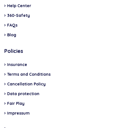
Help Center
360-Safety
FAQs
Blog
Policies
Insurance
Terms and Conditions
Cancellation Policy
Data protection
Fair Play
Impressum