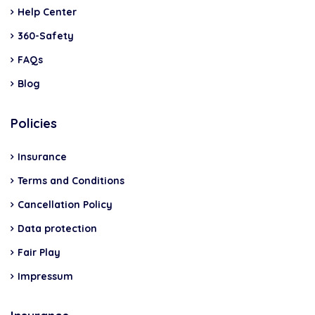
Help Center
360-Safety
FAQs
Blog
Policies
Insurance
Terms and Conditions
Cancellation Policy
Data protection
Fair Play
Impressum