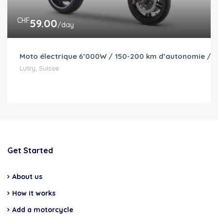
CHF
59.00
/day
Moto électrique 6’000W / 150-200 km d’autonomie / I
Lutry, Suisse
Get Started
About us
How it works
Add a motorcycle