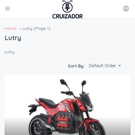
Home
Lutry
(Page 1)
Lutry
Lutry
Default Order
Sort By: