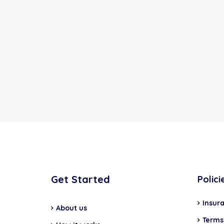
Get Started
Polici
Insur
About us
Terms