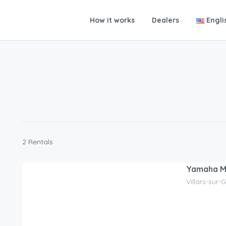
How it works
Dealers
Engli
2 Rentals
Yamaha 
Villars-sur-
120.00
CHF
/day