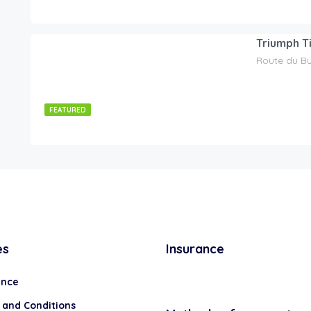
Triumph T
Route du Bu
95.00
CHF
/day
FEATURED
es
Insurance
ance
 and Conditions