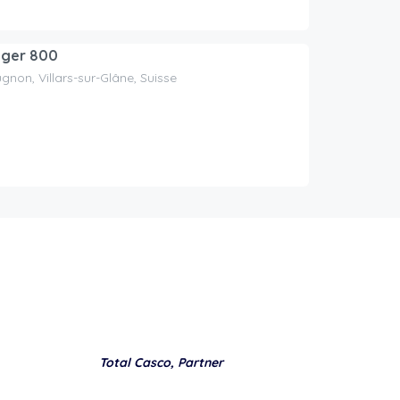
iger 800
gnon, Villars-sur-Glâne, Suisse
Total Casco, Partner