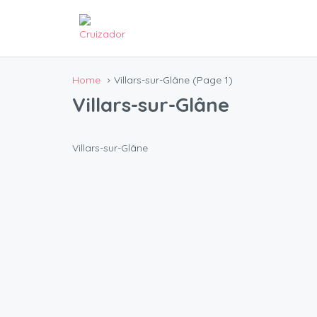
Home
Villars-sur-Glâne
(Page 1)
Villars-sur-Glâne
Villars-sur-Glâne