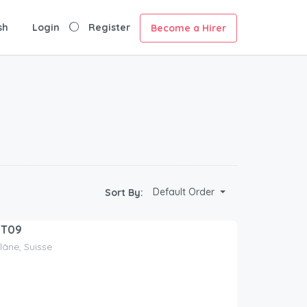
sh
Login
Register
Become a Hirer
Default Order
Sort By:
MT09
Glâne, Suisse