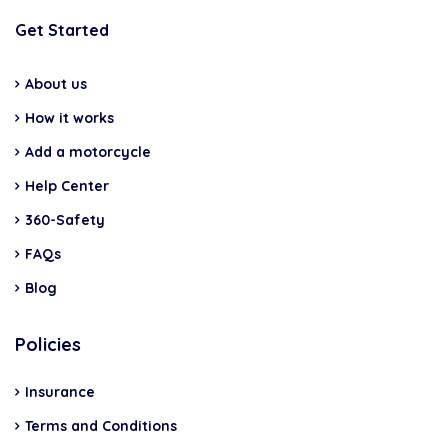
Get Started
About us
How it works
Add a motorcycle
Help Center
360-Safety
FAQs
Blog
Policies
Insurance
Terms and Conditions