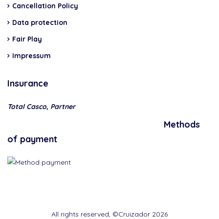
Cancellation Policy
Data protection
Fair Play
Impressum
Insurance
Total Casco, Partner
Methods
of payment
All rights reserved, ©Cruizador 2026