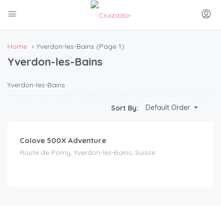
Home
Yverdon-les-Bains
(Page 1)
Yverdon-les-Bains
Yverdon-les-Bains
CHF
130.00
Default Order
Sort By:
/day
Colove 500X Adventure
Route de Pomy, Yverdon-les-Bains, Suisse