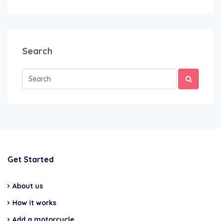
Search
Get Started
About us
How it works
Add a motorcycle