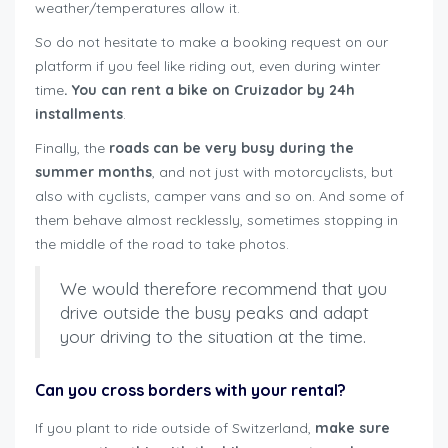
weather/temperatures allow it.
So do not hesitate to make a booking request on our
platform if you feel like riding out, even during winter
time
. You can rent a bike on Cruizador by 24h
installments
.
Finally, the
roads can be very busy during the
summer months
, and not just with motorcyclists, but
also with cyclists, camper vans and so on. And some of
them behave almost recklessly, sometimes stopping in
the middle of the road to take photos.
We would therefore recommend that you
drive outside the busy peaks and adapt
your driving to the situation at the time.
Can you cross borders with your rental?
If you plant to ride outside of Switzerland,
make sure