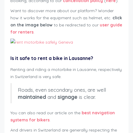
booking, according to our
cancellation policy
(
here
).
Want to discover more about our platform? Wonder
how it works for the equipment such as helmet, etc.
click
on the image below
to be redirected to our
user guide
for renters
.
Is it safe to rent a bike in Lausanne?
Renting and riding a motorbike in Lausanne, respectively
in Switzerland is very safe.
Roads, even secondary ones, are well
maintained
and
signage
is clear.
You can also read our article on the
best navigation
systems for bikers
.
And drivers in Switzerland are generally respecting the