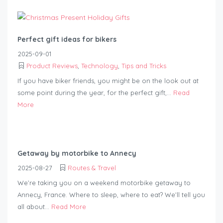
Perfect gift ideas for bikers
2025-09-01
Product Reviews
,
Technology
,
Tips and Tricks
If you have biker friends, you might be on the look out at
some point during the year, for the perfect gift,...
Read
More
Getaway by motorbike to Annecy
2025-08-27
Routes & Travel
We’re taking you on a weekend motorbike getaway to
Annecy, France. Where to sleep, where to eat? We’ll tell you
all about...
Read More