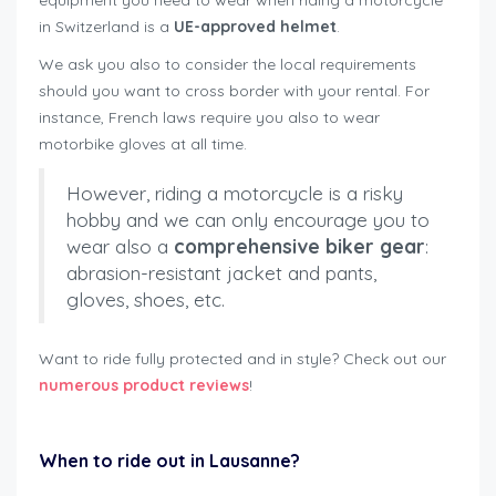
equipment you need to wear when riding a motorcycle
in Switzerland is a
UE-approved helmet
.
We ask you also to consider the local requirements
should you want to cross border with your rental. For
instance, French laws require you also to wear
motorbike gloves at all time.
However, riding a motorcycle is a risky
hobby and we can only encourage you to
wear also a
comprehensive biker gear
:
abrasion-resistant jacket and pants,
gloves, shoes, etc.
Want to ride fully protected and in style? Check out our
numerous product reviews
!
rent motorbike safely Lausanne
When to ride out in Lausanne?