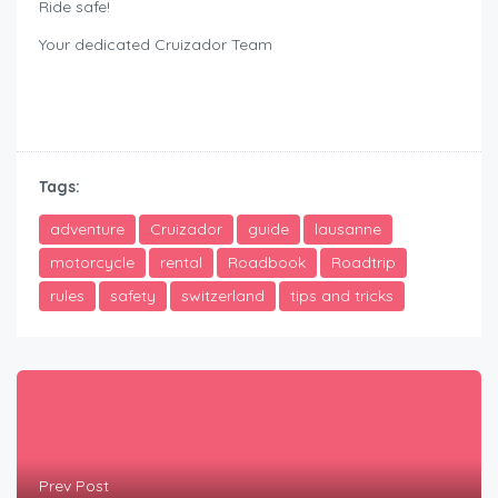
Ride safe!
Your dedicated Cruizador Team
rent motorbike safely Lausanne
Tags:
adventure
Cruizador
guide
lausanne
motorcycle
rental
Roadbook
Roadtrip
rules
safety
switzerland
tips and tricks
Prev Post