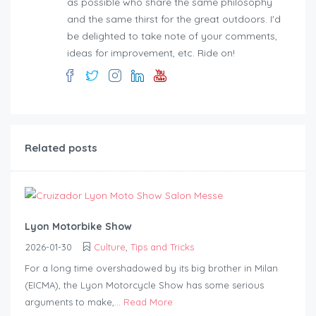
as possible who share the same philosophy
and the same thirst for the great outdoors. I'd
be delighted to take note of your comments,
ideas for improvement, etc. Ride on!
Related posts
Lyon Motorbike Show
2026-01-30
Culture
,
Tips and Tricks
For a long time overshadowed by its big brother in Milan
(EICMA), the Lyon Motorcycle Show has some serious
arguments to make,...
Read More