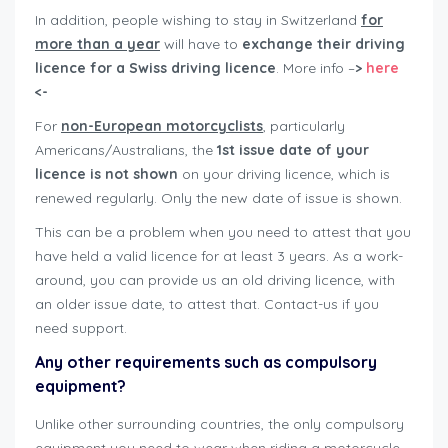
In addition, people wishing to stay in Switzerland
for
more than a year
will have to
exchange their driving
licence for a Swiss driving licence
. More info –
>
here
<-
For
non-European motorcyclists
, particularly
Americans/Australians, the
1st issue date of your
licence is not shown
on your driving licence, which is
renewed regularly. Only the new date of issue is shown.
This can be a problem when you need to attest that you
have held a valid licence for at least 3 years. As a work-
around, you can provide us an old driving licence, with
an older issue date, to attest that. Contact-us if you
need support.
Any other requirements such as compulsory
equipment?
Unlike other surrounding countries, the only compulsory