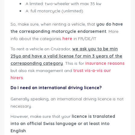
A limited: two-wheeler with max 35 kw
A: full motorcycle (unlimited)
So, make sure, when renting a vehicle, that
you do have
the corresponding motorcycle endorsement
. More
info about the categories
here
in FR/DE/IT
To rent a vehicle on Cruizador,
we ask you to be min
25yo and have a valid license for min 3 years of the
corresponding category
. This is for
insurance reasons
but also risk management and
trust vis-a-vis our
hirers
.
Do I need an international driving licence?
Generally speaking, an international driving licence is not
necessary.
However, make sure that your
licence is translated
into an official Swiss language or at least into
English
.