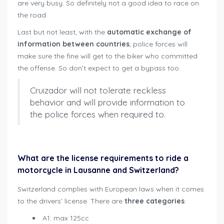
are very busy. So definitely not a good idea to race on
the road.
Last but not least, with the
automatic exchange of
information between countries
, police forces will
make sure the fine will get to the biker who committed
the offense. So don’t expect to get a bypass too.
Cruizador will not tolerate reckless
behavior and will provide information to
the police forces when required to.
rent motorbike safely Lausanne
What are the license requirements to ride a
motorcycle in Lausanne and Switzerland?
Switzerland complies with European laws when it comes
to the drivers’ license. There are
three categories
:
A1: max 125cc