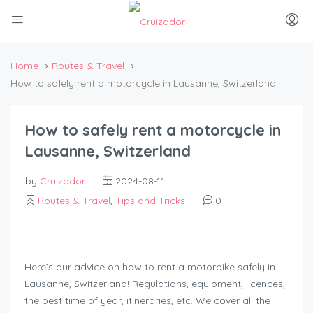
Home
Routes & Travel
How to safely rent a motorcycle in Lausanne, Switzerland
How to safely rent a motorcycle in
Lausanne, Switzerland
by
Cruizador
2024-08-11
Routes & Travel
,
Tips and Tricks
0
Here’s our advice on how to rent a motorbike safely in
Lausanne, Switzerland! Regulations, equipment, licences,
the best time of year, itineraries, etc. We cover all the