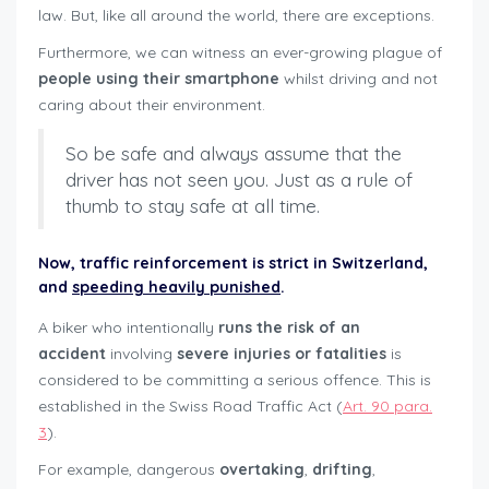
law. But, like all around the world, there are exceptions.
Furthermore, we can witness an ever-growing plague of
people using their smartphone
whilst driving and not
caring about their environment.
So be safe and always assume that the
driver has not seen you. Just as a rule of
thumb to stay safe at all time.
Now,
traffic reinforcement
is strict in Switzerland,
and
speeding heavily punished
.
A biker who intentionally
runs the risk of an
accident
involving
severe injuries or fatalities
is
considered to be committing a serious offence. This is
established in the Swiss Road Traffic Act (
Art. 90 para.
3
).
For example, dangerous
overtaking
,
drifting
,