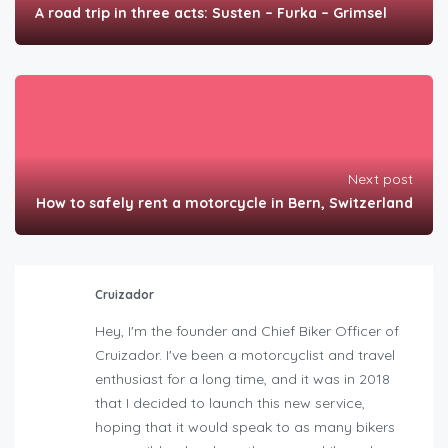
A road trip in three acts: Susten – Furka – Grimsel
Next post
How to safely rent a motorcycle in Bern, Switzerland
Cruizador
Hey, I'm the founder and Chief Biker Officer of
Cruizador. I've been a motorcyclist and travel
enthusiast for a long time, and it was in 2018
that I decided to launch this new service,
hoping that it would speak to as many bikers