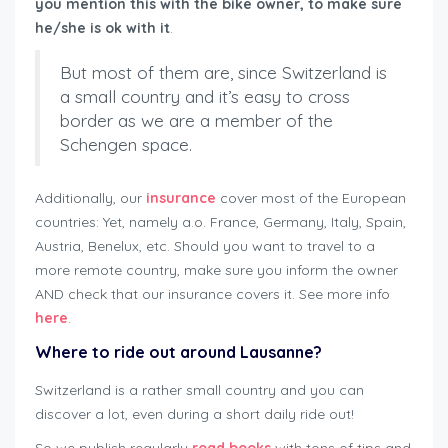
you mention this with the bike owner, to make sure
he/she is ok with it
.
But most of them are, since Switzerland is
a small country and it’s easy to cross
border as we are a member of the
Schengen space.
Additionally, our
insurance
cover most of the European
countries: Yet, namely a.o. France, Germany, Italy, Spain,
Austria, Benelux, etc. Should you want to travel to a
more remote country, make sure you inform the owner
AND check that our insurance covers it. See more info
here
.
Where to ride out around Lausanne?
Switzerland is a rather small country and you can
discover a lot, even during a short daily ride out!