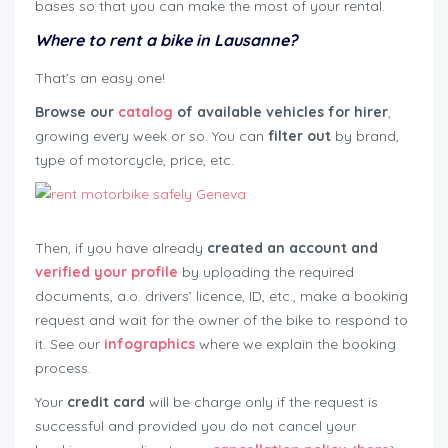
bases so that you can make the most of your rental.
Where to rent a bike in Lausanne?
That’s an easy one!
Browse our
catalog
of available vehicles for hirer
,
growing every week or so. You can
filter out
by brand,
type of motorcycle, price, etc.
Then, if you have already
created an account and
verified your profile
by uploading the required
documents, a.o. drivers’ licence, ID, etc., make a booking
request and wait for the owner of the bike to respond to
it. See our
infographics
where we explain the booking
process.
Your
credit card
will be charge only if the request is
successful and provided you do not cancel your