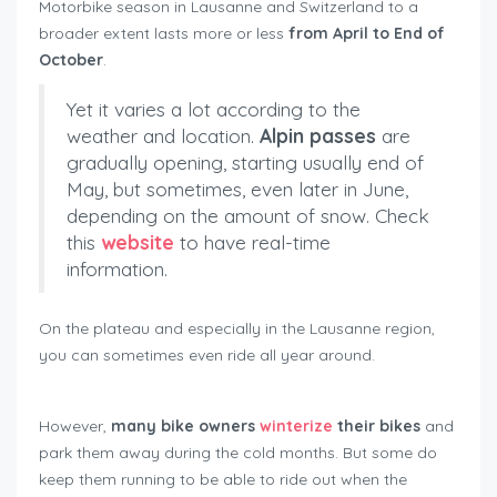
Motorbike season in Lausanne and Switzerland to a
broader extent lasts more or less
from April to End of
October
.
Yet it varies a lot according to the
weather and location.
Alpin passes
are
gradually opening, starting usually end of
May, but sometimes, even later in June,
depending on the amount of snow. Check
this
website
to have real-time
information.
On the plateau and especially in the Lausanne region,
you can sometimes even ride all year around.
However,
many bike owners
winterize
their bikes
and
park them away during the cold months. But some do
keep them running to be able to ride out when the