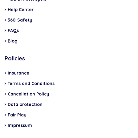
Help Center
360-Safety
FAQs
Blog
Policies
Insurance
Terms and Conditions
Cancellation Policy
Data protection
Fair Play
Impressum