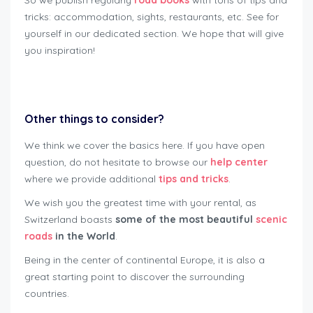
So we publish regularly
road books
with tons of tips and
tricks: accommodation, sights, restaurants, etc. See for
yourself in our dedicated section. We hope that will give
you inspiration!
rent motorbike safely Lausanne
Other things to consider?
We think we cover the basics here. If you have open
question, do not hesitate to browse our
help center
where we provide additional
tips and tricks
.
We wish you the greatest time with your rental, as
Switzerland boasts
some of the most beautiful
scenic
roads
in the World
.
Being in the center of continental Europe, it is also a
great starting point to discover the surrounding
countries.