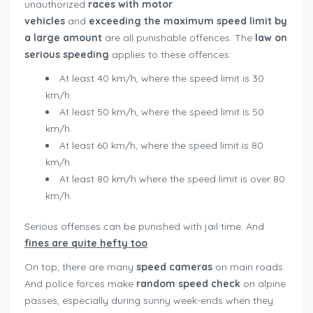
unauthorized
races with motor
vehicles
and
exceeding the maximum speed limit by
a large amount
are all punishable offences. The
law on
serious speeding
applies to these offences:
At least 40 km/h, where the speed limit is 30
km/h.
At least 50 km/h, where the speed limit is 50
km/h.
At least 60 km/h, where the speed limit is 80
km/h.
At least 80 km/h where the speed limit is over 80
km/h.
Serious offenses can be punished with jail time. And
fines are quite hefty too
.
On top, there are many
speed cameras
on main roads.
And police forces make
random speed check
on alpine
passes, especially during sunny week-ends when they