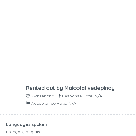
Rented out by
Maicolalivedepinay
Switzerland
Response Rate: N/A
Acceptance Rate: N/A
Languages spoken
Français, Anglais