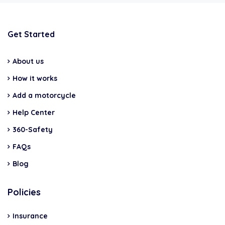
Get Started
About us
How it works
Add a motorcycle
Help Center
360-Safety
FAQs
Blog
Policies
Insurance