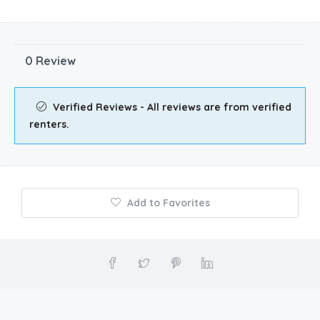
0 Review
Verified Reviews - All reviews are from verified
renters.
Add to Favorites