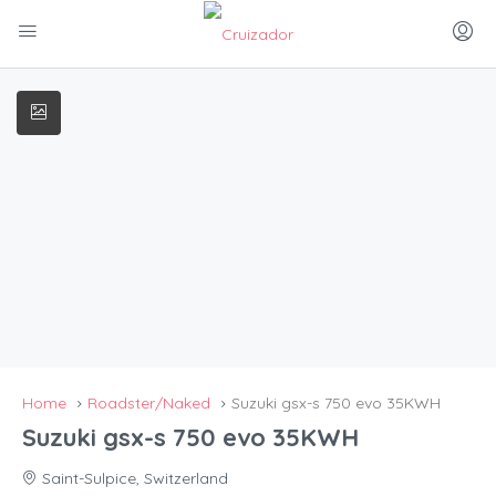
Home
Roadster/Naked
Suzuki gsx-s 750 evo 35KWH
Suzuki gsx-s 750 evo 35KWH
Saint-Sulpice, Switzerland