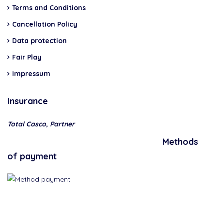
Terms and Conditions
Cancellation Policy
Data protection
Fair Play
Impressum
Insurance
Total Casco, Partner
Methods
of payment