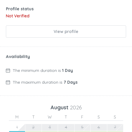
Profile status
Not Verified
View profile
Availability
The minimum duration is
1 Day
The maximum duration is
7 Days
August
2026
M
T
W
T
F
S
S
1
2
3
4
5
6
7