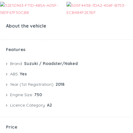
About the vehicle
Features
Brand:
Suzuki / Roadster/Naked
ABS:
Yes
Year (1st Registration):
2018
Engine Size:
750
Licence Category:
A2
Price