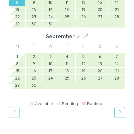
8
9
10
11
12
13
14
15
16
17
18
19
20
21
22
23
24
25
26
27
28
29
30
31
September
2026
M
T
W
T
F
S
S
1
2
3
4
5
6
7
8
9
10
11
12
13
14
15
16
17
18
19
20
21
22
23
24
25
26
27
28
29
30
Available
Pending
Booked