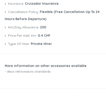
Insurance:
Cruizador Insurance
Cancellation Policy:
Flexible (free Cancellation Up To 24
Hours Before Departure)
Km/Day Allowance:
200
Price Per Add. Km:
0.4 CHF
Type Of Hirer:
Private Hirer
More information on other accessories available
- deux rétroviseurs standards