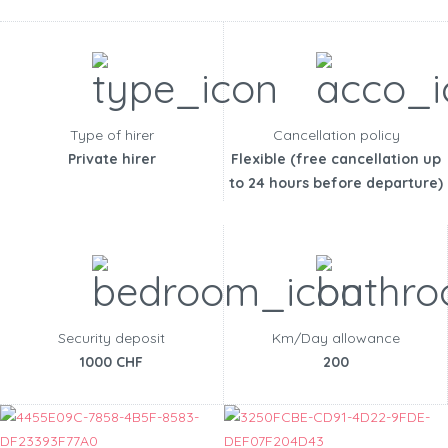
Type of hirer
Cancellation policy
Private hirer
Flexible (free cancellation up
to 24 hours before departure)
Security deposit
Km/Day allowance
1000 CHF
200