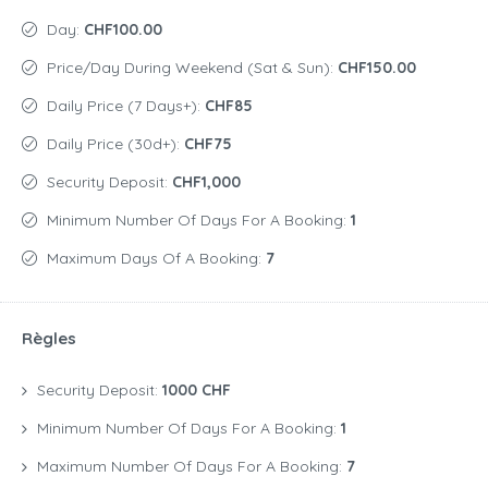
Day:
CHF100.00
Price/day During Weekend (Sat & Sun):
CHF150.00
Daily Price (7 Days+):
CHF85
Daily Price (30d+):
CHF75
Security Deposit:
CHF1,000
Minimum Number Of Days For A Booking:
1
Maximum Days Of A Booking:
7
Règles
Security Deposit:
1000 CHF
Minimum Number Of Days For A Booking:
1
Maximum Number Of Days For A Booking:
7