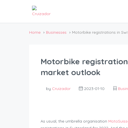
Home
Businesses
Motorbike registrations in Sw
Motorbike registration
market outlook
by
Cruizador
2023-01-10
Busi
As usual, the umbrella organisation
MotoSuiss