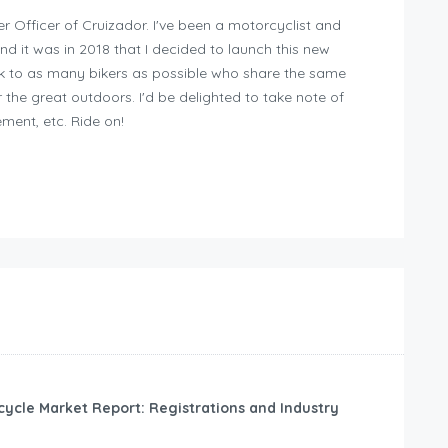
er Officer of Cruizador. I've been a motorcyclist and
and it was in 2018 that I decided to launch this new
ak to as many bikers as possible who share the same
 the great outdoors. I'd be delighted to take note of
ment, etc. Ride on!
cycle Market Report: Registrations and Industry