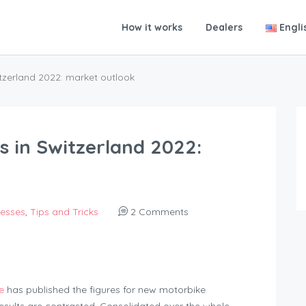
How it works
Dealers
Engli
itzerland 2022: market outlook
s in Switzerland 2022:
nesses
,
Tips and Tricks
2 Comments
e
has published the figures for new motorbike