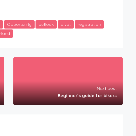
Opportunity
outlook
pivot
registration
rland
Next post
Beginner’s guide for bikers