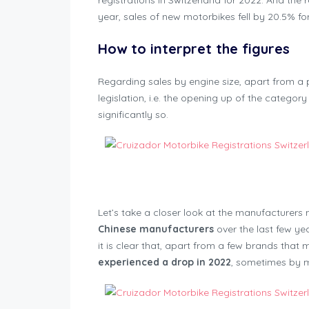
registrations in Switzerland for 2022. And the
year, sales of new motorbikes fell by 20.5% for
How to interpret the figures
Regarding sales by engine size, apart from a 
legislation, i.e. the opening up of the category
significantly so.
Motorbike Regis
Let’s take a closer look at the manufacturers n
Chinese manufacturers
over the last few ye
it is clear that, apart from a few brands that 
experienced a drop in 2022
, sometimes by 