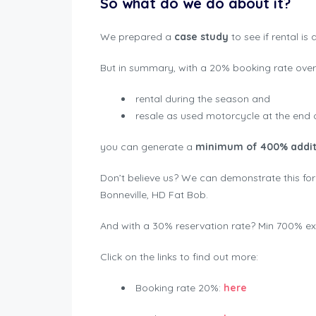
So what do we do about it?
We prepared a
case study
to see if rental is
But in summary, with a 20% booking rate over 
rental during the season and
resale as used motorcycle at the end 
you can generate a
minimum of 400% additio
Don’t believe us? We can demonstrate this for
Bonneville, HD Fat Bob.
And with a 30% reservation rate? Min 700% extr
Click on the links to find out more:
Booking rate 20%:
here