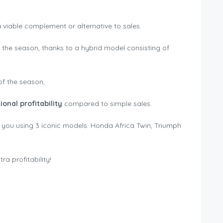
 a viable complement or alternative to sales.
the season, thanks to a hybrid model consisting of
of the season,
nal profitability
compared to simple sales.
 you using 3 iconic models: Honda Africa Twin, Triumph
a profitability!