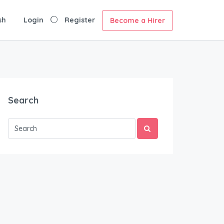
sh
Login
Register
Become a Hirer
Search