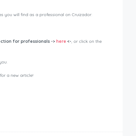
 you will find as a professional on Cruizador:
ction for professionals ->
here
<-
, or click on the
you.
or a new article!