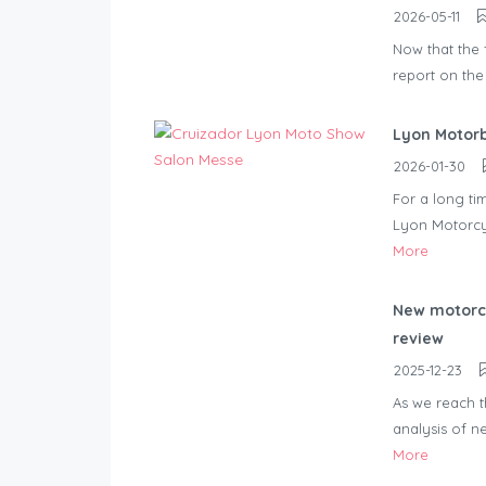
2026-05-11
Now that the f
report on the
Lyon Motor
2026-01-30
For a long ti
Lyon Motorcy
More
New motorcy
review
2025-12-23
As we reach t
analysis of n
More