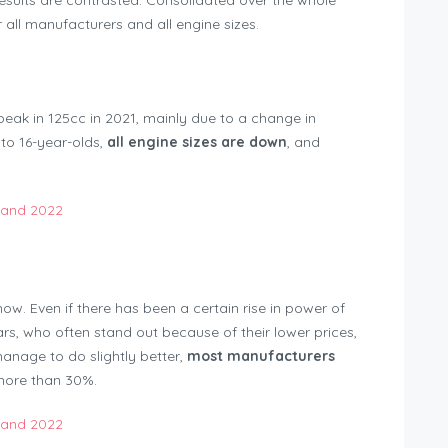
 results are contrasted. Consolidated over the whole
 all manufacturers and all engine sizes.
peak in 125cc in 2021, mainly due to a change in
 to 16-year-olds,
all engine sizes are down
, and
trations Switzerland 2022
ow. Even if there has been a certain rise in power of
ars, who often stand out because of their lower prices,
manage to do slightly better,
most manufacturers
more than 30%.