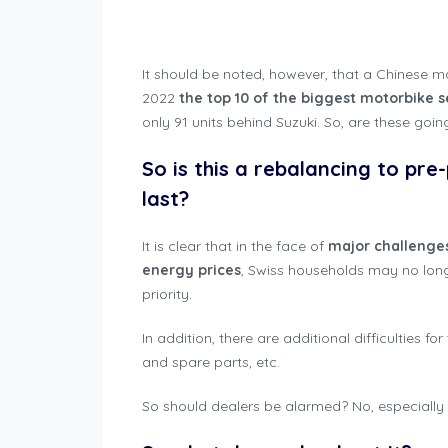
Motorbike Regis
It should be noted, however, that a Chinese 
2022
the top 10 of the biggest motorbike s
only 91 units behind Suzuki. So, are these goin
So is this a rebalancing to pre
last?
It is clear that in the face of
major challenge
energy prices
, Swiss households may no lon
priority.
In addition, there are additional difficulties fo
and spare parts, etc.
So should dealers be alarmed? No, especially