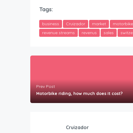
Tags:
business
Cruizador
market
motorbike
revenue streams
revenus
sales
switze
Prev Post
Motorbike riding, how much does it cost?
Cruizador