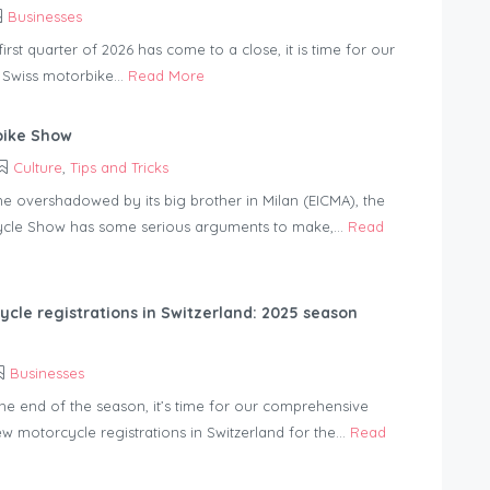
Businesses
irst quarter of 2026 has come to a close, it is time for our
 Swiss motorbike...
Read More
bike Show
Culture
,
Tips and Tricks
me overshadowed by its big brother in Milan (EICMA), the
cle Show has some serious arguments to make,...
Read
cle registrations in Switzerland: 2025 season
Businesses
he end of the season, it’s time for our comprehensive
ew motorcycle registrations in Switzerland for the...
Read