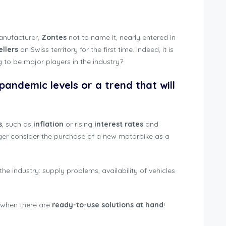
trations Switzerland 2022
manufacturer,
Zontes
not to name it, nearly entered in
ellers
on Swiss territory for the first time. Indeed, it is
g to be major players in the industry?
-pandemic levels or a trend that will
s
, such as
inflation
or rising
interest rates
and
ger consider the purchase of a new motorbike as a
r the industry: supply problems, availability of vehicles
 when there are
ready-to-use solutions at hand
!