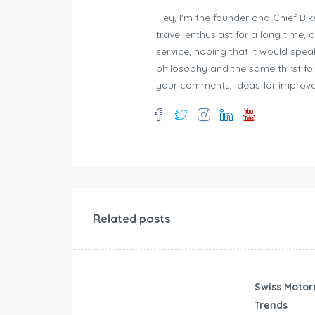
Hey, I'm the founder and Chief Bik
travel enthusiast for a long time, 
service, hoping that it would spe
philosophy and the same thirst for
your comments, ideas for improve
Related posts
Swiss Motor
Trends