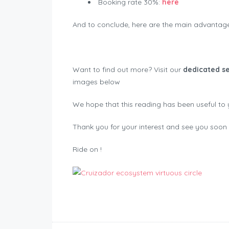
Booking rate 30%:
here
And to conclude, here are the main advantages
Want to find out more? Visit our
dedicated se
images below
We hope that this reading has been useful to 
Thank you for your interest and see you soon f
Ride on !
Motorbike Registrations Switzerland 2022