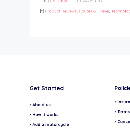
by
Cruizador
2024-10-17
Product Reviews
,
Routes & Travel
,
Technolo
Get Started
Polici
Insur
About us
Terms
How it works
Cancel
Add a motorcycle