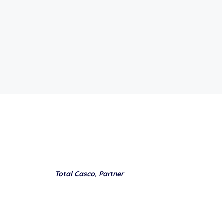
Total Casco, Partner