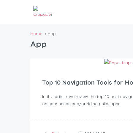
Home
App
App
Top 10 Navigation Tools for M
In this article, we review the top 10 best nav
on your needs and/or riding philosophy.