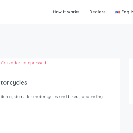
How it works
Dealers
Engli
otorcycles
igation systems for motorcycles and bikers, depending