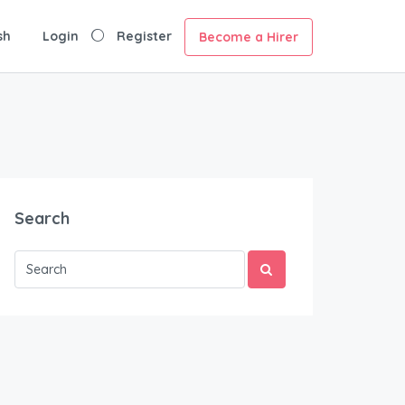
sh
Login
Register
Become a Hirer
Search