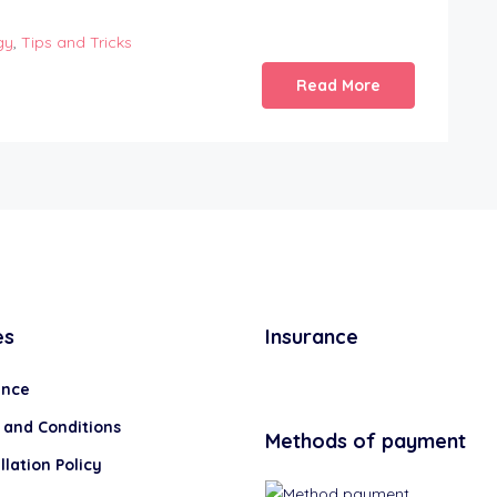
gy
,
Tips and Tricks
Read More
es
Insurance
ance
 and Conditions
Methods of payment
lation Policy