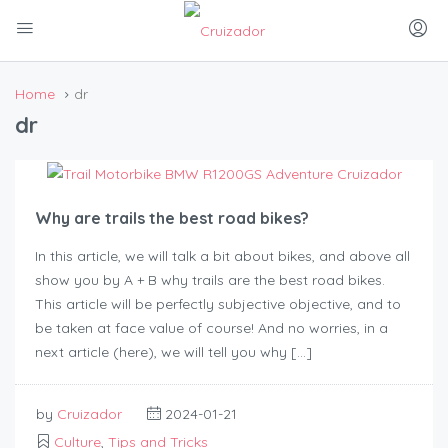
Home
dr
dr
Why are trails the best road bikes?
In this article, we will talk a bit about bikes, and above all
show you by A + B why trails are the best road bikes.
This article will be perfectly subjective objective, and to
be taken at face value of course! And no worries, in a
next article (here), we will tell you why […]
by
Cruizador
2024-01-21
Culture
,
Tips and Tricks