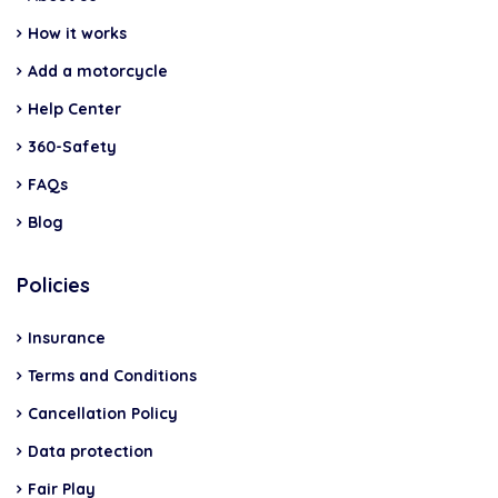
How it works
Add a motorcycle
Help Center
360-Safety
FAQs
Blog
Policies
Insurance
Terms and Conditions
Cancellation Policy
Data protection
Fair Play