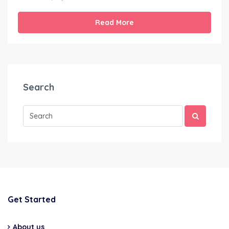
Read More
Search
Get Started
About us