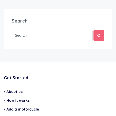
Search
Get Started
About us
How it works
Add a motorcycle