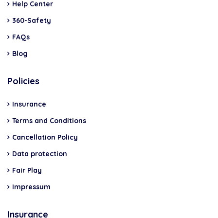
Help Center
360-Safety
FAQs
Blog
Policies
Insurance
Terms and Conditions
Cancellation Policy
Data protection
Fair Play
Impressum
Insurance