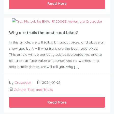
Read More
Why are trails the best road bikes?
In this article, we will talk a bit about bikes, and above all
show you by A + B why trails are the best road bikes.
This article will be perfectly subjective objective, and to
be taken at face value of course! And no worries, in a
next article (here), we will tell you why […]
by
Cruizador
2024-01-21
Culture
,
Tips and Tricks
Read More