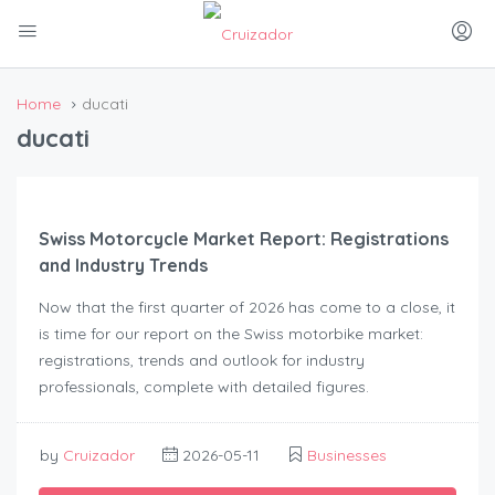
Home
ducati
ducati
Swiss Motorcycle Market Report: Registrations
and Industry Trends
Now that the first quarter of 2026 has come to a close, it
is time for our report on the Swiss motorbike market:
registrations, trends and outlook for industry
professionals, complete with detailed figures.
by
Cruizador
2026-05-11
Businesses