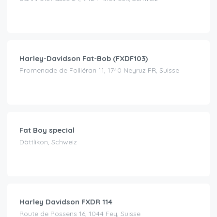
CHF
120.00
/day
Harley-Davidson Fat-Bob (FXDF103)
Promenade de Folliéran 11, 1740 Neyruz FR, Suisse
CHF
150.00
/day
Fat Boy special
Dättlikon, Schweiz
CHF
200.00
/day
Harley Davidson FXDR 114
Route de Possens 16, 1044 Fey, Suisse