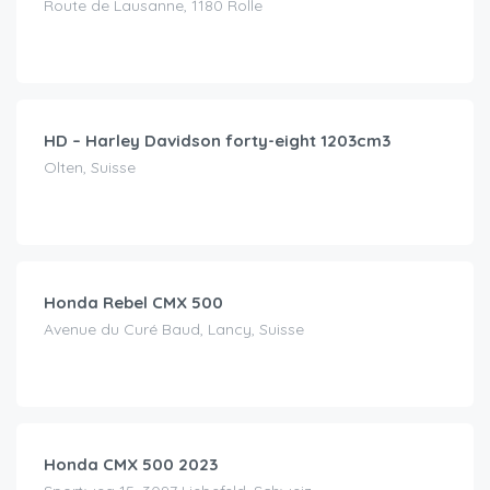
Route de Lausanne, 1180 Rolle
CHF
85.00
/day
HD – Harley Davidson forty-eight 1203cm3
Olten, Suisse
CHF
80.00
/day
Honda Rebel CMX 500
Avenue du Curé Baud, Lancy, Suisse
CHF
120.00
/day
Honda CMX 500 2023