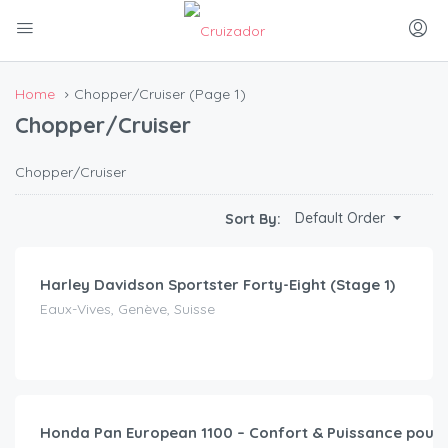
Home
Chopper/Cruiser
(Page 1)
Chopper/Cruiser
Chopper/Cruiser
CHF
75.00
Default Order
Sort By:
/day
Harley Davidson Sportster Forty-Eight (Stage 1)
Eaux-Vives, Genève, Suisse
CHF
49.00
/day
Honda Pan European 1100 – Confort & Puissance pour 