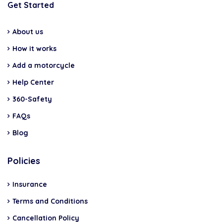
Get Started
About us
How it works
Add a motorcycle
Help Center
360-Safety
FAQs
Blog
Policies
Insurance
Terms and Conditions
Cancellation Policy