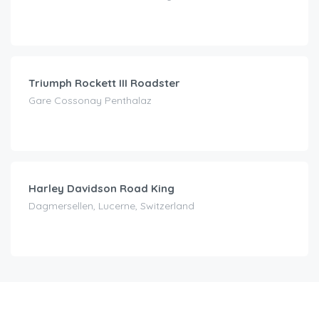
CHF
210.00
/day
Triumph Rockett III Roadster
Gare Cossonay Penthalaz
CHF
160.00
/day
Harley Davidson Road King
Dagmersellen, Lucerne, Switzerland