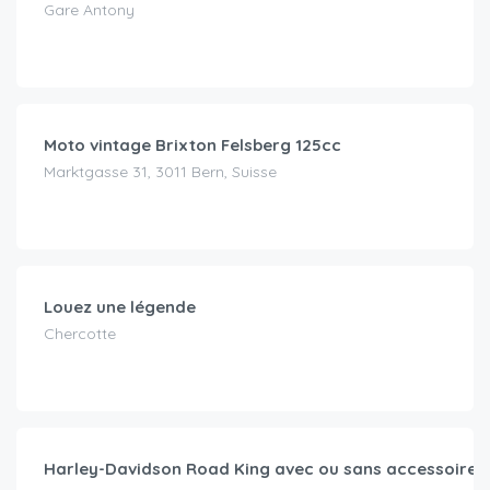
Gare Antony
CHF
69.00
/day
Moto vintage Brixton Felsberg 125cc
Marktgasse 31, 3011 Bern, Suisse
CHF
90.00
/day
Louez une légende
Chercotte
CHF
109.00
/day
Harley-Davidson Road King avec ou sans accessoires