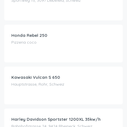
Sportweg 15, 3097 Liebefeld, Schweiz
CHF
69.00
/day
Honda Rebel 250
Pizzeria coco
CHF
70.00
/day
Kawasaki Vulcan S 650
Hauptstrasse, Rohr, Schweiz
CHF
180.00
/day
Harley Davidson Sportster 1200XL 35kw/h
Bahnhofstrasse 24, 9424 Rheineck, Schweiz