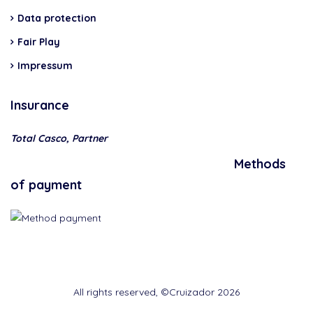
Data protection
Fair Play
Impressum
Insurance
Total Casco, Partner
Methods
of payment
All rights reserved, ©Cruizador 2026