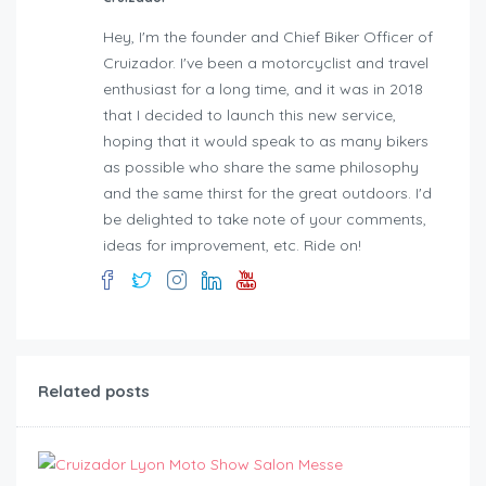
Hey, I'm the founder and Chief Biker Officer of
Cruizador. I've been a motorcyclist and travel
enthusiast for a long time, and it was in 2018
that I decided to launch this new service,
hoping that it would speak to as many bikers
as possible who share the same philosophy
and the same thirst for the great outdoors. I'd
be delighted to take note of your comments,
ideas for improvement, etc. Ride on!
Related posts