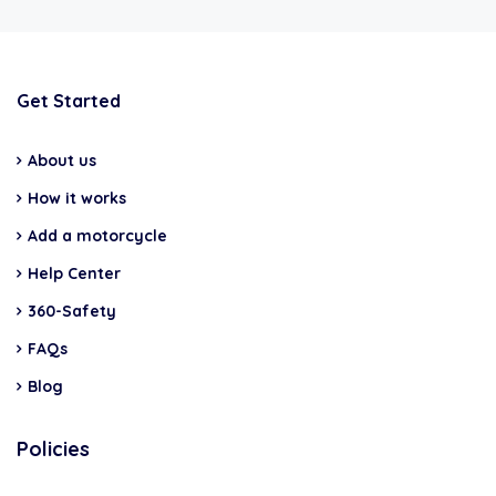
Get Started
About us
How it works
Add a motorcycle
Help Center
360-Safety
FAQs
Blog
Policies