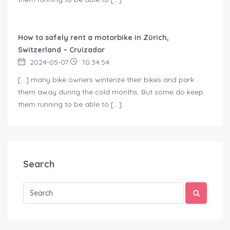
How to safely rent a motorbike in Zürich,
Switzerland – Cruizador
2024-05-07
10:34:54
[…] many bike owners winterize their bikes and park
them away during the cold months. But some do keep
them running to be able to […]
Search