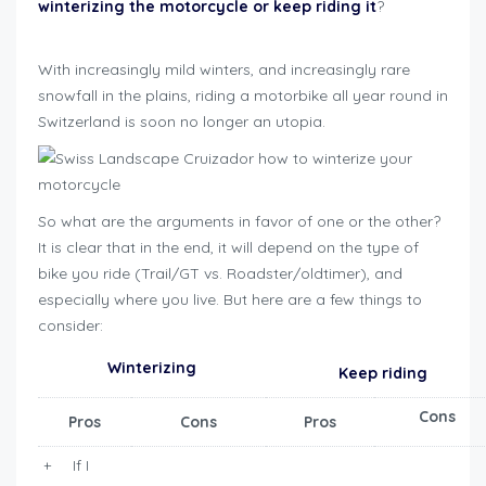
winterizing the motorcycle or keep riding it
?
how to
winterize motorcycle
With increasingly mild winters, and increasingly rare
snowfall in the plains, riding a motorbike all year round in
Switzerland is soon no longer an utopia.
So what are the arguments in favor of one or the other?
It is clear that in the end, it will depend on the type of
bike you ride (Trail/GT vs. Roadster/oldtimer), and
especially where you live. But here are a few things to
consider:
Winterizing
Keep riding
Cons
Pros
Cons
Pros
+ If I