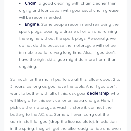
Chain
: a good cleaning with chain cleaner then
drying and lubrication with your usual chain grease
will be recommended.
Engine
: Some people recommend removing the
spark plugs, pouring a drizzle of oil on and running
the engine without the spark plugs. Personally, we
do not do this because the motorcycle will not be
immobilized for a very long time. Also, if you don’t
have the right skills, you might do more harm than
anything.
So much for the main tips. To do all this, allow about 2 to
3 hours, as long as you have the tools. And if you don’t
want to bother with all of this, ask your
dealership
, who
will likely offer this service for an extra charge. He will
pick up the motorcycle, wash it, store it, connect the
battery to the AC, etc. Some will even carry out the
admin stuff for you (drop the license plate). In addition,
in the spring, they will get the bike ready to ride and even