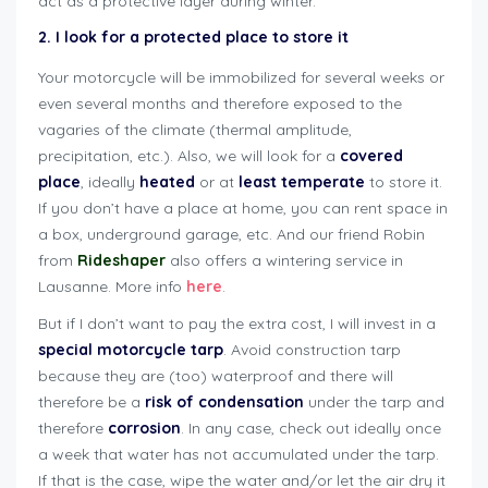
act as a protective layer during winter.
2. I look for a protected place to store it
Your motorcycle will be immobilized for several weeks or
even several months and therefore exposed to the
vagaries of the climate (thermal amplitude,
precipitation, etc.). Also, we will look for a
covered
place
, ideally
heated
or at
least
temperate
to store it.
If you don’t have a place at home, you can rent space in
a box, underground garage, etc. And our friend Robin
from
Rideshaper
also offers a wintering service in
Lausanne. More info
here
.
But if I don’t want to pay the extra cost, I will invest in a
special motorcycle tarp
. Avoid construction tarp
because they are (too) waterproof and there will
therefore be a
risk of condensation
under the tarp and
therefore
corrosion
. In any case, check out ideally once
a week that water has not accumulated under the tarp.
If that is the case, wipe the water and/or let the air dry it