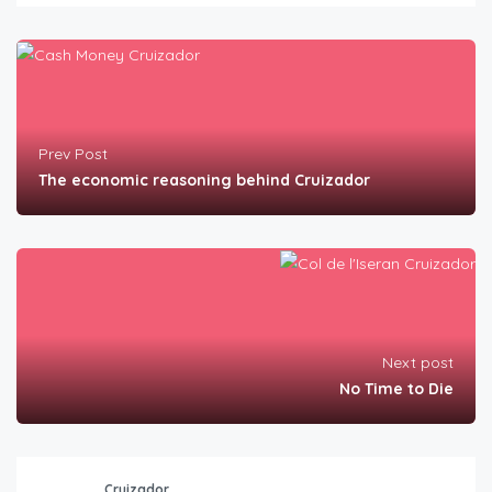
Prev Post
The economic reasoning behind Cruizador
Next post
No Time to Die
Cruizador