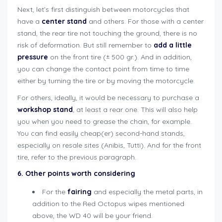
Next, let’s first distinguish between motorcycles that
have a
center stand
and others. For those with a center
stand, the rear tire not touching the ground, there is no
risk of deformation. But still remember to
add a little
pressure
on the front tire (± 500 gr.). And in addition,
you can change the contact point from time to time
either by turning the tire or by moving the motorcycle.
For others, ideally, it would be necessary to purchase a
workshop stand
, at least a rear one. This will also help
you when you need to grease the chain, for example.
You can find easily cheap(er) second-hand stands,
especially on resale sites (Anibis, Tutti). And for the front
tire, refer to the previous paragraph.
6. Other points worth considering
For the
fairing
and especially the metal parts, in
addition to the Red Octopus wipes mentioned
above, the WD 40 will be your friend.