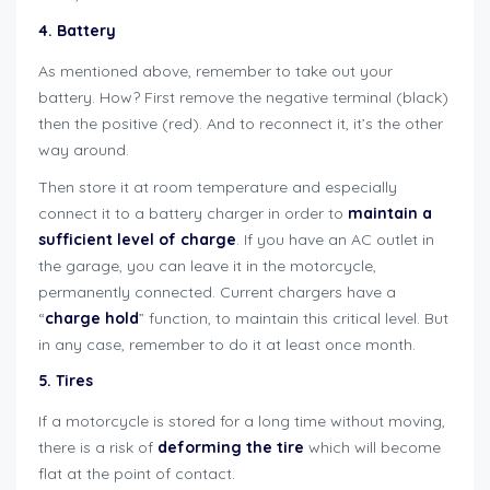
4. Battery
As mentioned above, remember to take out your
battery. How? First remove the negative terminal (black)
then the positive (red). And to reconnect it, it’s the other
way around.
Then store it at room temperature and especially
connect it to a battery charger in order to
maintain a
sufficient level of charge
. If you have an AC outlet in
the garage, you can leave it in the motorcycle,
permanently connected. Current chargers have a
“
charge hold
” function, to maintain this critical level. But
in any case, remember to do it at least once month.
5. Tires
If a motorcycle is stored for a long time without moving,
there is a risk of
deforming the tire
which will become
flat at the point of contact.