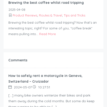
Brewing the best coffee whilst road tripping
2025-04-08
Product Reviews
,
Routes & Travel
,
Tips and Tricks
Brewing the best coffee whilst road tripping? Now that’s an
interesting topic, right? For some of you, “coffee break”
means pulling into...
Read More
Comments
How to safely rent a motorcycle in Geneva,
Switzerland – Cruizador
2024-05-07
10:27:51
[…] many bike owners winterize their bikes and park
them away during the cold months. But some do keep
them running to be able to […]