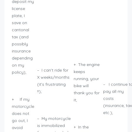
deposit my
license
plate, I
save on
cantonal
tax (and
possibly
insurance
depending
+ The engine
on my
– I can’t ride for
keeps
policy);
X weeks/months
running, your
(it’s frustrating
– I continue t
bike will
!!);
pay all my
thank you for
costs
+ If my
it;
(insurance, tax
motorcycle
etc.);
does not
– My motorcycle
go out, I
is immobilized
+ In the
avoid