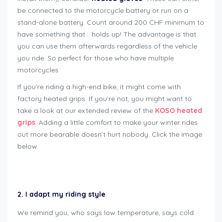
be connected to the motorcycle battery or run on a
stand-alone battery. Count around 200 CHF minimum to
have something that… holds up! The advantage is that
you can use them afterwards regardless of the vehicle
you ride. So perfect for those who have multiple
motorcycles.
If you’re riding a high-end bike, it might come with
factory heated grips. If you’re not, you might want to
take a look at our extended review of the
KOSO heated
grips
. Adding a little comfort to make your winter rides
out more bearable doesn’t hurt nobody. Click the image
below.
how to winterize motorcycle
2. I adapt my riding style
We remind you, who says low temperature, says cold