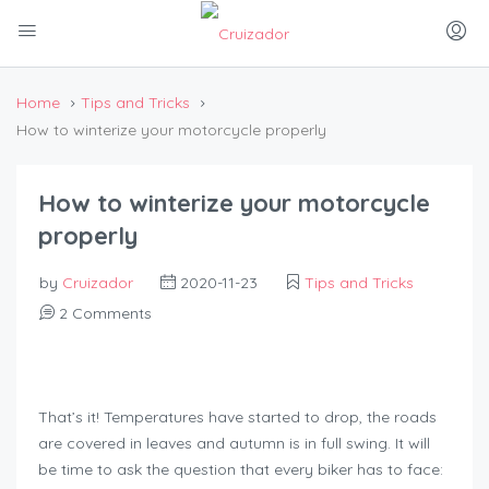
Home
Tips and Tricks
How to winterize your motorcycle properly
How to winterize your motorcycle
properly
by
Cruizador
2020-11-23
Tips and Tricks
2 Comments
That’s it! Temperatures have started to drop, the roads
are covered in leaves and autumn is in full swing. It will
be time to ask the question that every biker has to face: