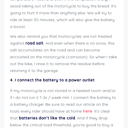
avoid taking out of the motorcycle to buy the bread. It’s
going to hurt it more than anything else. We will try to
ride at least 30 minutes, which will also give the battery
a boost.
We also remind you that motorcycles are not treated
against
road salt
. And even when there is no snow, this
salt accumulates on the road and can become
encrusted on the motorcycle (corrosion). So when I take
out the bike, I rinse it to remove the residue before
returning it to the garage.
4. I connect the battery to a power outlet
If my motorcycle is not stored in a heated room and/or
if I do not run it 1-2x / week min. I connect the battery to
a battery charger. Be sure to read our article on the
tools every rider should have at home
here
. It’s clear
that
batteries don’t like the cold
. And if they drop
below the critical load threshold, you’re good to buy a