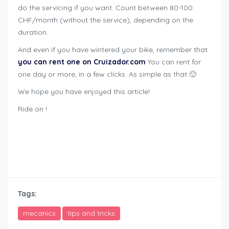
do the servicing if you want. Count between 80-100
CHF/month (without the service), depending on the
duration.
And even if you have wintered your bike, remember that
you can rent one on Cruizador.com
You can rent for
one day or more, in a few clicks. As simple as that 🙂
We hope you have enjoyed this article!
Ride on !
how to winterize motorcycle
how to winterize motorcycle
Tags:
mecanics
tips and tricks