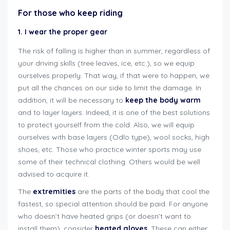
For those who keep riding
1. I wear the proper gear
The risk of falling is higher than in summer, regardless of
your driving skills (tree leaves, ice, etc.), so we equip
ourselves properly. That way, if that were to happen, we
put all the chances on our side to limit the damage. In
addition, it will be necessary to
keep the body warm
and to layer layers. Indeed, it is one of the best solutions
to protect yourself from the cold. Also, we will equip
ourselves with base layers (Odlo type), wool socks, high
shoes, etc. Those who practice winter sports may use
some of their technical clothing. Others would be well
advised to acquire it.
The
extremities
are the parts of the body that cool the
fastest, so special attention should be paid. For anyone
who doesn’t have heated grips (or doesn’t want to
install them), consider
heated gloves
. These can either