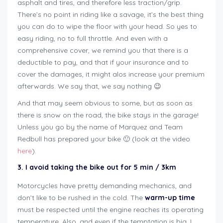
asphalt and tires, and therefore less traction/grip.
There’s no point in riding like a savage, it’s the best thing
you can do to wipe the floor with your head. So yes to
easy riding, no to full throttle. And even with a
comprehensive cover, we remind you that there is a
deductible to pay, and that if your insurance and to
cover the damages, it might alos increase your premium
afterwards. We say that, we say nothing 😉
And that may seem obvious to some, but as soon as
there is snow on the road, the bike stays in the garage!
Unless you go by the name of Marquez and Team
Redbull has prepared your bike 🙂 (look at the video
here
).
3. I avoid taking the bike out for 5 min / 3km
Motorcycles have pretty demanding mechanics, and
don’t like to be rushed in the cold. The
warm-up time
must be respected until the engine reaches its operating
temperature. Also, and even if the temptation is big, I