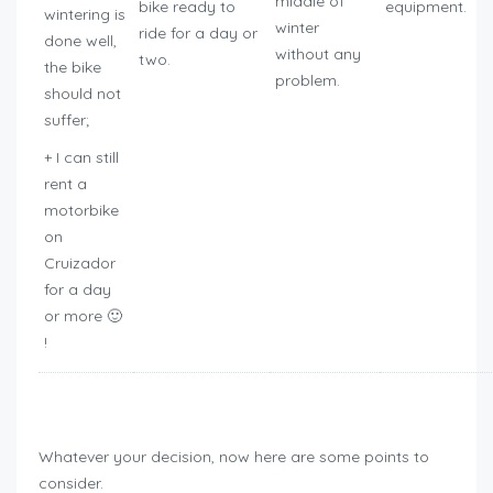
middle of
bike ready to
equipment.
wintering is
winter
ride for a day or
done well,
without any
two.
the bike
problem.
should not
suffer;
+ I can still
rent a
motorbike
on
Cruizador
for a day
or more 🙂
!
how to winterize motorcycle
Whatever your decision, now here are some points to
consider.