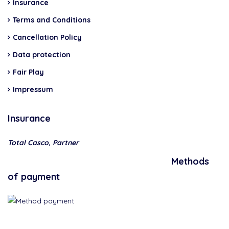
Insurance
Terms and Conditions
Cancellation Policy
Data protection
Fair Play
Impressum
Insurance
Total Casco, Partner
Methods
of payment