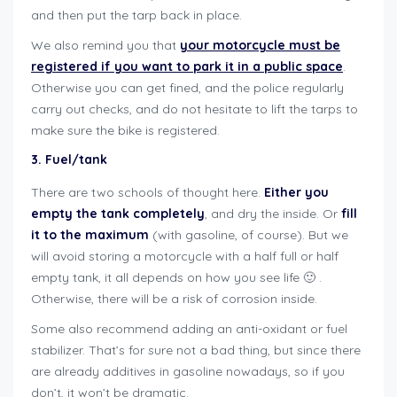
and then put the tarp back in place.
We also remind you that
your motorcycle must be
registered if you want to park it in a public space
.
Otherwise you can get fined, and the police regularly
carry out checks, and do not hesitate to lift the tarps to
make sure the bike is registered.
3. Fuel/tank
There are two schools of thought here.
Either you
empty the tank completely
, and dry the inside. Or
fill
it to the maximum
(with gasoline, of course). But we
will avoid storing a motorcycle with a half full or half
empty tank, it all depends on how you see life 🙂 .
Otherwise, there will be a risk of corrosion inside.
Some also recommend adding an anti-oxidant or fuel
stabilizer. That’s for sure not a bad thing, but since there
are already additives in gasoline nowadays, so if you
don’t, it won’t be dramatic.