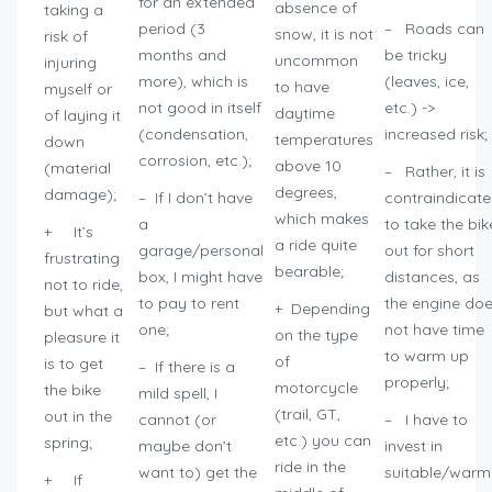
for an extended
absence of
taking a
period (3
– Roads can
snow, it is not
risk of
months and
be tricky
uncommon
injuring
more), which is
(leaves, ice,
to have
myself or
not good in itself
etc.) ->
daytime
of laying it
(condensation,
increased risk;
temperatures
down
corrosion, etc.);
above 10
(material
– Rather, it is
degrees,
damage);
– If I don’t have
contraindicat
which makes
a
to take the bik
+ It’s
a ride quite
garage/personal
out for short
frustrating
bearable;
box, I might have
distances, as
not to ride,
to pay to rent
the engine do
+ Depending
but what a
one;
not have time
on the type
pleasure it
to warm up
of
is to get
– If there is a
properly;
motorcycle
the bike
mild spell, I
(trail, GT,
out in the
cannot (or
– I have to
etc.) you can
spring;
maybe don’t
invest in
ride in the
want to) get the
suitable/warm
+ If