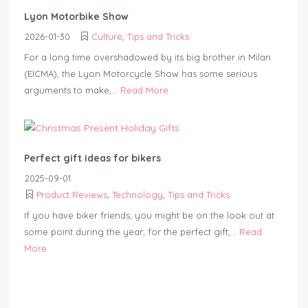
Lyon Motorbike Show
2026-01-30
Culture
,
Tips and Tricks
For a long time overshadowed by its big brother in Milan
(EICMA), the Lyon Motorcycle Show has some serious
arguments to make,...
Read More
Perfect gift ideas for bikers
2025-09-01
Product Reviews
,
Technology
,
Tips and Tricks
If you have biker friends, you might be on the look out at
some point during the year, for the perfect gift,...
Read
More