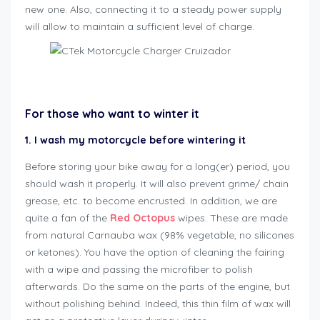
new one. Also, connecting it to a steady power supply
will allow to maintain a sufficient level of charge.
how to winterize motorcycle
For those who want to winter it
1. I wash my motorcycle before wintering it
Before storing your bike away for a long(er) period, you
should wash it properly. It will also prevent grime/ chain
grease, etc. to become encrusted. In addition, we are
quite a fan of the
Red Octopus
wipes. These are made
from natural Carnauba wax (98% vegetable, no silicones
or ketones). You have the option of cleaning the fairing
with a wipe and passing the microfiber to polish
afterwards. Do the same on the parts of the engine, but
without polishing behind. Indeed, this thin film of wax will