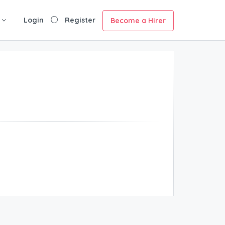
Login
Register
Become a Hirer