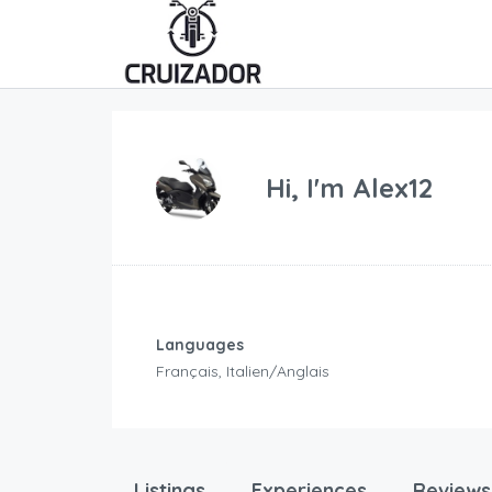
Hi, I'm
Alex12
Languages
Français, Italien/Anglais
Listings
Experiences
Reviews