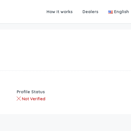
How it works
Dealers
English
Profile Status
Not Verified