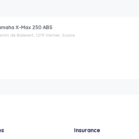
maha X-Max 250 ABS
min de Balexert, 1219 Vernier, Suisse
es
Insurance