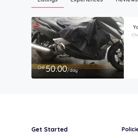
Ya
Che
50.00
CHF
/day
Get Started
Polici