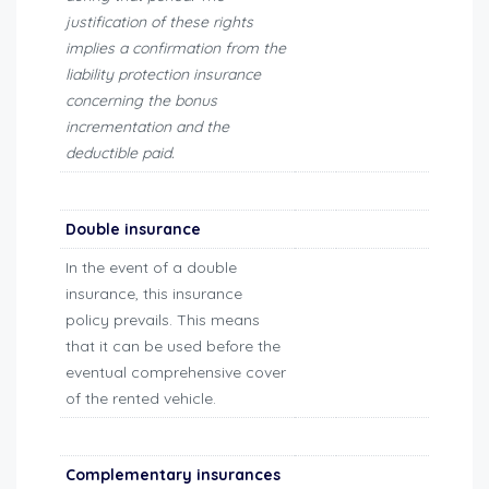
justification of these rights
implies a confirmation from the
liability protection insurance
concerning the bonus
incrementation and the
deductible paid.
Double insurance
In the event of a double
insurance, this insurance
policy prevails. This means
that it can be used before the
eventual comprehensive cover
of the rented vehicle.
Complementary insurances