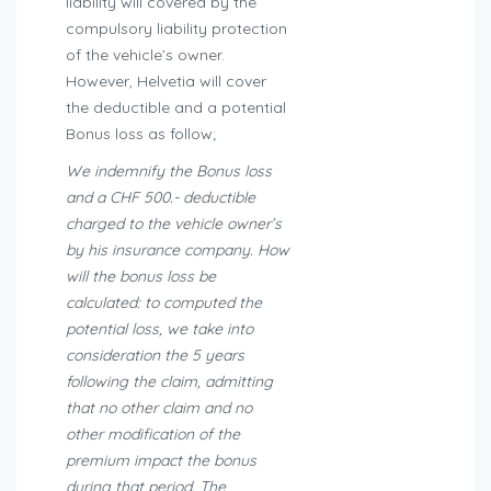
liability will covered by the
compulsory liability protection
of the vehicle’s owner.
However, Helvetia will cover
the deductible and a potential
Bonus loss as follow;
We indemnify the Bonus loss
and a CHF 500.- deductible
charged to the vehicle owner’s
by his insurance company. How
will the bonus loss be
calculated: to computed the
potential loss, we take into
consideration the 5 years
following the claim, admitting
that no other claim and no
other modification of the
premium impact the bonus
during that period. The