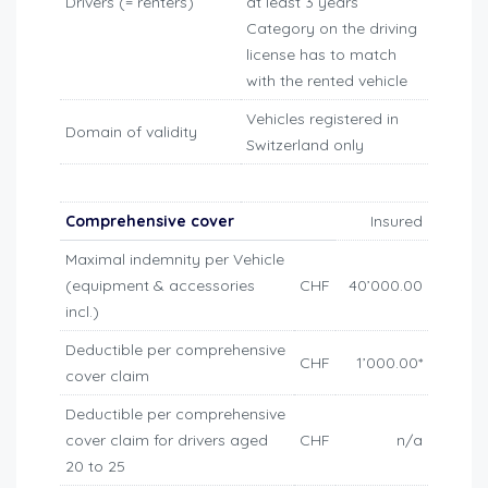
Drivers (= renters)
at least 3 years
Category on the driving
license has to match
with the rented vehicle
Vehicles registered in
Domain of validity
Switzerland only
Comprehensive cover
Insured
Maximal indemnity per Vehicle
(equipment & accessories
CHF
40’000.00
incl.)
Deductible per comprehensive
CHF
1’000.00*
cover claim
Deductible per comprehensive
cover claim for drivers aged
CHF
n/a
20 to 25