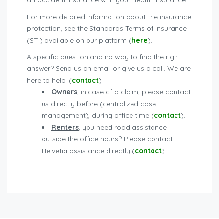
an accident insurance with your health insurance.
For more detailed information about the insurance
protection, see the Standards Terms of Insurance
(STI) available on our platform (
here
).
A specific question and no way to find the right
answer? Send us an email or give us a call. We are
here to help! (
contact
)
Owners
, in case of a claim, please contact
us directly before (centralized case
management), during office time (
contact
).
Renters
, you need road assistance
outside the office hours
? Please contact
Helvetia assistance directly (
contact
).