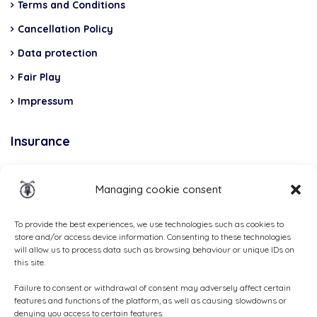
Terms and Conditions
Cancellation Policy
Data protection
Fair Play
Impressum
Insurance
Total Casco, Partner
Managing cookie consent
Methods
of
To provide the best experiences, we use technologies such as cookies to
store and/or access device information. Consenting to these technologies
payment
will allow us to process data such as browsing behaviour or unique IDs on
this site.
Failure to consent or withdrawal of consent may adversely affect certain
features and functions of the platform, as well as causing slowdowns or
denying you access to certain features.