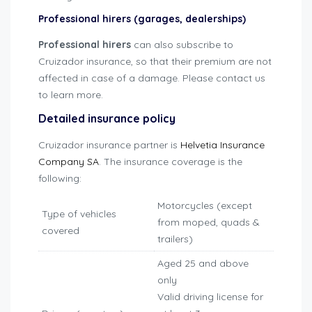
Professional hirers (garages, dealerships)
Professional hirers
can also subscribe to
Cruizador insurance, so that their premium are not
affected in case of a damage. Please contact us
to learn more.
Detailed insurance policy
Cruizador insurance partner is
Helvetia Insurance
Company SA
. The insurance coverage is the
following:
Motorcycles (except
Type of vehicles
from moped, quads &
covered
trailers)
Aged 25 and above
only
Valid driving license for