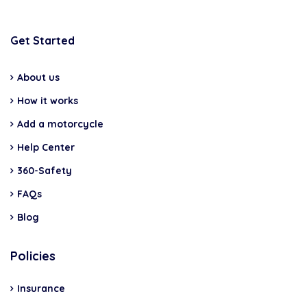
Get Started
About us
How it works
Add a motorcycle
Help Center
360-Safety
FAQs
Blog
Policies
Insurance