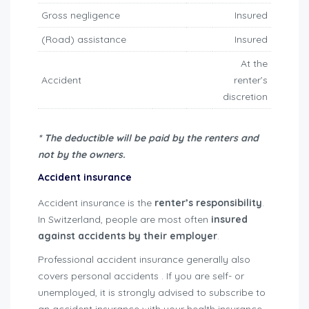
Gross negligence
Insured
(Road) assistance
Insured
At the
Accident
renter’s
discretion
* The deductible will be paid by the renters and
not by the owners.
Accident insurance
Accident insurance is the
renter’s responsibility
.
In Switzerland, people are most often
insured
against accidents by their employer
.
Professional accident insurance generally also
covers personal accidents . If you are self- or
unemployed, it is strongly advised to subscribe to