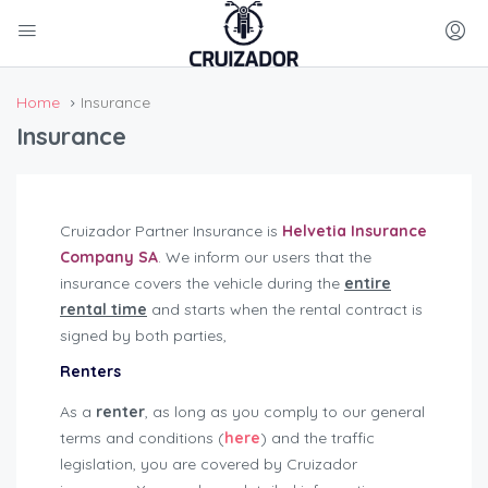
Home
Insurance
Insurance
Cruizador Partner Insurance is
Helvetia Insurance
Company SA
. We inform our users that the
insurance covers the vehicle during the
entire
rental time
and starts when the rental contract is
signed by both parties,
Renters
As a
renter
, as long as you comply to our general
terms and conditions (
here
) and the traffic
legislation, you are covered by Cruizador