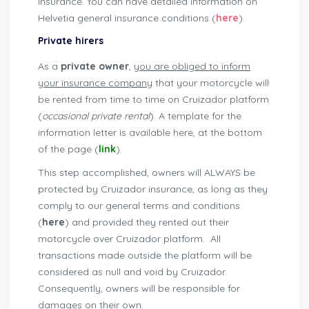
insurance. You can have detailed information on
Helvetia general insurance conditions (
here
).
Private hirers
As a
private owner
,
you are obliged to inform
your insurance company
that your motorcycle will
be rented from time to time on Cruizador platform
(
occasional private rental
). A template for the
information letter is available here, at the bottom
of the page (
link
).
This step accomplished, owners will ALWAYS be
protected by Cruizador insurance, as long as they
comply to our general terms and conditions
(
here
) and provided they rented out their
motorcycle over Cruizador platform. All
transactions made outside the platform will be
considered as null and void by Cruizador.
Consequently, owners will be responsible for
damages on their own.