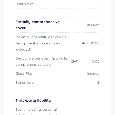
Bonus level
Z
Partially comprehensive
Insured
cover
Maximal indemnity per vehicle
(equipment & accessories
40’000.00
included)
Deductible per event (partially
CHF
0.00
comprehensive cover)
Glass Plus
insured
Bonus level
Z
Third-party liability
Event including personal