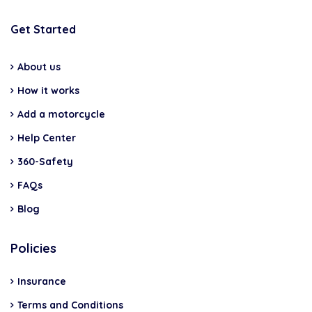
Get Started
About us
How it works
Add a motorcycle
Help Center
360-Safety
FAQs
Blog
Policies
Insurance
Terms and Conditions