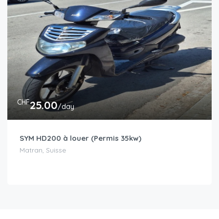
CHF
25.00
/day
SYM HD200 à louer (Permis 35kw)
Matran, Suisse