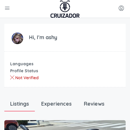
Hi, I'm
ashy
Languages
Profile Status
Not Verified
Listings
Experiences
Reviews