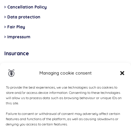
Cancellation Policy
Data protection
Fair Play
Impressum
Insurance
Total Casco, Partner
Managing cookie consent
Methods
of
To provide the best experiences, we use technologies such as cookies to
store and/or access device information. Consenting to these technologies
payment
will allow us to process data such as browsing behaviour or unique IDs on
this site.
Failure to consent or withdrawal of consent may adversely affect certain
features and functions of the platform, as well as causing slowdowns or
denying you access to certain features.