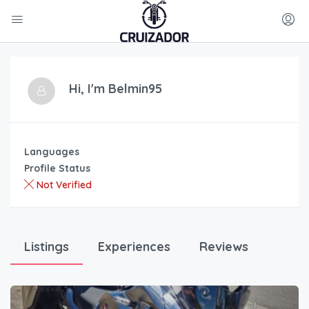
Hi, I'm
Belmin95
Languages
Profile Status
Not Verified
Listings
Experiences
Reviews