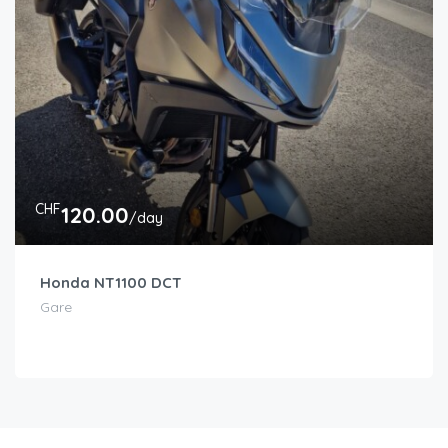
CHF
120.00
/day
Honda NT1100 DCT
Gare