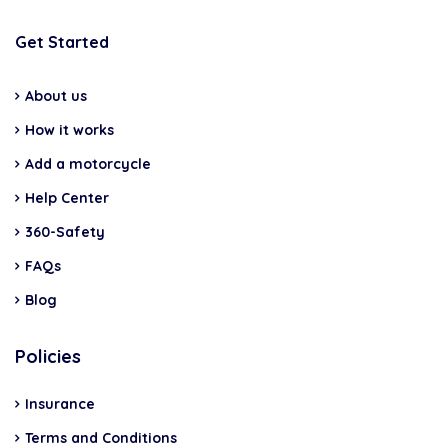
Get Started
About us
How it works
Add a motorcycle
Help Center
360-Safety
FAQs
Blog
Policies
Insurance
Terms and Conditions