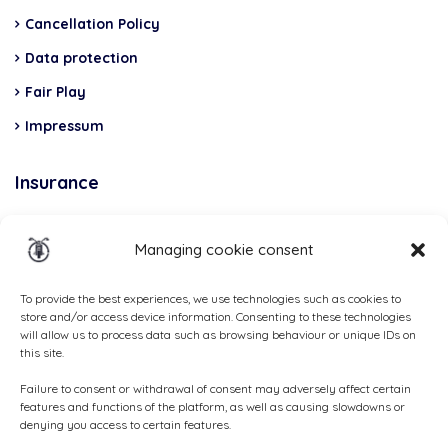
Cancellation Policy
Data protection
Fair Play
Impressum
Insurance
Total Casco, Partner
Managing cookie consent
Methods
of
To provide the best experiences, we use technologies such as cookies to
store and/or access device information. Consenting to these technologies
payment
will allow us to process data such as browsing behaviour or unique IDs on
this site.
Failure to consent or withdrawal of consent may adversely affect certain
features and functions of the platform, as well as causing slowdowns or
denying you access to certain features.