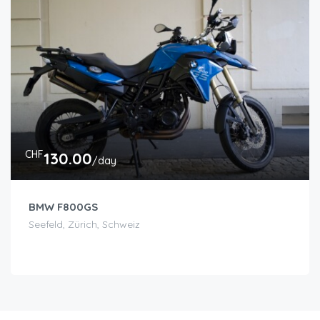
CHF
130.00
/day
BMW F800GS
Seefeld, Zürich, Schweiz