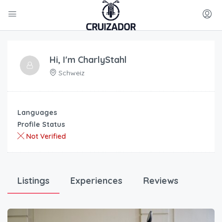
Hi, I'm
CharlyStahl
Schweiz
Languages
Profile Status
Not Verified
Listings
Experiences
Reviews