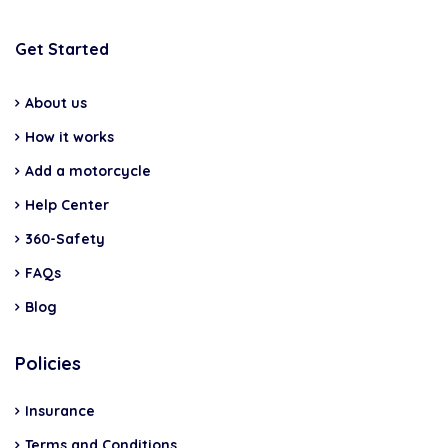
Get Started
About us
How it works
Add a motorcycle
Help Center
360-Safety
FAQs
Blog
Policies
Insurance
Terms and Conditions