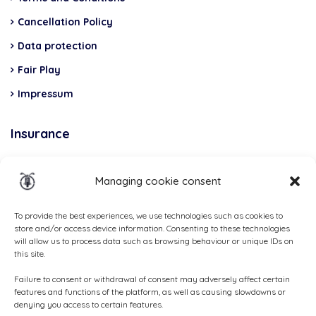
Cancellation Policy
Data protection
Fair Play
Impressum
Insurance
Total Casco, Partner
Managing cookie consent
Methods
of
To provide the best experiences, we use technologies such as cookies to
store and/or access device information. Consenting to these technologies
payment
will allow us to process data such as browsing behaviour or unique IDs on
this site.
Failure to consent or withdrawal of consent may adversely affect certain
features and functions of the platform, as well as causing slowdowns or
denying you access to certain features.