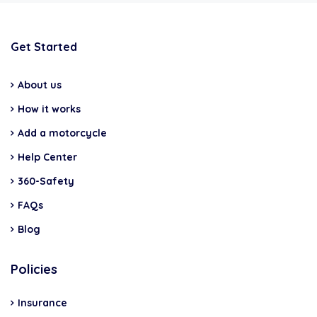
Get Started
About us
How it works
Add a motorcycle
Help Center
360-Safety
FAQs
Blog
Policies
Insurance