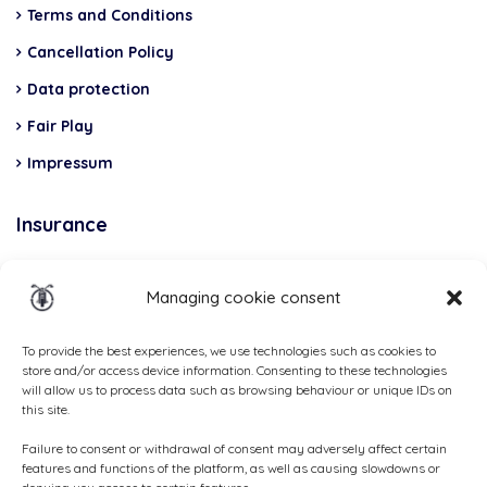
Terms and Conditions
Cancellation Policy
Data protection
Fair Play
Impressum
Insurance
Total Casco, Partner
Managing cookie consent
Methods
of
To provide the best experiences, we use technologies such as cookies to
store and/or access device information. Consenting to these technologies
payment
will allow us to process data such as browsing behaviour or unique IDs on
this site.
Failure to consent or withdrawal of consent may adversely affect certain
features and functions of the platform, as well as causing slowdowns or