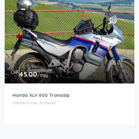
CHF
45.00
/day
Honda XLV 600 Transalp
Sainte-Croix, Schweiz