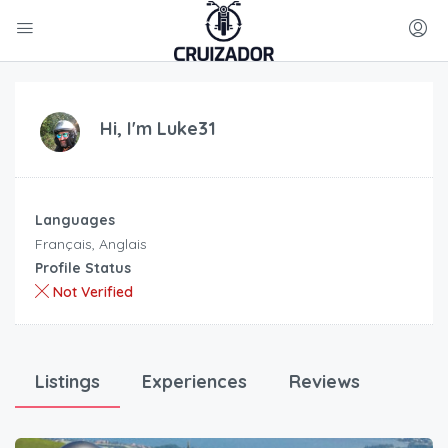
Hi, I'm
Luke31
Languages
Français, Anglais
Profile Status
Not Verified
Listings
Experiences
Reviews