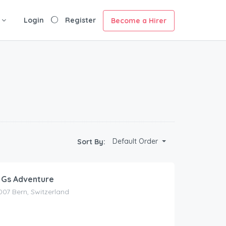
Login
Register
Become a Hirer
Default Order
Sort By:
 Gs Adventure
3007 Bern, Switzerland