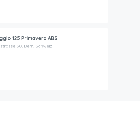
ggio 125 Primavera ABS
trasse 50, Bern, Schweiz