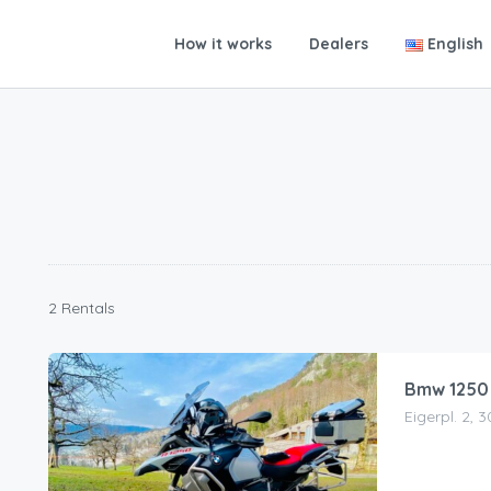
How it works
Dealers
English
2 Rentals
Bmw 1250
Eigerpl. 2, 