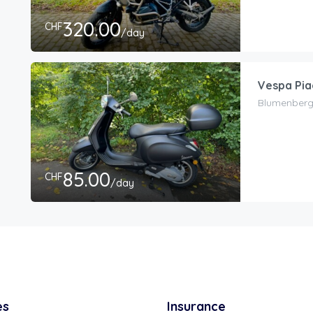
320.00
CHF
/day
Vespa Pia
Blumenbergs
85.00
CHF
/day
es
Insurance