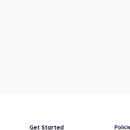
Get Started
Polici