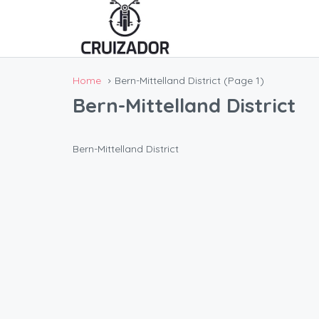
Home
Bern-Mittelland District
(Page 1)
Bern-Mittelland District
Bern-Mittelland District