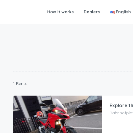
How it works
Dealers
English
1 Rental
Explore t
Bahnhofplat