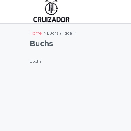
Home
Buchs
(Page 1)
Buchs
Buchs