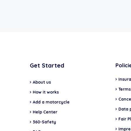
Get Started
Polici
Insur
About us
Terms
How it works
Cancel
Add a motorcycle
Data 
Help Center
Fair P
360-Safety
Impr