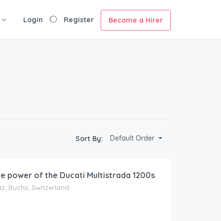
Login
Register
Become a Hirer
Default Order
Sort By:
he power of the Ducati Multistrada 1200s
z, Buchs, Switzerland