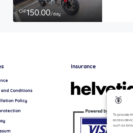
150.00
CHF
/day
es
Insurance
ance
 and Conditions
lation Policy
protection
To provide t
access devic
lay
such as brow
essum