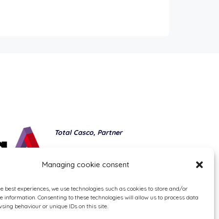
Total Casco, Partner
Methods of payment
Managing cookie consent
he best experiences, we use technologies such as cookies to store and/or
e information. Consenting to these technologies will allow us to process data
sing behaviour or unique IDs on this site.