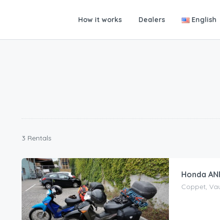
How it works
Dealers
English
3 Rentals
Honda ANF
Coppet, Vau