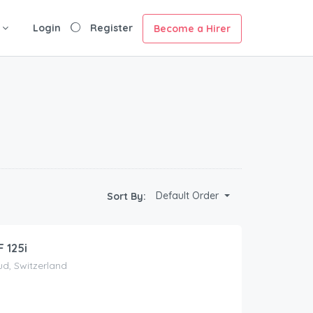
Login
Register
Become a Hirer
Default Order
Sort By:
 125i
d, Switzerland