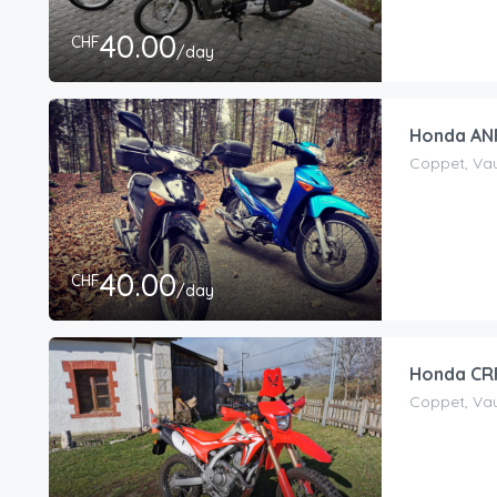
40.00
CHF
/day
Honda ANF
Coppet, Vau
40.00
CHF
/day
Honda CRF
Coppet, Vau