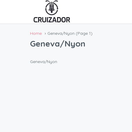
Home
Geneva/Nyon
(Page 1)
Geneva/Nyon
Geneva/Nyon