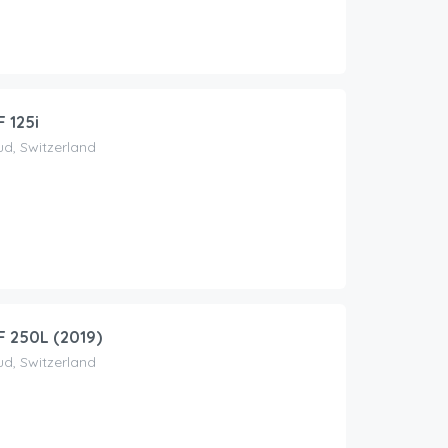
 125i
d, Switzerland
 250L (2019)
d, Switzerland