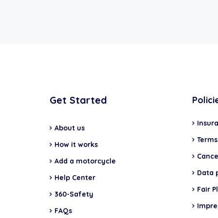
Get Started
Polici
Insur
About us
Terms
How it works
Cancel
Add a motorcycle
Data 
Help Center
Fair P
360-Safety
Impr
FAQs