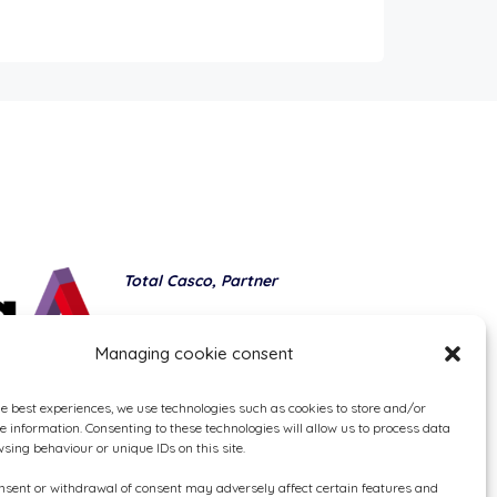
Total Casco, Partner
Methods of payment
Managing cookie consent
he best experiences, we use technologies such as cookies to store and/or
e information. Consenting to these technologies will allow us to process data
sing behaviour or unique IDs on this site.
onsent or withdrawal of consent may adversely affect certain features and