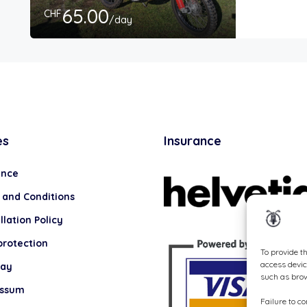
65.00
CHF
/day
es
Insurance
ance
 and Conditions
lation Policy
protection
To provide t
access devic
lay
such as brow
essum
Failure to c