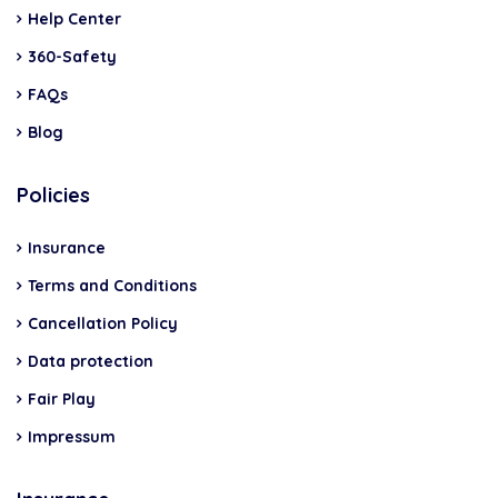
Help Center
360-Safety
FAQs
Blog
Policies
Insurance
Terms and Conditions
Cancellation Policy
Data protection
Fair Play
Impressum