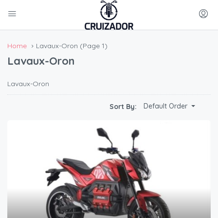
Home
Lavaux-Oron
(Page 1)
Lavaux-Oron
Lavaux-Oron
Default Order
Sort By: