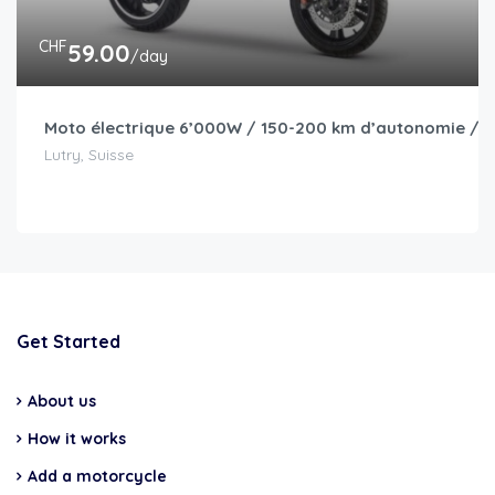
CHF
59.00
/day
Moto électrique 6’000W / 150-200 km d’autonomie / I
Lutry, Suisse
Get Started
About us
How it works
Add a motorcycle