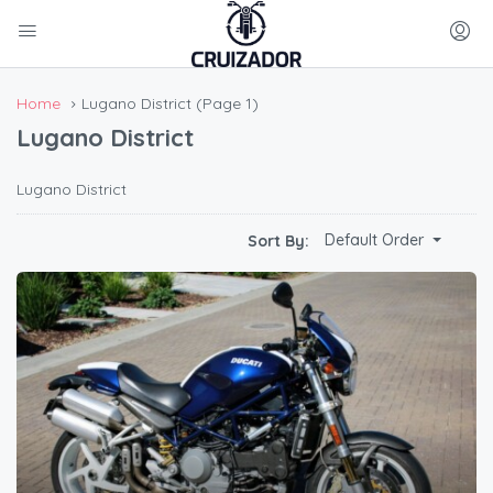
Home
Lugano District
(Page 1)
Lugano District
Lugano District
Default Order
Sort By: