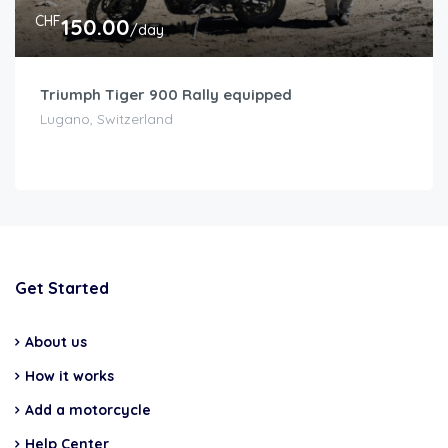
CHF
150.00
/day
Triumph Tiger 900 Rally equipped
Lugano, Switzerland
Get Started
About us
How it works
Add a motorcycle
Help Center