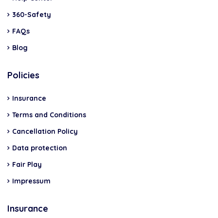
360-Safety
FAQs
Blog
Policies
Insurance
Terms and Conditions
Cancellation Policy
Data protection
Fair Play
Impressum
Insurance