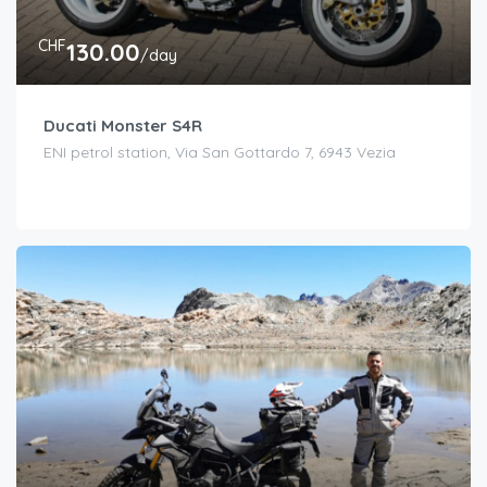
CHF
130.00
/day
Ducati Monster S4R
ENI petrol station, Via San Gottardo 7, 6943 Vezia