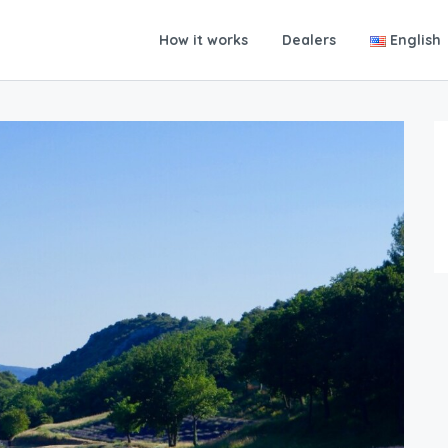
How it works
Dealers
English