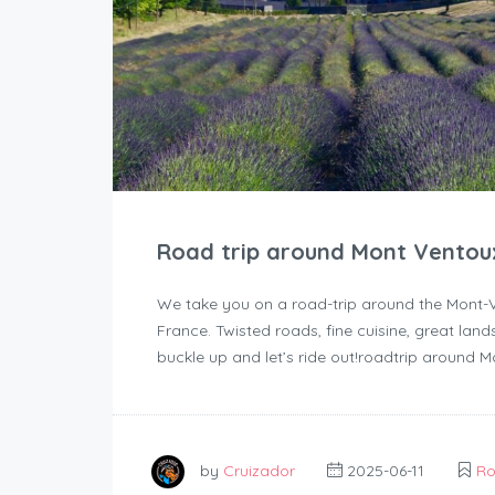
Road trip around Mont Ventou
We take you on a road-trip around the Mont-Ve
France. Twisted roads, fine cuisine, great la
buckle up and let’s ride out!roadtrip around 
by
Cruizador
2025-06-11
Ro