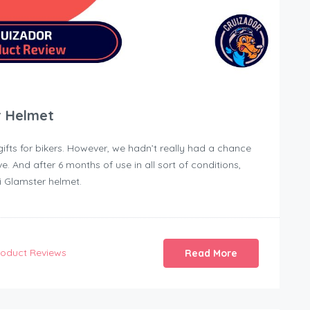
r Helmet
 gifts for bikers. However, we hadn’t really had a chance
ave. And after 6 months of use in all sort of conditions,
i Glamster helmet.
roduct Reviews
Read More