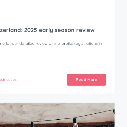
tzerland: 2025 early season review
time for our detailed review of motorbike registrations in
usinesses
Read More