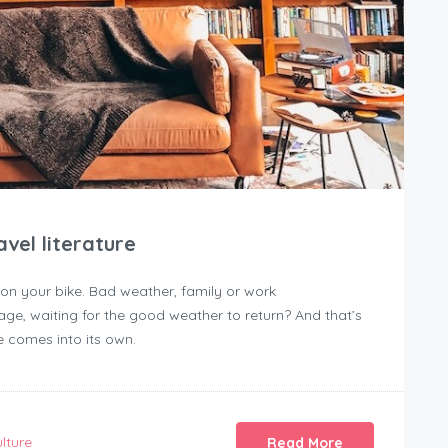
vel literature
 on your bike. Bad weather, family or work
age, waiting for the good weather to return? And that’s
e comes into its own.
lture
Read More