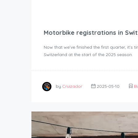
Motorbike registrations in Swi
Now that we’ve finished the first quarter, it’s 
Switzerland at the start of the 2025 season.
by
Cruizador
2025-05-10
B