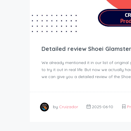
Detailed review Shoei Glamste
We already mentioned it in our list of original
to try it out in real life. But now we actually h
we can give you a detailed review of the Shoe
by
Cruizador
2025-06-10
P