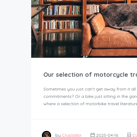
Our selection of motorcycle tra
Sometimes you just can’t get away from it all
commitments? Or a bike just sitting in the gar
where a selection of motorbike travel literatur
by
Cruizador
2025-04-16
Cu