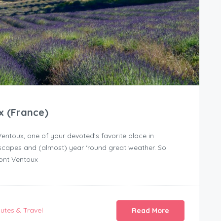
x (France)
ntoux, one of your devoted’s favorite place in
ndscapes and (almost) year ‘round great weather. So
Mont Ventoux
utes & Travel
Read More