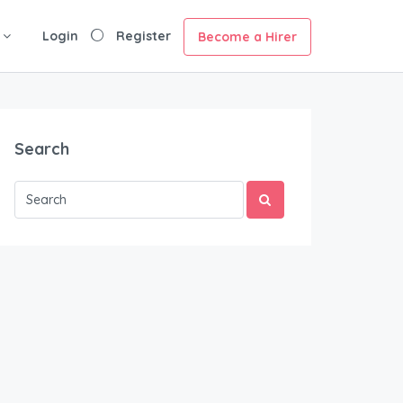
Login
Register
Become a Hirer
Search