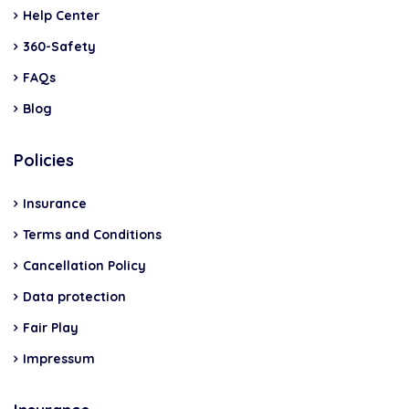
Help Center
360-Safety
FAQs
Blog
Policies
Insurance
Terms and Conditions
Cancellation Policy
Data protection
Fair Play
Impressum