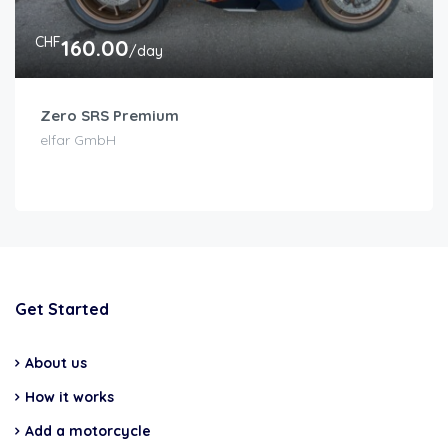
CHF
160.00
/day
Zero SRS Premium
elfar GmbH
Get Started
About us
How it works
Add a motorcycle