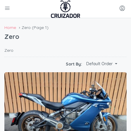
Home
Zero
(Page 1)
Zero
Zero
Default Order
Sort By: