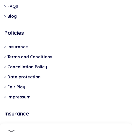
FAQs
Blog
Policies
Insurance
Terms and Conditions
Cancellation Policy
Data protection
Fair Play
Impressum
Insurance
Total Casco, Partner