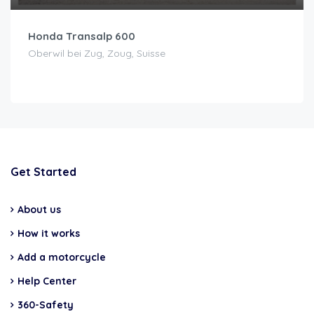
Honda Transalp 600
Oberwil bei Zug, Zoug, Suisse
Get Started
About us
How it works
Add a motorcycle
Help Center
360-Safety