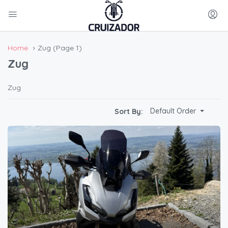
Home
Zug
(Page 1)
Zug
Zug
Default Order
Sort By: