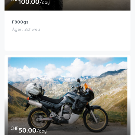
100.00
/day
F800gs
Ägeri, Schweiz
CHF
50.00
/day