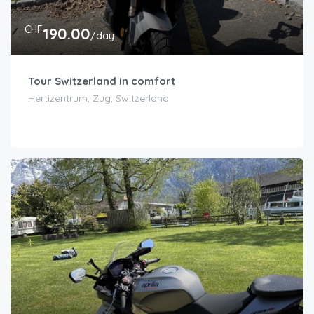
CHF
190.00
/day
Tour Switzerland in comfort
Hertizentrum, Zug, Switzerland