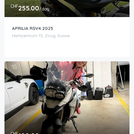
CHF
255.00
/day
APRILIA RSV4 2025
Hertizentrum 15, Zoug, Suisse
CHF