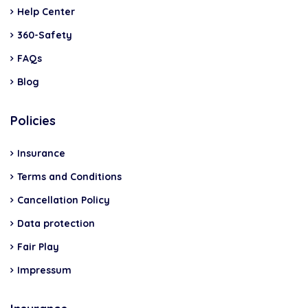
Help Center
360-Safety
FAQs
Blog
Policies
Insurance
Terms and Conditions
Cancellation Policy
Data protection
Fair Play
Impressum