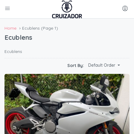
Home
Ecublens
(Page 1)
Ecublens
Ecublens
Default Order
Sort By: