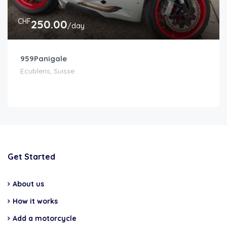
CHF
250.00
/day
959Panigale
Ecublens, Suisse
Get Started
About us
How it works
Add a motorcycle