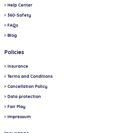
Help Center
360-Safety
FAQs
Blog
Policies
Insurance
Terms and Conditions
Cancellation Policy
Data protection
Fair Play
Impressum