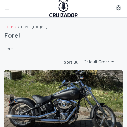
Home
Forel
(Page 1)
Forel
Forel
Default Order
Sort By: