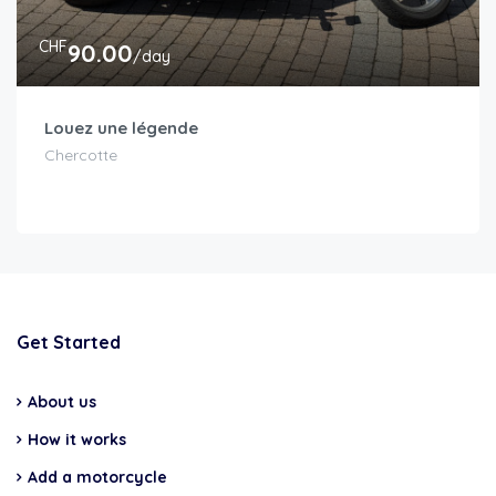
CHF
90.00
/day
Louez une légende
Chercotte
Get Started
About us
How it works
Add a motorcycle