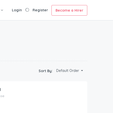
Login
Register
Become a Hirer
Default Order
Sort By:
1
sse