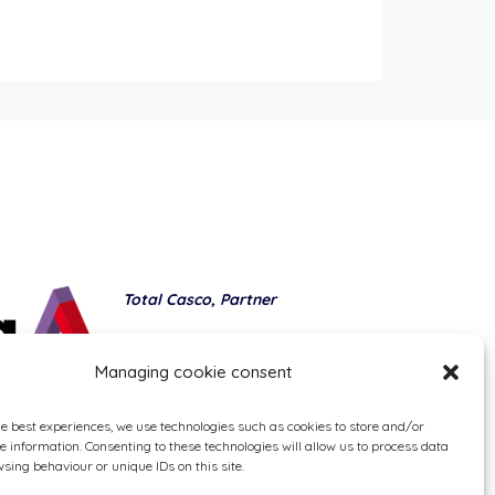
Total Casco, Partner
Methods of payment
Managing cookie consent
he best experiences, we use technologies such as cookies to store and/or
e information. Consenting to these technologies will allow us to process data
sing behaviour or unique IDs on this site.