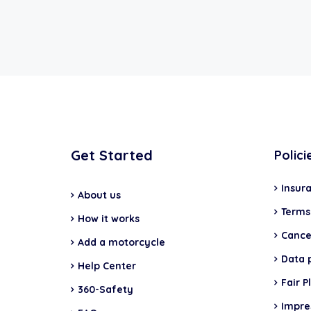
Get Started
Polici
Insur
About us
Terms
How it works
Cancel
Add a motorcycle
Data 
Help Center
Fair P
360-Safety
Impr