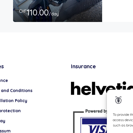
110.00
CHF
/day
es
Insurance
ance
 and Conditions
lation Policy
protection
To provide t
access devic
lay
such as brow
essum