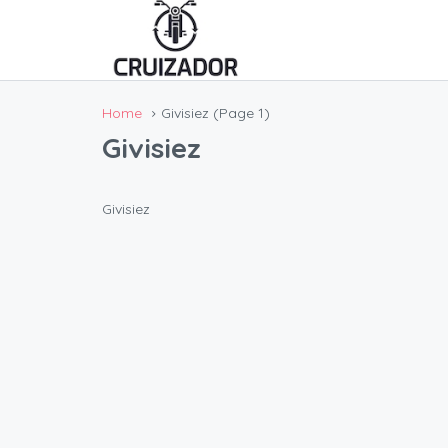
Home
Givisiez
(Page 1)
Givisiez
Givisiez