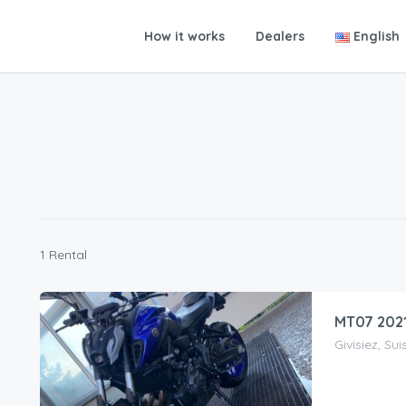
How it works
Dealers
English
1 Rental
MT07 202
Givisiez, Sui