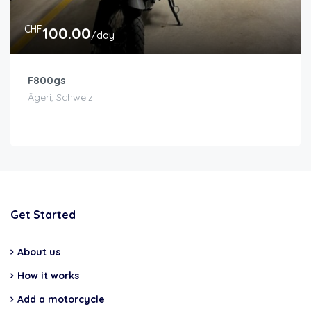
CHF
100.00
/day
F800gs
Ägeri, Schweiz
Get Started
About us
How it works
Add a motorcycle