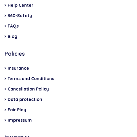
Help Center
360-Safety
FAQs
Blog
Policies
Insurance
Terms and Conditions
Cancellation Policy
Data protection
Fair Play
Impressum