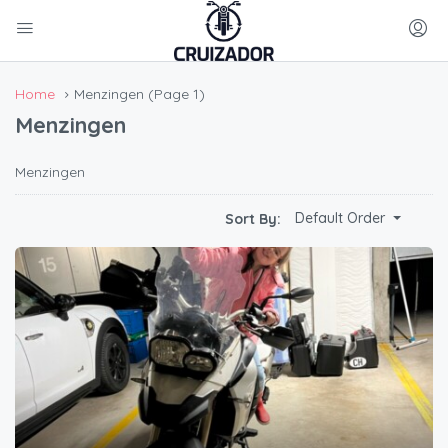
Home
Menzingen
(Page 1)
Menzingen
Menzingen
Default Order
Sort By: