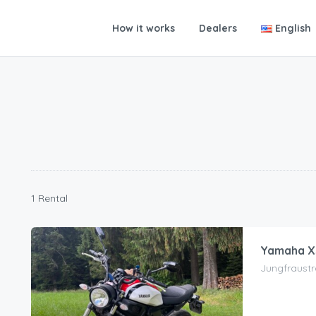
How it works
Dealers
English
1 Rental
Yamaha XS
Jungfraustr