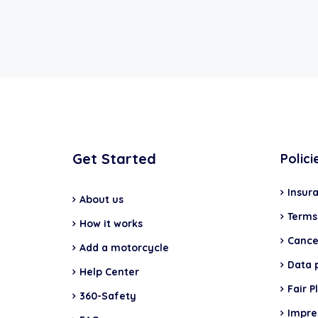
Get Started
Polici
Insur
About us
Terms
How it works
Cancel
Add a motorcycle
Data 
Help Center
Fair P
360-Safety
Impr