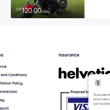
120.00
CHF
/day
es
Insurance
ance
 and Conditions
lation Policy
protection
To provide t
access devic
lay
such as brow
essum