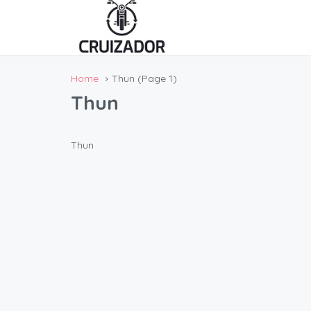
Home
Thun
(Page 1)
Thun
Thun