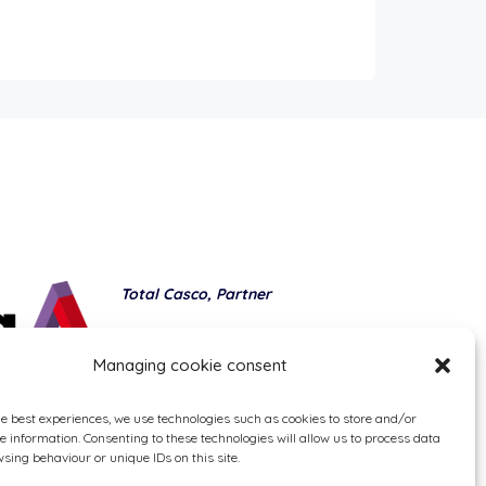
Total Casco, Partner
Methods of payment
Managing cookie consent
he best experiences, we use technologies such as cookies to store and/or
e information. Consenting to these technologies will allow us to process data
sing behaviour or unique IDs on this site.