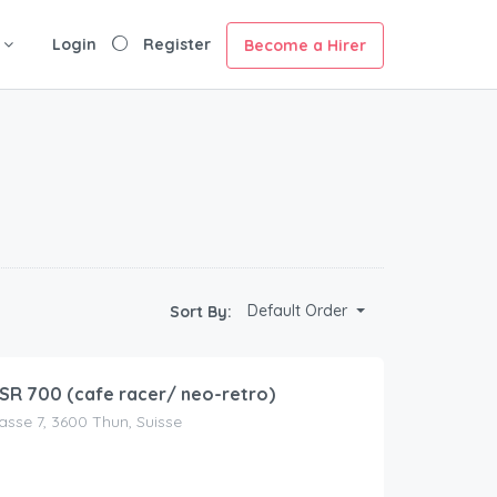
Login
Register
Become a Hirer
Default Order
Sort By:
R 700 (cafe racer/ neo-retro)
asse 7, 3600 Thun, Suisse