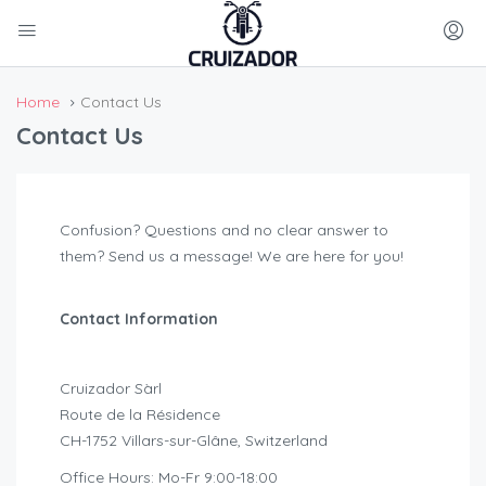
Home
Contact Us
Contact Us
Confusion? Questions and no clear answer to
them? Send us a message! We are here for you!
Contact Information
Cruizador Sàrl
Route de la Résidence
CH-1752 Villars-sur-Glâne, Switzerland
Office Hours: Mo-Fr 9:00-18:00