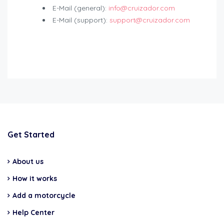
E-Mail (general):
info@cruizador.com
E-Mail (support):
support@cruizador.com
Get Started
About us
How it works
Add a motorcycle
Help Center