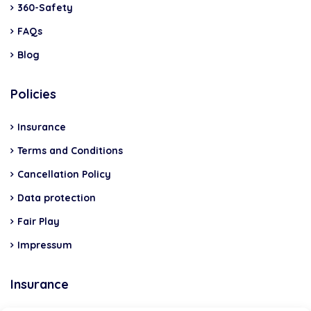
360-Safety
FAQs
Blog
Policies
Insurance
Terms and Conditions
Cancellation Policy
Data protection
Fair Play
Impressum
Insurance