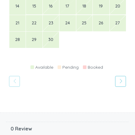
14
15
16
17
18
19
20
21
22
23
24
25
26
27
28
29
30
Available
Pending
Booked
0 Review