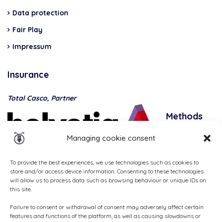
Data protection
Fair Play
Impressum
Insurance
Total Casco, Partner
Methods
of
Managing cookie consent
payment
To provide the best experiences, we use technologies such as cookies to
store and/or access device information. Consenting to these technologies
will allow us to process data such as browsing behaviour or unique IDs on
this site.
Failure to consent or withdrawal of consent may adversely affect certain
features and functions of the platform, as well as causing slowdowns or