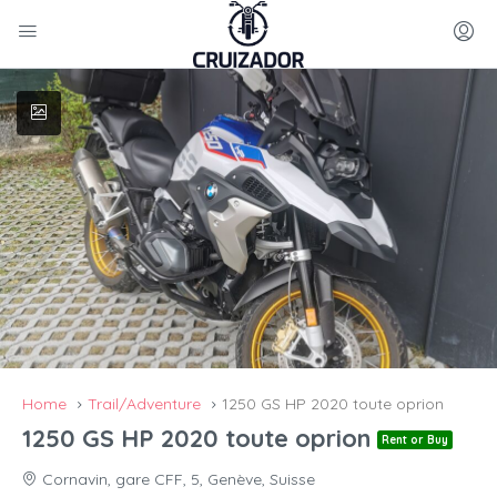
Home
Trail/Adventure
1250 GS HP 2020 toute oprion
1250 GS HP 2020 toute oprion
Rent or Buy
Cornavin, gare CFF, 5, Genève, Suisse