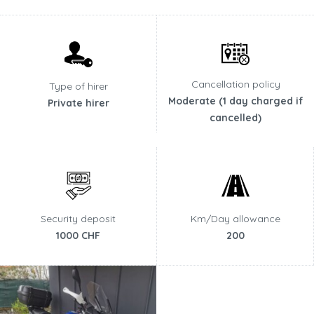
Cancellation policy
Type of hirer
Moderate (1 day charged if
Private hirer
cancelled)
Security deposit
Km/Day allowance
1000 CHF
200