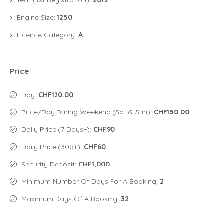
Year (1st Registration):
2019
Engine Size:
1250
Licence Category:
A
Price
Day:
CHF120.00
Price/day During Weekend (Sat & Sun):
CHF150.00
Daily Price (7 Days+):
CHF90
Daily Price (30d+):
CHF60
Security Deposit:
CHF1,000
Minimum Number Of Days For A Booking:
2
Maximum Days Of A Booking:
32