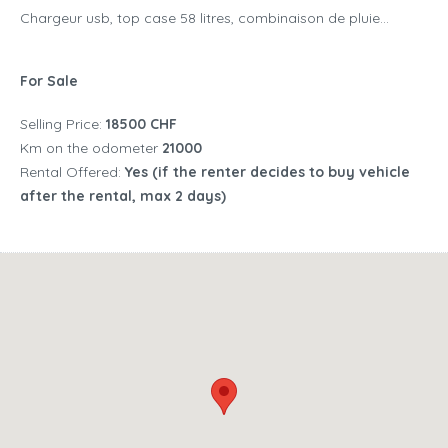
Chargeur usb, top case 58 litres, combinaison de pluie...
For Sale
Selling Price:
18500 CHF
Km on the odometer
21000
Rental Offered:
Yes (if the renter decides to buy vehicle
after the rental, max 2 days)