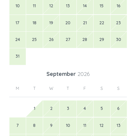
10
11
12
13
14
15
16
17
18
19
20
21
22
23
24
25
26
27
28
29
30
31
September
2026
M
T
W
T
F
S
S
1
2
3
4
5
6
7
8
9
10
11
12
13