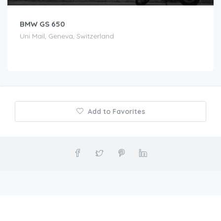
BMW GS 650
Uni Mail, Geneva, Switzerland
Add to Favorites