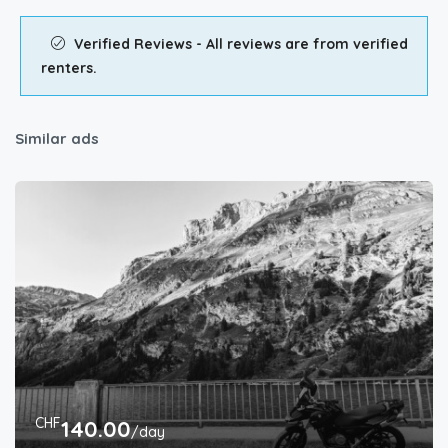
Verified Reviews - All reviews are from verified
renters.
Similar ads
CHF
140.00
/day