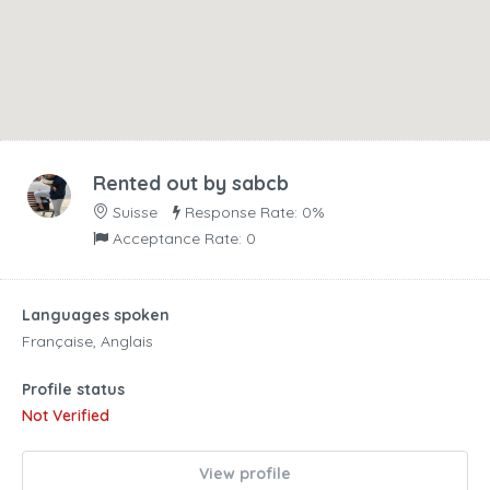
Rented out by
sabcb
Suisse
Response Rate: 0%
Acceptance Rate: 0
Languages spoken
Française, Anglais
Profile status
Not Verified
View profile