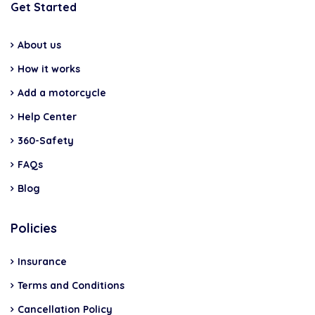
Get Started
About us
How it works
Add a motorcycle
Help Center
360-Safety
FAQs
Blog
Policies
Insurance
Terms and Conditions
Cancellation Policy