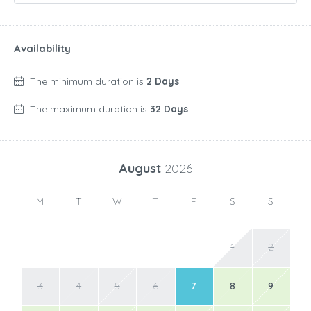
Availability
The minimum duration is
2 Days
The maximum duration is
32 Days
August
2026
M
T
W
T
F
S
S
1
2
3
4
5
6
7
8
9