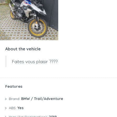
About the vehicle
Faites vous plaisir ????
Features
Brand:
BMW / Trail/Adventure
ABS:
Yes