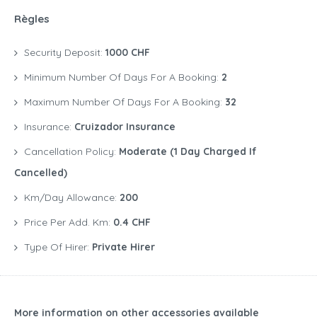
Règles
Security Deposit:
1000 CHF
Minimum Number Of Days For A Booking:
2
Maximum Number Of Days For A Booking:
32
Insurance:
Cruizador Insurance
Cancellation Policy:
Moderate (1 Day Charged If
Cancelled)
Km/Day Allowance:
200
Price Per Add. Km:
0.4 CHF
Type Of Hirer:
Private Hirer
More information on other accessories available