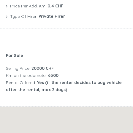
Price Per Add. Km:
0.4 CHF
Type Of Hirer:
Private Hirer
For Sale
Selling Price:
20000 CHF
Km on the odometer
6500
Rental Offered:
Yes (if the renter decides to buy vehicle
after the rental, max 2 days)