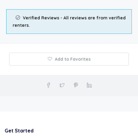
Verified Reviews - All reviews are from verified
renters.
Add to Favorites
Get Started