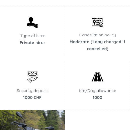
Cancellation policy
Type of hirer
Moderate (1 day charged if
Private hirer
cancelled)
Security deposit
Km/Day allowance
1000 CHF
1000