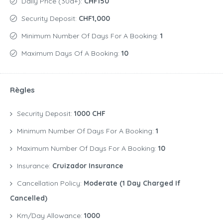
Daily Price (30d+):
CHF150
Security Deposit:
CHF1,000
Minimum Number Of Days For A Booking:
1
Maximum Days Of A Booking:
10
Règles
Security Deposit:
1000 CHF
Minimum Number Of Days For A Booking:
1
Maximum Number Of Days For A Booking:
10
Insurance:
Cruizador Insurance
Cancellation Policy:
Moderate (1 Day Charged If
Cancelled)
Km/Day Allowance:
1000