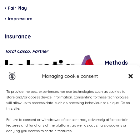
Fair Play
Impressum
Insurance
Total Casco, Partner
Methods
of
Managing cookie consent
payment
To provide the best experiences, we use technologies such as cookies to
store and/or access device information. Consenting to these technologies
will allow us to process data such as browsing behaviour or unique IDs on
this site.
Failure to consent or withdrawal of consent may adversely affect certain
features and functions of the platform, as well as causing slowdowns or
denying you access to certain features.