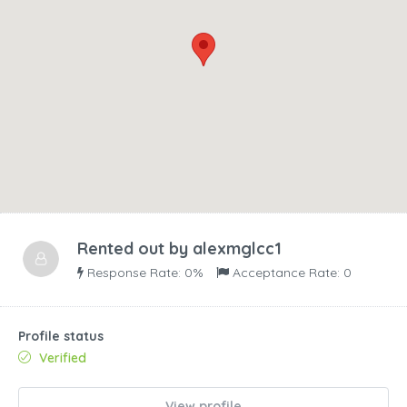
Rented out by
alexmglcc1
Response Rate: 0%
Acceptance Rate: 0
Profile status
Verified
View profile