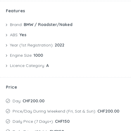
Features
Brand:
BMW / Roadster/Naked
ABS:
Yes
Year (1st Registration):
2022
Engine Size:
1000
Licence Category:
A
Price
Day:
CHF200.00
Price/day During Weekend (Fri, Sat & Sun):
CHF200.00
Daily Price (7 Days+):
CHF150