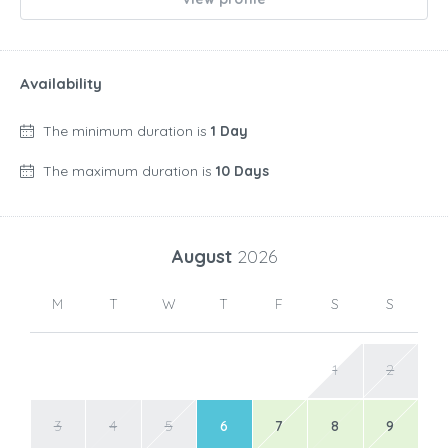
Availability
The minimum duration is
1 Day
The maximum duration is
10 Days
August
2026
M
T
W
T
F
S
S
1
2
3
4
5
6
7
8
9