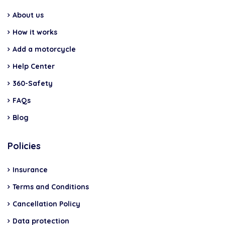
About us
How it works
Add a motorcycle
Help Center
360-Safety
FAQs
Blog
Policies
Insurance
Terms and Conditions
Cancellation Policy
Data protection