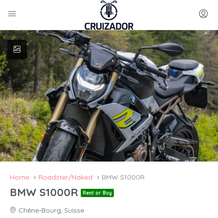
Home
Roadster/Naked
BMW S1000R
BMW S1000R
Rent or Buy
Chêne-Bourg, Suisse