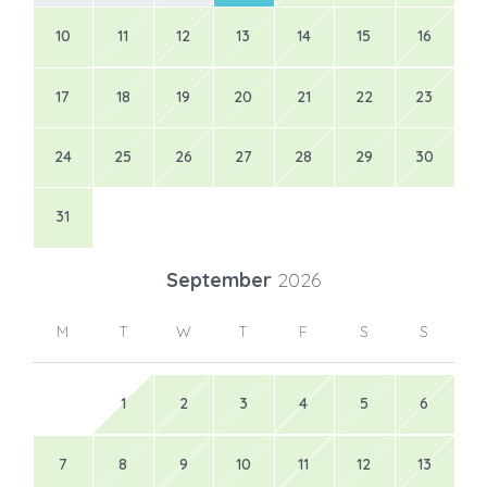
10
11
12
13
14
15
16
17
18
19
20
21
22
23
24
25
26
27
28
29
30
31
September
2026
M
T
W
T
F
S
S
1
2
3
4
5
6
7
8
9
10
11
12
13