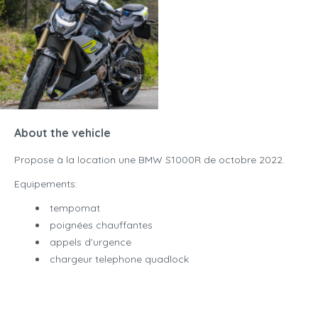
About the vehicle
Propose à la location une BMW S1000R de octobre 2022.
Equipements:
tempomat
poignées chauffantes
appels d’urgence
chargeur telephone quadlock