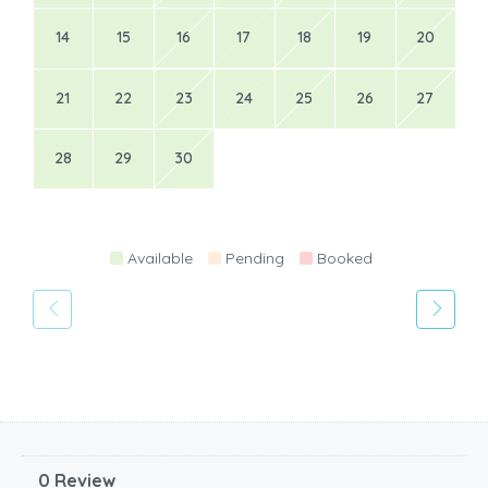
14
15
16
17
18
19
20
21
22
23
24
25
26
27
28
29
30
Available
Pending
Booked
0 Review