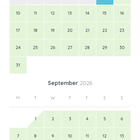
10
11
12
13
14
15
16
17
18
19
20
21
22
23
24
25
26
27
28
29
30
31
September
2026
M
T
W
T
F
S
S
1
2
3
4
5
6
7
8
9
10
11
12
13