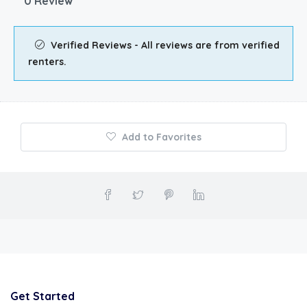
0 Review
Verified Reviews - All reviews are from verified
renters.
Add to Favorites
Get Started