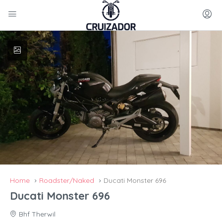
Home
Roadster/Naked
Ducati Monster 696
Ducati Monster 696
Bhf Therwil