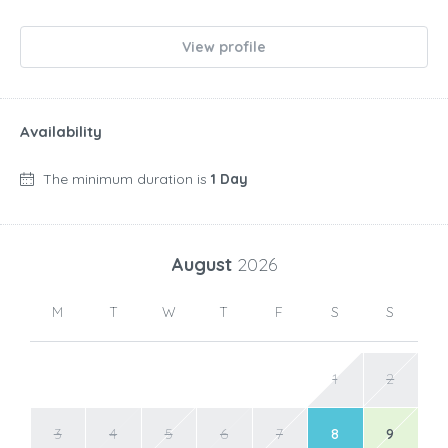
View profile
Availability
The minimum duration is
1 Day
August
2026
M
T
W
T
F
S
S
1
2
3
4
5
6
7
8
9