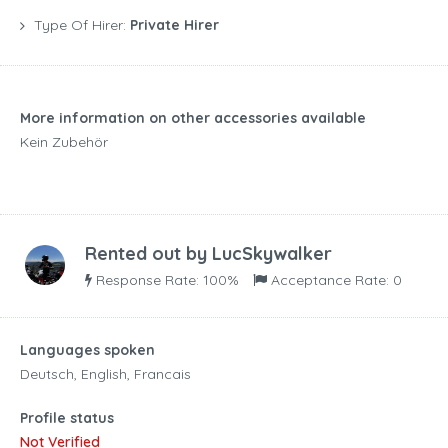
Type Of Hirer:
Private Hirer
More information on other accessories available
Kein Zubehör
Rented out by
LucSkywalker
Response Rate: 100%
Acceptance Rate: 0
Languages spoken
Deutsch, English, Francais
Profile status
Not Verified