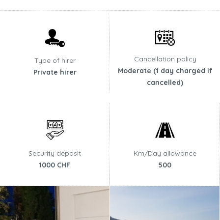
Cancellation policy
Type of hirer
Moderate (1 day charged if
Private hirer
cancelled)
Security deposit
Km/Day allowance
1000 CHF
500