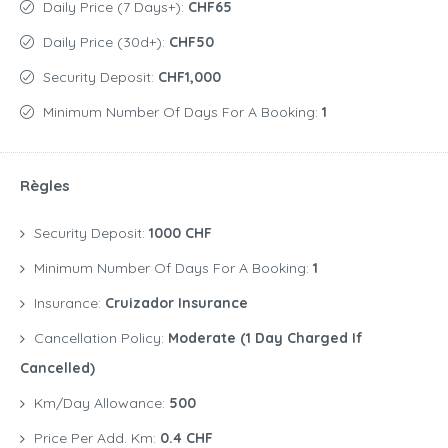
Daily Price (7 Days+):
CHF65
Daily Price (30d+):
CHF50
Security Deposit:
CHF1,000
Minimum Number Of Days For A Booking:
1
Règles
Security Deposit:
1000 CHF
Minimum Number Of Days For A Booking:
1
Insurance:
Cruizador Insurance
Cancellation Policy:
Moderate (1 Day Charged If
Cancelled)
Km/Day Allowance:
500
Price Per Add. Km:
0.4 CHF