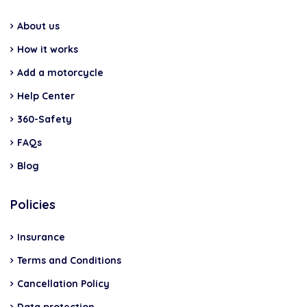
About us
How it works
Add a motorcycle
Help Center
360-Safety
FAQs
Blog
Policies
Insurance
Terms and Conditions
Cancellation Policy