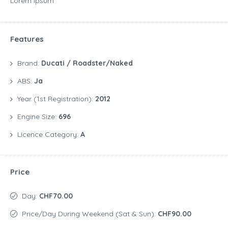
Lorem Ipsum
Features
Brand:
Ducati / Roadster/Naked
ABS:
Ja
Year (1st Registration):
2012
Engine Size:
696
Licence Category:
A
Price
Day:
CHF70.00
Price/day During Weekend (Sat & Sun):
CHF90.00