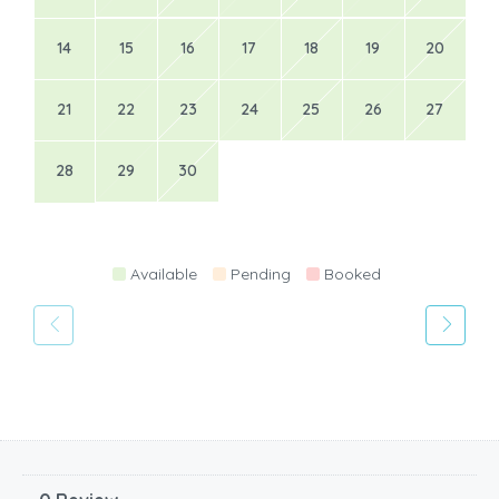
14
15
16
17
18
19
20
21
22
23
24
25
26
27
28
29
30
Available
Pending
Booked