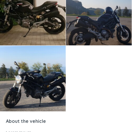
About the vehicle