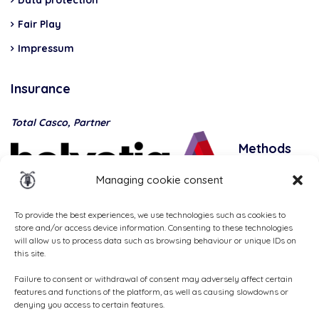
Data protection
Fair Play
Impressum
Insurance
Total Casco, Partner
Methods
of
Managing cookie consent
payment
To provide the best experiences, we use technologies such as cookies to
store and/or access device information. Consenting to these technologies
will allow us to process data such as browsing behaviour or unique IDs on
this site.
Failure to consent or withdrawal of consent may adversely affect certain
features and functions of the platform, as well as causing slowdowns or
denying you access to certain features.