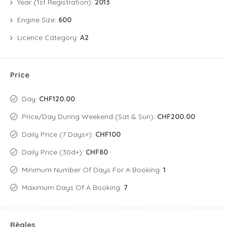
Year (1st Registration):
2013
Engine Size:
600
Licence Category:
A2
Price
Day:
CHF120.00
Price/day During Weekend (Sat & Sun):
CHF200.00
Daily Price (7 Days+):
CHF100
Daily Price (30d+):
CHF80
Minimum Number Of Days For A Booking:
1
Maximum Days Of A Booking:
7
Règles