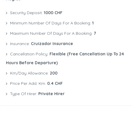
Security Deposit:
1000 CHF
Minimum Number Of Days For A Booking:
1
Maximum Number Of Days For A Booking:
7
Insurance:
Cruizador Insurance
Cancellation Policy:
Flexible (free Cancellation Up To 24
Hours Before Departure)
Km/Day Allowance:
200
Price Per Add. Km:
0.4 CHF
Type Of Hirer:
Private Hirer