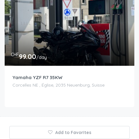
CHF
99.00
/day
Yamaha YZF R7 35KW
Corcelles NE , Église, 2035 Neuenburg, Suisse
Add to Favorites