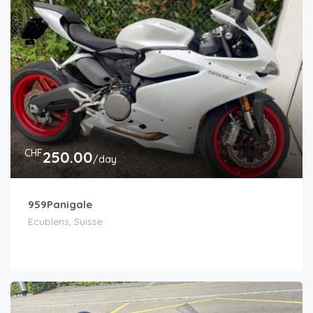
CHF
250.00
/day
959Panigale
Ecublens, Suisse