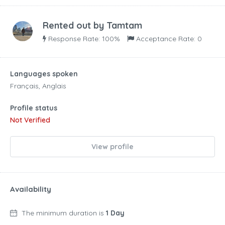
Rented out by
Tamtam
Response Rate: 100%
Acceptance Rate: 0
Languages spoken
Français, Anglais
Profile status
Not Verified
View profile
Availability
The minimum duration is
1 Day