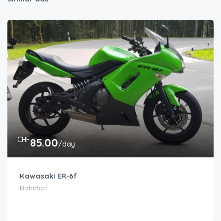
CHF
85.00
/day
Kawasaki ER-6f
Bahnhof