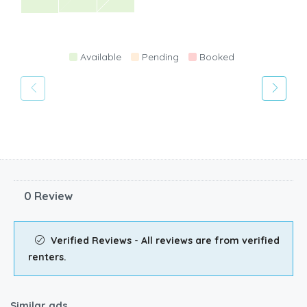
Available
Pending
Booked
0 Review
Verified Reviews - All reviews are from verified
renters.
Similar ads