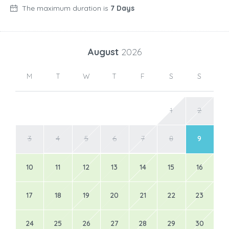
The maximum duration is
7 Days
August
2026
M
T
W
T
F
S
S
1
2
3
4
5
6
7
8
9
10
11
12
13
14
15
16
17
18
19
20
21
22
23
24
25
26
27
28
29
30