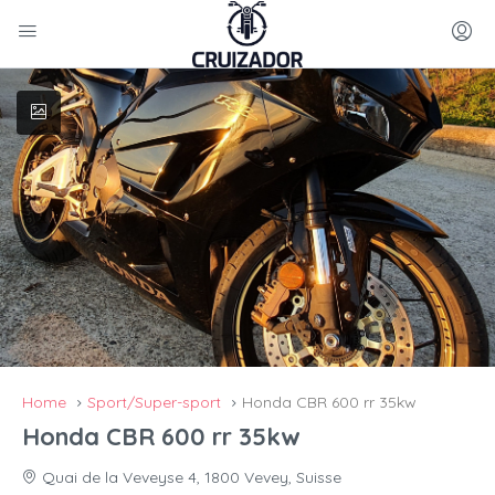
Home
Sport/Super-sport
Honda CBR 600 rr 35kw
Honda CBR 600 rr 35kw
Quai de la Veveyse 4, 1800 Vevey, Suisse