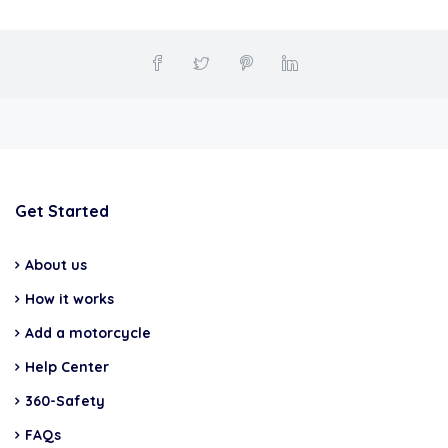
Get Started
About us
How it works
Add a motorcycle
Help Center
360-Safety
FAQs