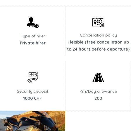
Cancellation policy
Type of hirer
Flexible (free cancellation up
Private hirer
to 24 hours before departure)
Security deposit
Km/Day allowance
1000 CHF
200