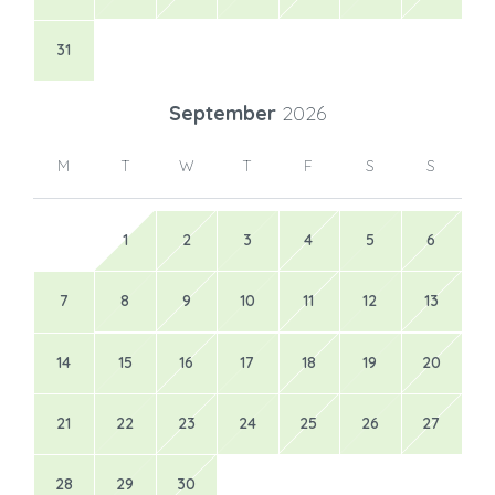
31
September
2026
M
T
W
T
F
S
S
1
2
3
4
5
6
7
8
9
10
11
12
13
14
15
16
17
18
19
20
21
22
23
24
25
26
27
28
29
30