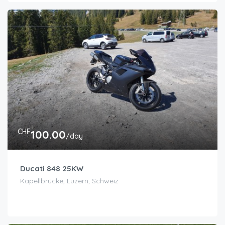
CHF
100.00
/day
Ducati 848 25KW
Kapellbrücke, Luzern, Schweiz