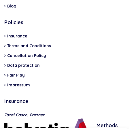
Blog
Policies
Insurance
Terms and Conditions
Cancellation Policy
Data protection
Fair Play
Impressum
Insurance
Total Casco, Partner
Methods