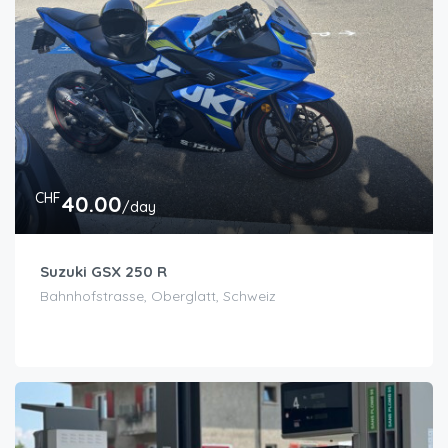
CHF
40.00
/day
Suzuki GSX 250 R
Bahnhofstrasse, Oberglatt, Schweiz