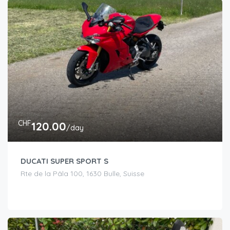
CHF
120.00
/day
DUCATI SUPER SPORT S
Rte de la Pâla 100, 1630 Bulle, Suisse