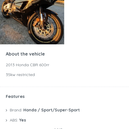
About the vehicle
2013 Honda CBR 600rr
35kw restricted
Features
Brand:
Honda / Sport/Super-Sport
ABS:
Yes