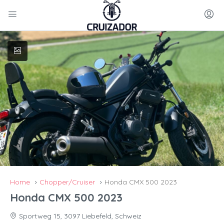
Home
Chopper/Cruiser
Honda CMX 500 2023
Honda CMX 500 2023
Sportweg 15, 3097 Liebefeld, Schweiz