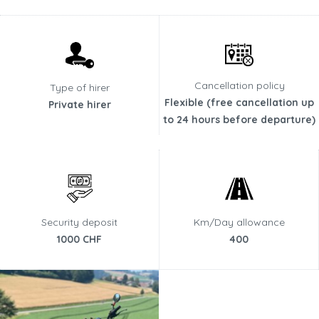
Cancellation policy
Type of hirer
Flexible (free cancellation up
Private hirer
to 24 hours before departure)
Security deposit
Km/Day allowance
1000 CHF
400