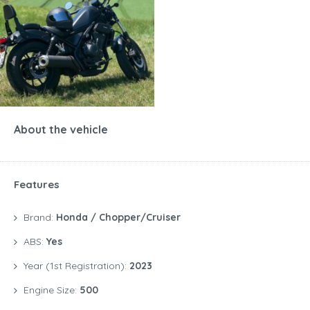
About the vehicle
Features
Brand:
Honda / Chopper/Cruiser
ABS:
Yes
Year (1st Registration):
2023
Engine Size:
500