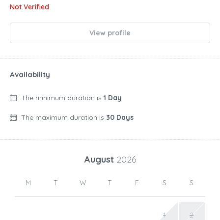
Not Verified
View profile
Availability
The minimum duration is
1 Day
The maximum duration is
30 Days
August
2026
M
T
W
T
F
S
S
1
2