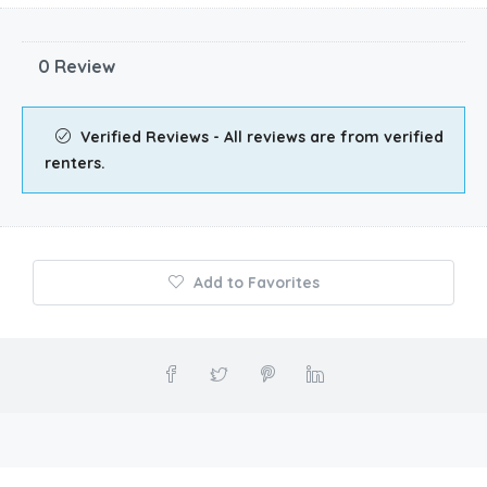
0 Review
Verified Reviews - All reviews are from verified
renters.
Add to Favorites