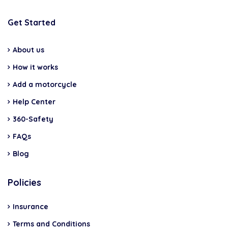
Get Started
About us
How it works
Add a motorcycle
Help Center
360-Safety
FAQs
Blog
Policies
Insurance
Terms and Conditions