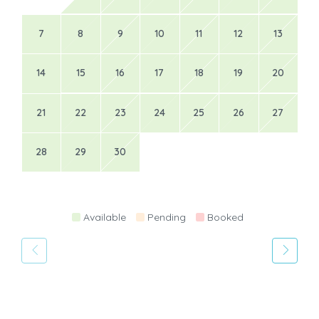
7
8
9
10
11
12
13
14
15
16
17
18
19
20
21
22
23
24
25
26
27
28
29
30
Available
Pending
Booked