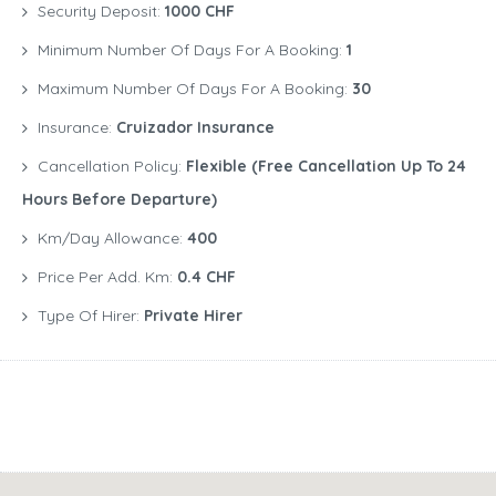
Security Deposit:
1000 CHF
Minimum Number Of Days For A Booking:
1
Maximum Number Of Days For A Booking:
30
Insurance:
Cruizador Insurance
Cancellation Policy:
Flexible (free Cancellation Up To 24
Hours Before Departure)
Km/Day Allowance:
400
Price Per Add. Km:
0.4 CHF
Type Of Hirer:
Private Hirer