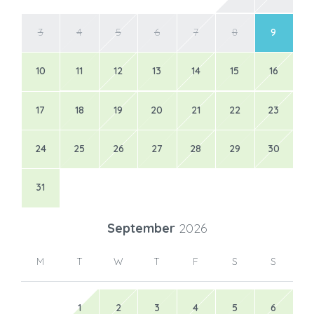
3
4
5
6
7
8
9
10
11
12
13
14
15
16
17
18
19
20
21
22
23
24
25
26
27
28
29
30
31
September
2026
M
T
W
T
F
S
S
1
2
3
4
5
6