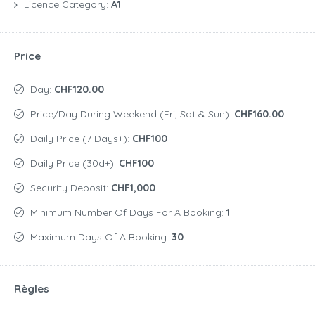
Licence Category:
A1
Price
Day:
CHF120.00
Price/day During Weekend (Fri, Sat & Sun):
CHF160.00
Daily Price (7 Days+):
CHF100
Daily Price (30d+):
CHF100
Security Deposit:
CHF1,000
Minimum Number Of Days For A Booking:
1
Maximum Days Of A Booking:
30
Règles