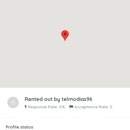
Rented out by
telmodias96
Response Rate: 0%
Acceptance Rate: 0
Profile status