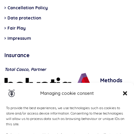
Cancellation Policy
Data protection
Fair Play
Impressum
Insurance
Total Casco, Partner
Methods
of
Managing cookie consent
payment
To provide the best experiences, we use technologies such as cookies to
store and/or access device information. Consenting to these technologies
will allow us to process data such as browsing behaviour or unique IDs on
this site.