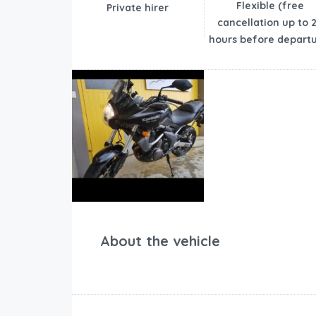
Flexible (free
Private hirer
cancellation up to 
hours before departu
About the vehicle