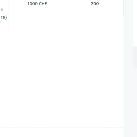
1000 CHF
200
24
re)