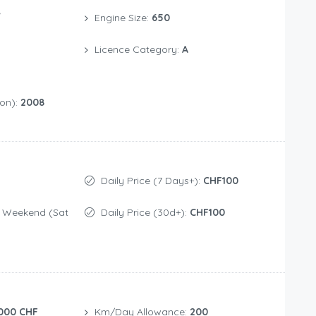
/
Engine Size:
650
Licence Category:
A
ion):
2008
Daily Price (7 Days+):
CHF100
Daily Price (30d+):
CHF100
000 CHF
Km/Day Allowance:
200