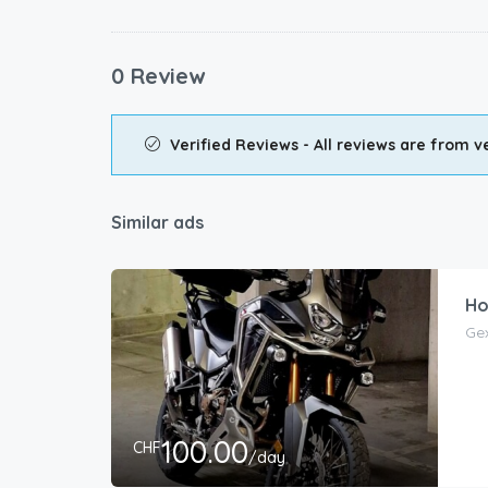
0 Review
Verified Reviews - All reviews are from ve
Similar ads
Ho
Ge
100.00
CHF
/day