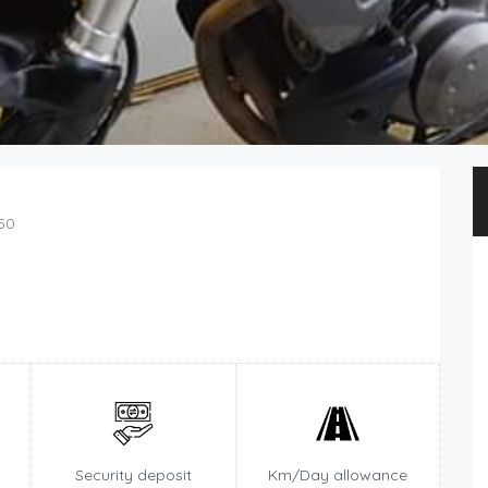
50
Security deposit
Km/Day allowance