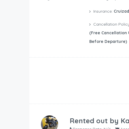
Insurance:
Cruizad
Cancellation Polic
(free Cancellation 
Before Departure)
Rented out by
Ka
Response Rate: N/A
Acce