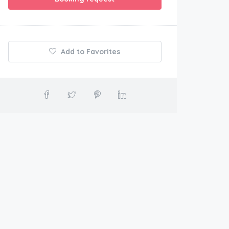
Add to Favorites