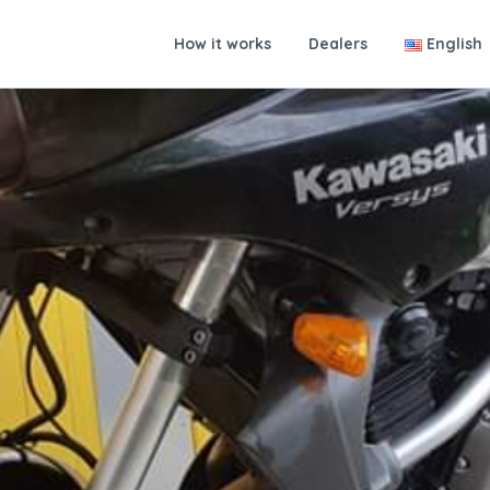
How it works
Dealers
English