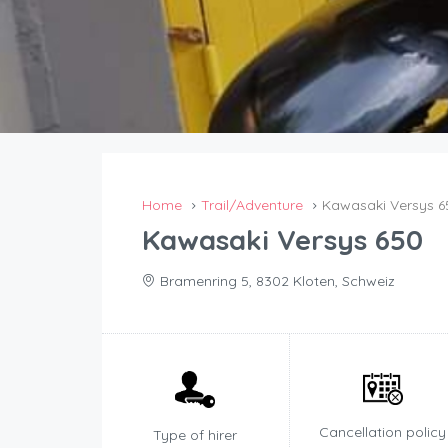
Home
Trail/Adventure
Kawasaki Versys 6
Kawasaki Versys 650
Bramenring 5, 8302 Kloten, Schweiz
Cancellation policy
Type of hirer