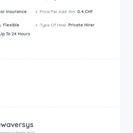
or Insurance
Price Per Add. Km:
0.4 CHF
y:
Flexible
Type Of Hirer:
Private Hirer
Up To 24 Hours
waversys
ptance Rate: N/A