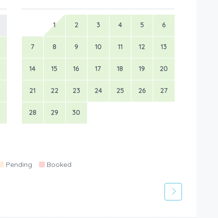
1
2
3
4
5
6
7
8
9
10
11
12
13
14
15
16
17
18
19
20
21
22
23
24
25
26
27
28
29
30
Pending
Booked