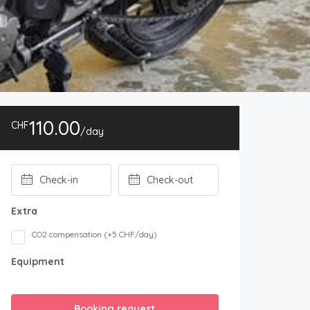
110.00
CHF
/day
Extra
CO2 compensation (+5 CHF/day)
Equipment
Booking request