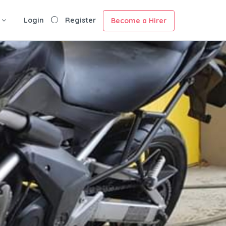
Login
Register
Become a Hirer