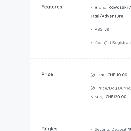
Features
Brand:
Kawasaki 
Trail/Adventure
ABS:
Ja
Year (1st Registrat
Price
Day:
CHF110.00
Price/day During Weekend (Sat
& Sun):
CHF120.00
Règles
Security Deposit:
1