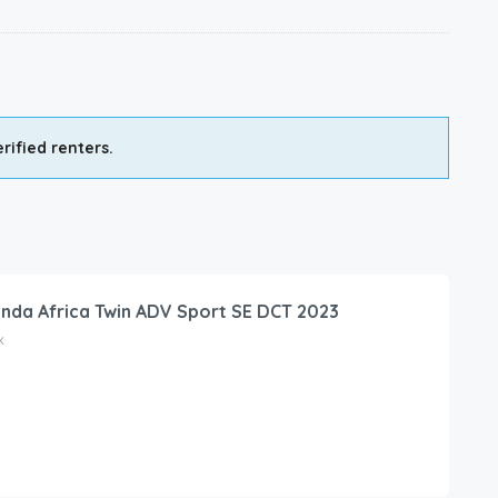
rified renters.
nda Africa Twin ADV Sport SE DCT 2023
x