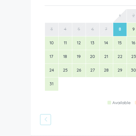
1
2
3
4
5
6
7
8
9
10
11
12
13
14
15
16
17
18
19
20
21
22
23
24
25
26
27
28
29
30
31
Available