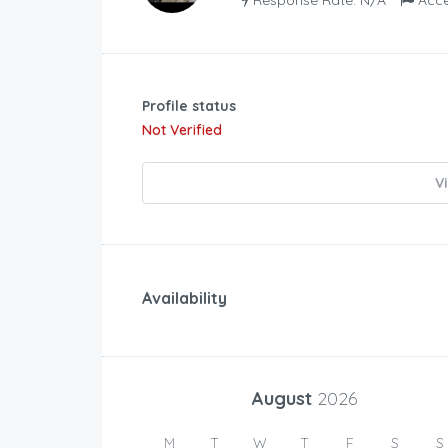
Profile status
Not Verified
V
Availability
August
2026
M
T
W
T
F
S
S