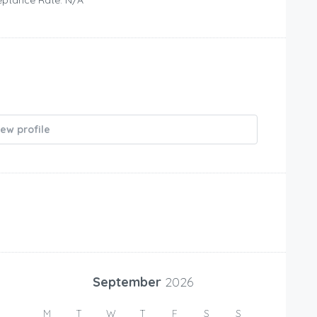
iew profile
September
2026
M
T
W
T
F
S
S