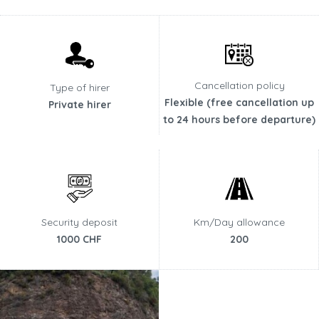
Cancellation policy
Type of hirer
Flexible (free cancellation up
Private hirer
to 24 hours before departure)
Security deposit
Km/Day allowance
1000 CHF
200