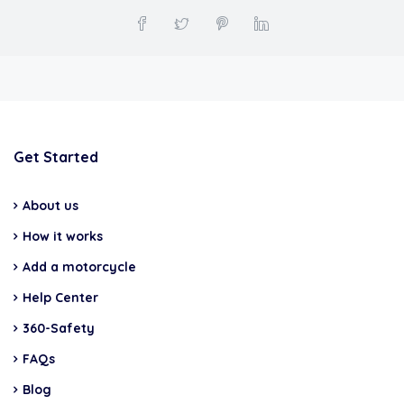
Get Started
About us
How it works
Add a motorcycle
Help Center
360-Safety
FAQs
Blog