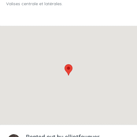
Valises centrale et latérales.
Rented out by
elliotfouquer