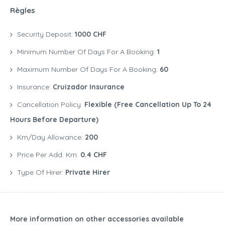
Règles
Security Deposit:
1000 CHF
Minimum Number Of Days For A Booking:
1
Maximum Number Of Days For A Booking:
60
Insurance:
Cruizador Insurance
Cancellation Policy:
Flexible (free Cancellation Up To 24
Hours Before Departure)
Km/Day Allowance:
200
Price Per Add. Km:
0.4 CHF
Type Of Hirer:
Private Hirer
More information on other accessories available