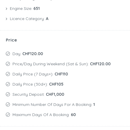
Engine Size:
651
Licence Category:
A
Price
Day:
CHF120.00
Price/day During Weekend (Sat & Sun):
CHF120.00
Daily Price (7 Days+):
CHF110
Daily Price (30d+):
CHF105
Security Deposit:
CHF1,000
Minimum Number Of Days For A Booking:
1
Maximum Days Of A Booking:
60