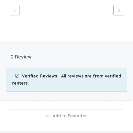
0 Review
Verified Reviews - All reviews are from verified
renters.
Add to Favorites