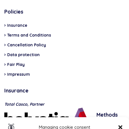
Policies
Insurance
Terms and Conditions
Cancellation Policy
Data protection
Fair Play
Impressum
Insurance
Total Casco, Partner
Methods
of
Managing cookie consent