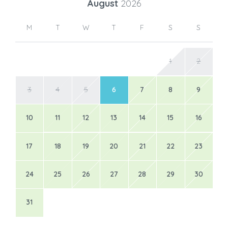
August
2026
M
T
W
T
F
S
S
1
2
3
4
5
6
7
8
9
10
11
12
13
14
15
16
17
18
19
20
21
22
23
24
25
26
27
28
29
30
31