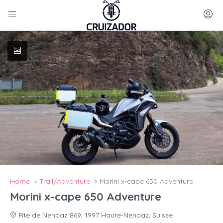
Home
Trail/Adventure
Morini x-cape 650 Adventure
Morini x-cape 650 Adventure
Rte de Nendaz 869, 1997 Haute-Nendaz, Suisse