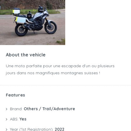
About the vehicle
Une moto parfaite pour une escapade d’un ou plusieurs
jours dans nos magnifiques montagnes suisses !
Features
Brand:
Others / Trail/Adventure
ABS:
Yes
Year (1st Registration):
2022