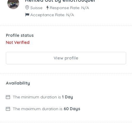
Suisse
Response Rate: N/A
Acceptance Rate: N/A
Profile status
Not Verified
View profile
Availability
The minimum duration is
1 Day
The maximum duration is
60 Days