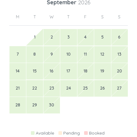
September
2026
M
T
W
T
F
S
S
1
2
3
4
5
6
7
8
9
10
11
12
13
14
15
16
17
18
19
20
21
22
23
24
25
26
27
28
29
30
Available
Pending
Booked