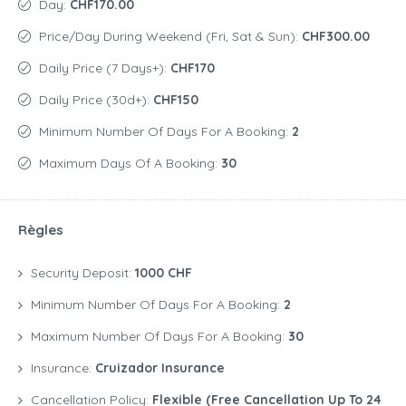
Day:
CHF170.00
Price/day During Weekend (Fri, Sat & Sun):
CHF300.00
Daily Price (7 Days+):
CHF170
Daily Price (30d+):
CHF150
Minimum Number Of Days For A Booking:
2
Maximum Days Of A Booking:
30
Règles
Security Deposit:
1000 CHF
Minimum Number Of Days For A Booking:
2
Maximum Number Of Days For A Booking:
30
Insurance:
Cruizador Insurance
Cancellation Policy:
Flexible (free Cancellation Up To 24