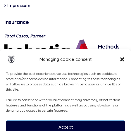
Impressum
Insurance
Total Casco, Partner
Methods
of
Managing cookie consent
payment
To provide the best experiences, we use technologies such as cookies to
store and/or access device information. Consenting to these technologies
will allow us to process data such as browsing behaviour or unique IDs on
this site.
Failure to consent or withdrawal of consent may adversely affect certain
features and functions of the platform, as well as causing slowdowns or
denying you access to certain features.
Accept