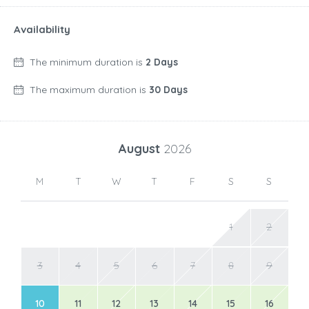
Availability
The minimum duration is
2 Days
The maximum duration is
30 Days
August
2026
M
T
W
T
F
S
S
1
2
3
4
5
6
7
8
9
10
11
12
13
14
15
16