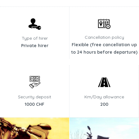
Cancellation policy
Type of hirer
Flexible (free cancellation up
Private hirer
to 24 hours before departure)
Security deposit
Km/Day allowance
1000 CHF
200