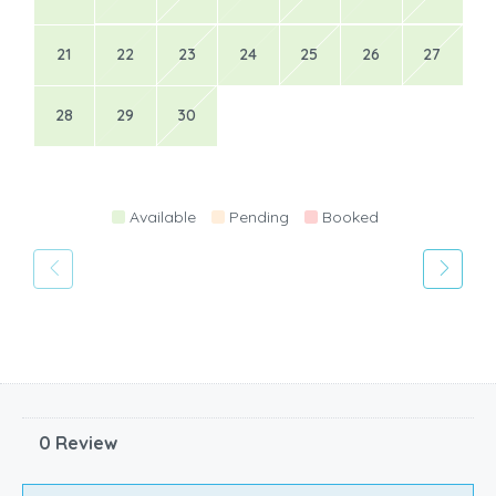
21
22
23
24
25
26
27
28
29
30
Available
Pending
Booked
0 Review