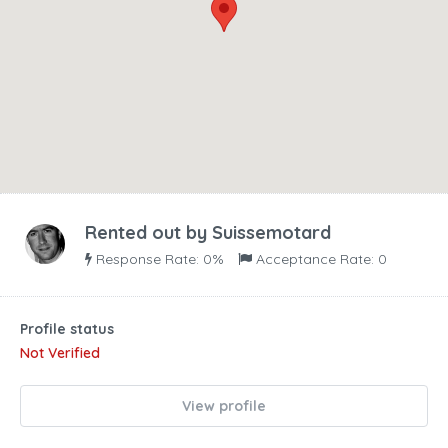
Rented out by
Suissemotard
Response Rate: 0%
Acceptance Rate: 0
Profile status
Not Verified
View profile