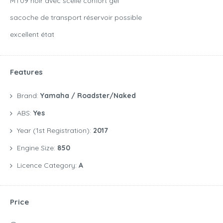
MT09 noir avec scelle confort gel
sacoche de transport réservoir possible
excellent état
Features
Brand:
Yamaha / Roadster/Naked
ABS:
Yes
Year (1st Registration):
2017
Engine Size:
850
Licence Category:
A
Price