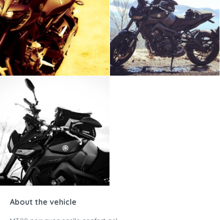
About the vehicle