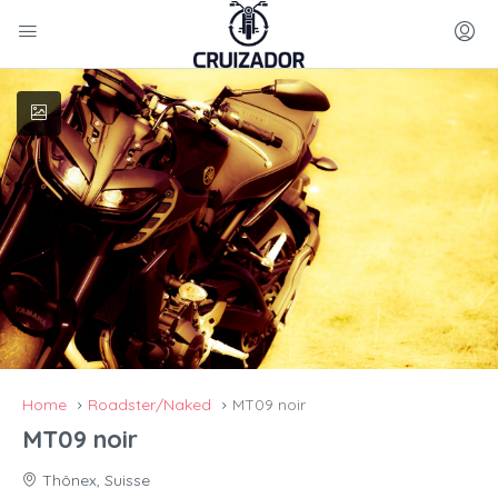
Home
Roadster/Naked
MT09 noir
MT09 noir
Thônex, Suisse