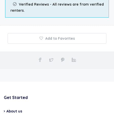
Verified Reviews - All reviews are from verified
renters.
Add to Favorites
Get Started
About us