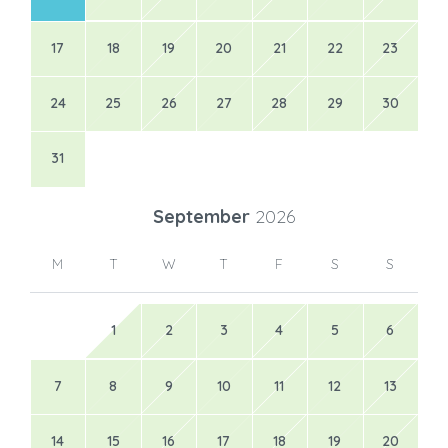
17
18
19
20
21
22
23
24
25
26
27
28
29
30
31
September
2026
M
T
W
T
F
S
S
1
2
3
4
5
6
7
8
9
10
11
12
13
14
15
16
17
18
19
20