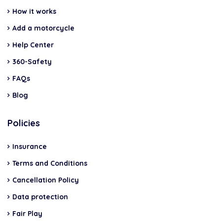
How it works
Add a motorcycle
Help Center
360-Safety
FAQs
Blog
Policies
Insurance
Terms and Conditions
Cancellation Policy
Data protection
Fair Play