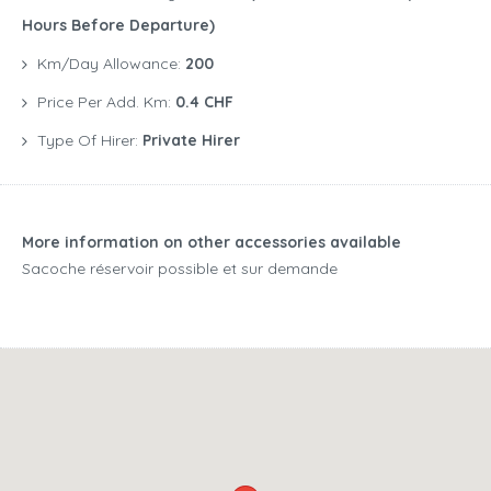
Hours Before Departure)
Km/Day Allowance:
200
Price Per Add. Km:
0.4 CHF
Type Of Hirer:
Private Hirer
More information on other accessories available
Sacoche réservoir possible et sur demande