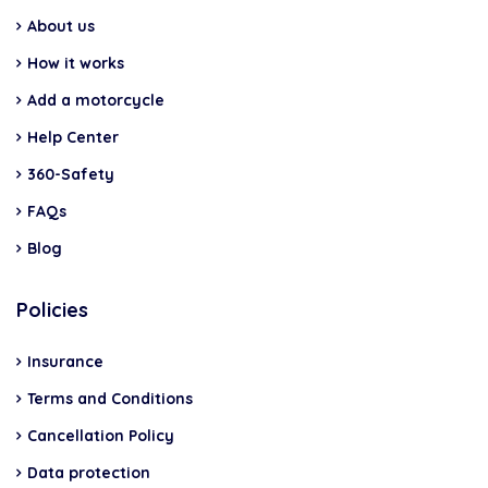
About us
How it works
Add a motorcycle
Help Center
360-Safety
FAQs
Blog
Policies
Insurance
Terms and Conditions
Cancellation Policy
Data protection