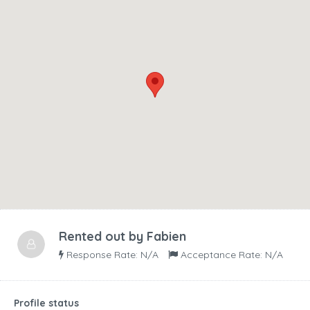
Rented out by
Fabien
Response Rate: N/A
Acceptance Rate: N/A
Profile status