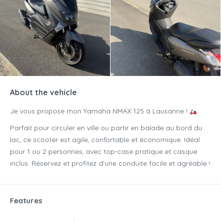
About the vehicle
Je vous propose mon Yamaha NMAX 125 à Lausanne !
Parfait pour circuler en ville ou partir en balade au bord du
lac, ce scooter est agile, confortable et économique. Idéal
pour 1 ou 2 personnes, avec top-case pratique et casque
inclus. Réservez et profitez d’une conduite facile et agréable !
Features