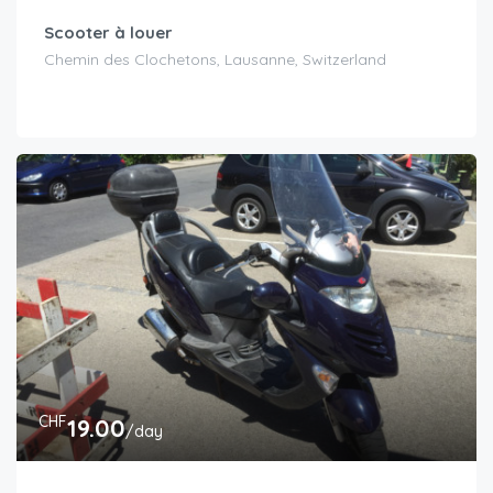
Scooter à louer
Chemin des Clochetons, Lausanne, Switzerland
CHF
19.00
/day