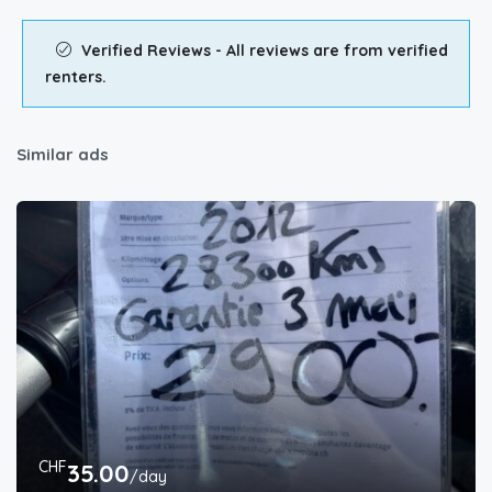
Verified Reviews - All reviews are from verified
renters.
Similar ads
CHF
35.00
/day