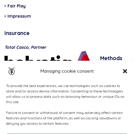
Fair Play
Impressum
Insurance
Total Casco, Partner
Methods
of
Managing cookie consent
payment
To provide the best experiences, we use technologies such as cookies to
store and/or access device information. Consenting to these technologies
will allow us to process data such as browsing behaviour or unique IDs on
this site.
Failure to consent or withdrawal of consent may adversely affect certain
features and functions of the platform, as well as causing slowdowns or
denying you access to certain features.