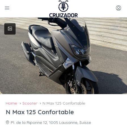
Home
Scooter
N Max 125 Confortable
N Max 125 Confortable
Pl. de la Riponne 12, 1005 Lausanne, Suisse