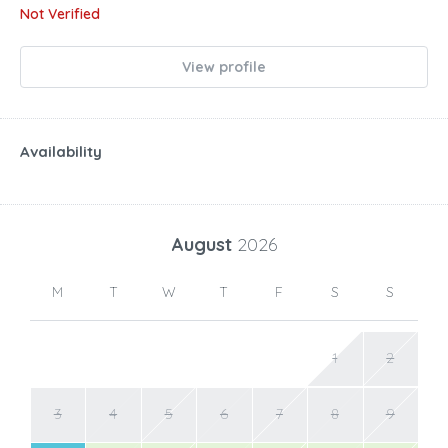
Not Verified
View profile
Availability
August
2026
M
T
W
T
F
S
S
1
2
3
4
5
6
7
8
9