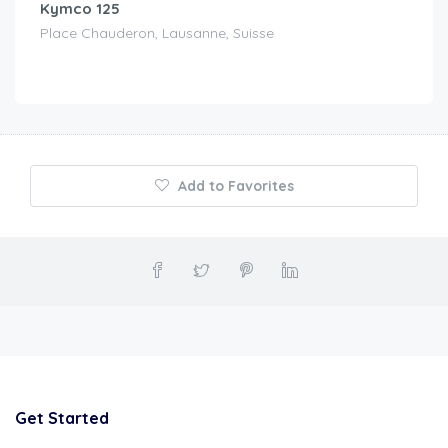
Kymco 125
Place Chauderon, Lausanne, Suisse
Add to Favorites
Get Started