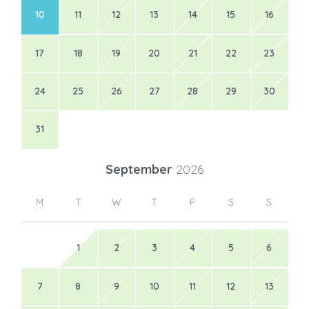
10
11
12
13
14
15
16
17
18
19
20
21
22
23
24
25
26
27
28
29
30
31
September
2026
M
T
W
T
F
S
S
1
2
3
4
5
6
7
8
9
10
11
12
13