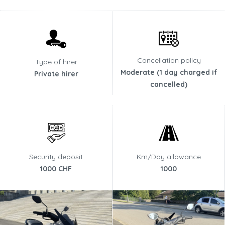
Cancellation policy
Type of hirer
Moderate (1 day charged if
Private hirer
cancelled)
Security deposit
Km/Day allowance
1000 CHF
1000