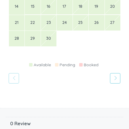
14
15
16
17
18
19
20
21
22
23
24
25
26
27
28
29
30
Available
Pending
Booked
0 Review