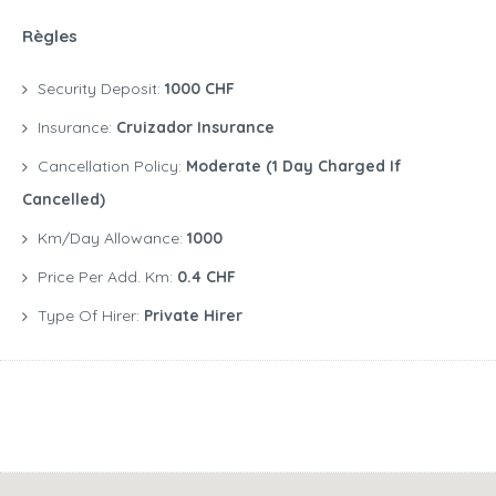
Règles
Security Deposit:
1000 CHF
Insurance:
Cruizador Insurance
Cancellation Policy:
Moderate (1 Day Charged If
Cancelled)
Km/Day Allowance:
1000
Price Per Add. Km:
0.4 CHF
Type Of Hirer:
Private Hirer