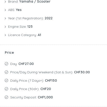
Brand:
Yamaha / Scooter
ABS:
Yes
Year (1st Registration):
2022
Engine Size:
125
Licence Category:
A1
Price
Day:
CHF27.00
Price/day During Weekend (Sat & Sun):
CHF30.00
Daily Price (7 Days+):
CHF150
Daily Price (30d+):
CHF20
Security Deposit:
CHF1,000