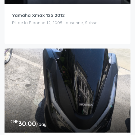
Yamaha Xmax 125 2012
Pl. de la Riponne 12, 1005 Lausanne, Suisse
CHF
30.00
/day