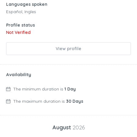
Languages spoken
Español, Ingles
Profile status
Not Verified
View profile
Availability
The minimum duration is
1 Day
The maximum duration is
30 Days
August
2026