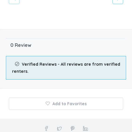
0 Review
Verified Reviews - All reviews are from verified
renters.
Add to Favorites