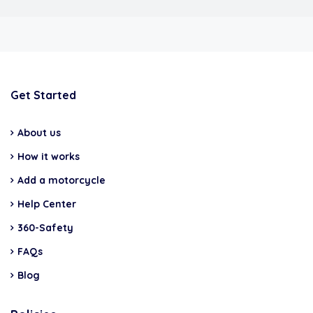
Get Started
About us
How it works
Add a motorcycle
Help Center
360-Safety
FAQs
Blog