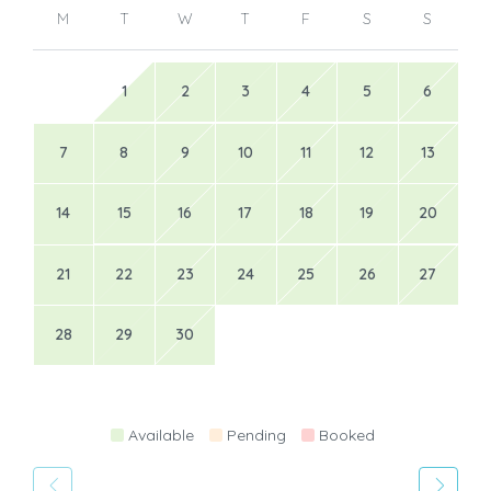
M
T
W
T
F
S
S
1
2
3
4
5
6
7
8
9
10
11
12
13
14
15
16
17
18
19
20
21
22
23
24
25
26
27
28
29
30
Available
Pending
Booked