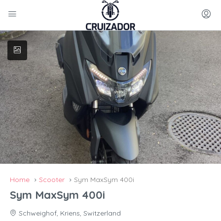
Home
Scooter
Sym MaxSym 400i
Sym MaxSym 400i
Schweighof, Kriens, Switzerland