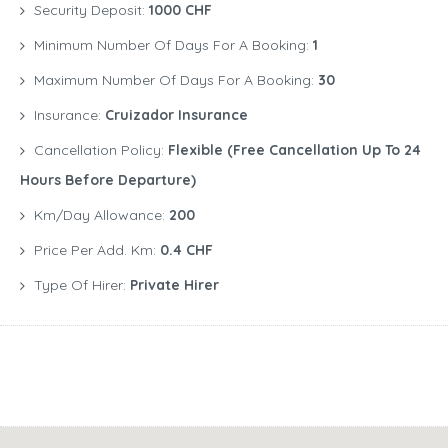
Security Deposit:
1000 CHF
Minimum Number Of Days For A Booking:
1
Maximum Number Of Days For A Booking:
30
Insurance:
Cruizador Insurance
Cancellation Policy:
Flexible (free Cancellation Up To 24
Hours Before Departure)
Km/Day Allowance:
200
Price Per Add. Km:
0.4 CHF
Type Of Hirer:
Private Hirer