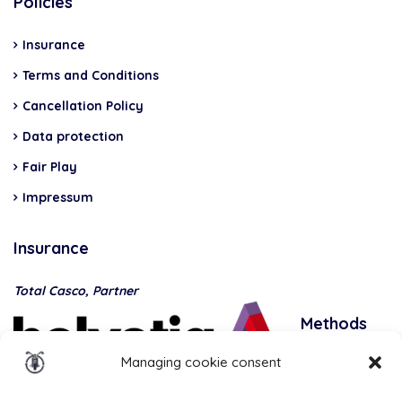
Policies
Insurance
Terms and Conditions
Cancellation Policy
Data protection
Fair Play
Impressum
Insurance
Total Casco, Partner
Methods
of
Managing cookie consent
payment