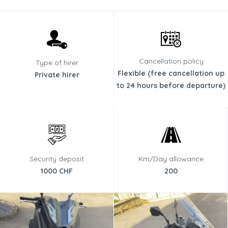
Cancellation policy
Type of hirer
Flexible (free cancellation up
Private hirer
to 24 hours before departure)
Security deposit
Km/Day allowance
1000 CHF
200