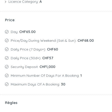
Licence Category:
A
Price
Day:
CHF65.00
Price/day During Weekend (Sat & Sun):
CHF68.00
Daily Price (7 Days+):
CHF60
Daily Price (30d+):
CHF57
Security Deposit:
CHF1,000
Minimum Number Of Days For A Booking:
1
Maximum Days Of A Booking:
30
Règles