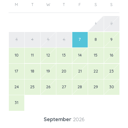
M
T
W
T
F
S
S
1
2
3
4
5
6
7
8
9
10
11
12
13
14
15
16
17
18
19
20
21
22
23
24
25
26
27
28
29
30
31
September
2026