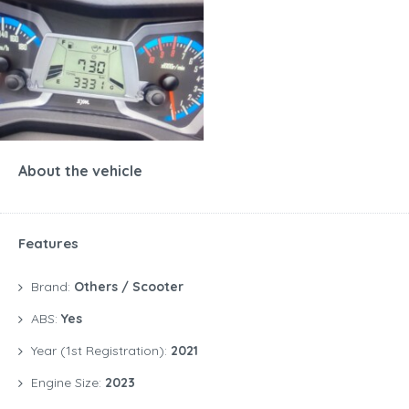
About the vehicle
Features
Brand:
Others / Scooter
ABS:
Yes
Year (1st Registration):
2021
Engine Size:
2023