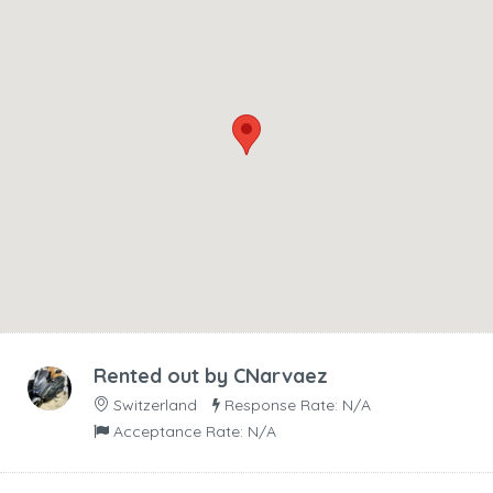
Rented out by
CNarvaez
Switzerland
Response Rate: N/A
Acceptance Rate: N/A