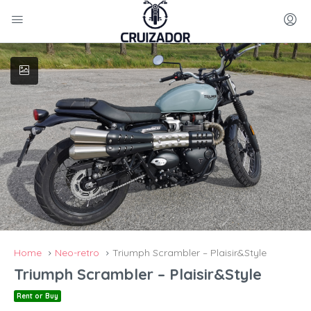
Home
Neo-retro
Triumph Scrambler – Plaisir&Style
Triumph Scrambler – Plaisir&Style
Rent or Buy