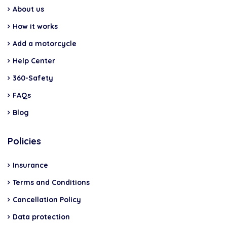
About us
How it works
Add a motorcycle
Help Center
360-Safety
FAQs
Blog
Policies
Insurance
Terms and Conditions
Cancellation Policy
Data protection