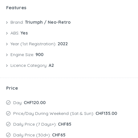
Features
Brand:
Triumph / Neo-Retro
ABS:
Yes
Year (1st Registration):
2022
Engine Size:
900
Licence Category:
A2
Price
Day:
CHF120.00
Price/day During Weekend (Sat & Sun):
CHF135.00
Daily Price (7 Days+):
CHF85
Daily Price (30d+):
CHF65