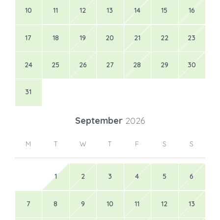
10
11
12
13
14
15
16
17
18
19
20
21
22
23
24
25
26
27
28
29
30
31
September
2026
M
T
W
T
F
S
S
1
2
3
4
5
6
7
8
9
10
11
12
13