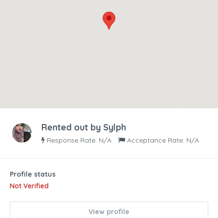
Rented out by
Sylph
Response Rate: N/A
Acceptance Rate: N/A
Profile status
Not Verified
View profile