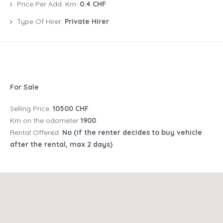
Price Per Add. Km:
0.4 CHF
Type Of Hirer:
Private Hirer
For Sale
Selling Price:
10500 CHF
Km on the odometer
1900
Rental Offered:
No (if the renter decides to buy vehicle
after the rental, max 2 days)