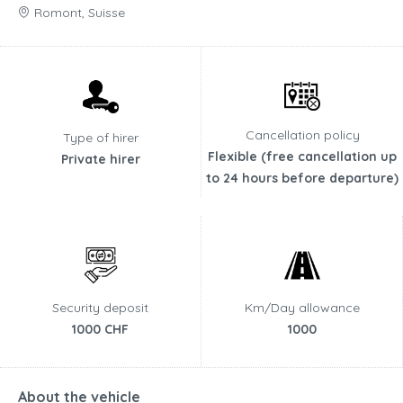
Romont, Suisse
Cancellation policy
Type of hirer
Flexible (free cancellation up
Private hirer
to 24 hours before departure)
Security deposit
Km/Day allowance
1000 CHF
1000
About the vehicle