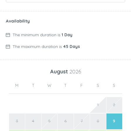
Availability
The minimum duration is
1 Day
The maximum duration is
45 Days
August
2026
M
T
W
T
F
S
S
1
2
3
4
5
6
7
8
9