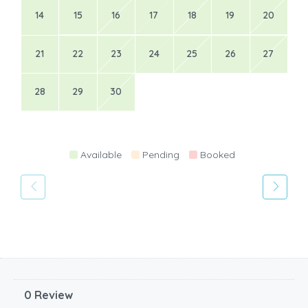
14
15
16
17
18
19
20
21
22
23
24
25
26
27
28
29
30
Available
Pending
Booked
0 Review