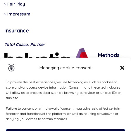
Fair Play
Impressum
Insurance
Total Casco, Partner
Methods
of
Managing cookie consent
payment
To provide the best experiences, we use technologies such as cookies to
store and/or access device information. Consenting to these technologies
will allow us to process data such as browsing behaviour or unique IDs on
this site.
Failure to consent or withdrawal of consent may adversely affect certain
features and functions of the platform, as well as causing slowdowns or
denying you access to certain features.