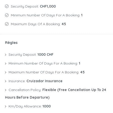
Security Deposit:
CHF1,000
Minimum Number Of Days For A Booking:
1
Maximum Days Of A Booking:
45
Règles
Security Deposit:
1000 CHF
Minimum Number Of Days For A Booking:
1
Maximum Number Of Days For A Booking:
45
Insurance:
Cruizador Insurance
Cancellation Policy:
Flexible (free Cancellation Up To 24
Hours Before Departure)
Km/Day Allowance:
1000