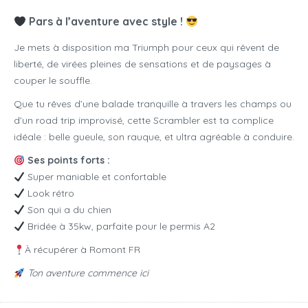
Pars à l’aventure avec style !
Je mets à disposition ma Triumph pour ceux qui rêvent de
liberté, de virées pleines de sensations et de paysages à
couper le souffle.
Que tu rêves d’une balade tranquille à travers les champs ou
d’un road trip improvisé, cette Scrambler est ta complice
idéale : belle gueule, son rauque, et ultra agréable à conduire.
Ses points forts :
Super maniable et confortable
Look rétro
Son qui a du chien
Bridée à 35kw, parfaite pour le permis A2
À récupérer à Romont FR
Ton aventure commence ici