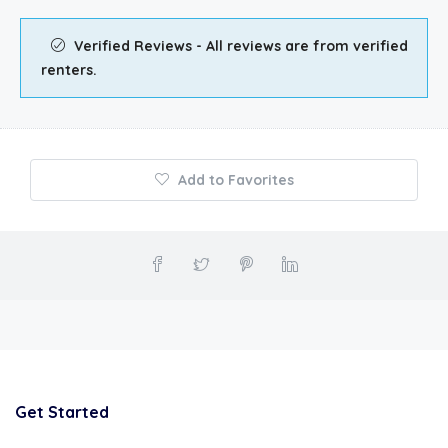
Verified Reviews - All reviews are from verified
renters.
Add to Favorites
Get Started