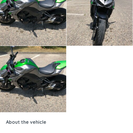
About the vehicle