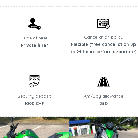
Cancellation policy
Type of hirer
Flexible (free cancellation up
Private hirer
to 24 hours before departure)
Security deposit
Km/Day allowance
1000 CHF
250