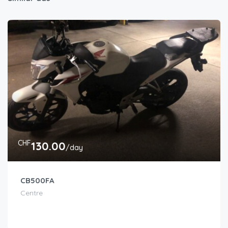
CHF
130.00
/day
CB500FA
Centre