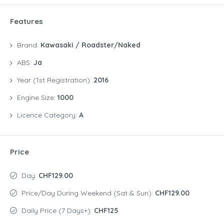
Features
Brand:
Kawasaki / Roadster/Naked
ABS:
Ja
Year (1st Registration):
2016
Engine Size:
1000
Licence Category:
A
Price
Day:
CHF129.00
Price/day During Weekend (Sat & Sun):
CHF129.00
Daily Price (7 Days+):
CHF125