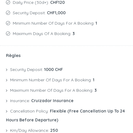
Daily Price (30d+):
CHF120
Security Deposit:
CHF1,000
Minimum Number Of Days For A Booking:
1
Maximum Days Of A Booking:
3
Règles
Security Deposit:
1000 CHF
Minimum Number Of Days For A Booking:
1
Maximum Number Of Days For A Booking:
3
Insurance:
Cruizador Insurance
Cancellation Policy:
Flexible (free Cancellation Up To 24
Hours Before Departure)
Km/Day Allowance:
250