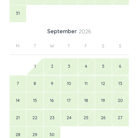
31
September
2026
M
T
W
T
F
S
S
1
2
3
4
5
6
7
8
9
10
11
12
13
14
15
16
17
18
19
20
21
22
23
24
25
26
27
28
29
30