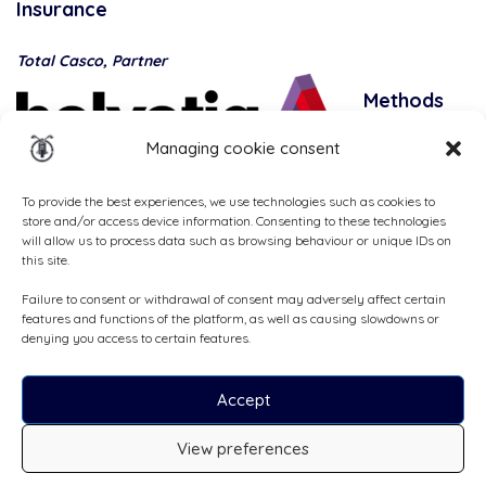
Insurance
Total Casco, Partner
Methods
of
Managing cookie consent
payment
To provide the best experiences, we use technologies such as cookies to
store and/or access device information. Consenting to these technologies
will allow us to process data such as browsing behaviour or unique IDs on
this site.
Failure to consent or withdrawal of consent may adversely affect certain
features and functions of the platform, as well as causing slowdowns or
denying you access to certain features.
Accept
All rights reserved, ©Cruizador 2026
View preferences
CHF129
/day