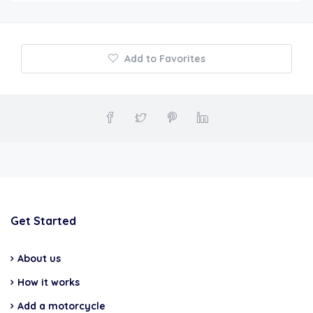
Add to Favorites
Get Started
About us
How it works
Add a motorcycle