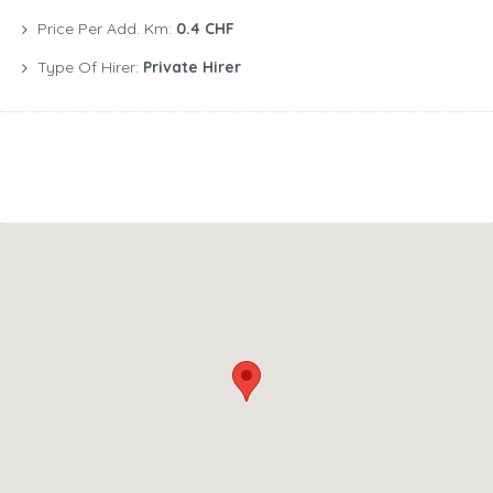
Price Per Add. Km:
0.4 CHF
Type Of Hirer:
Private Hirer