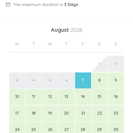
The maximum duration is
3 Days
August
2026
M
T
W
T
F
S
S
1
2
3
4
5
6
7
8
9
10
11
12
13
14
15
16
17
18
19
20
21
22
23
24
25
26
27
28
29
30