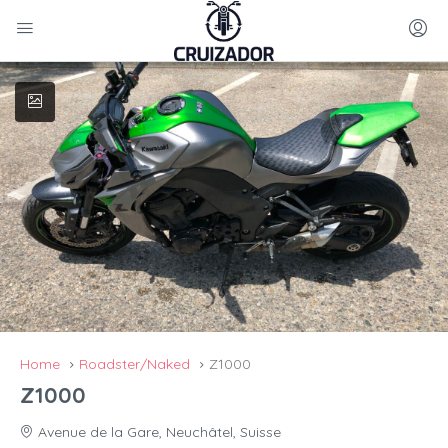
Home
Roadster/Naked
Z1000
Z1000
Avenue de la Gare, Neuchâtel, Suisse