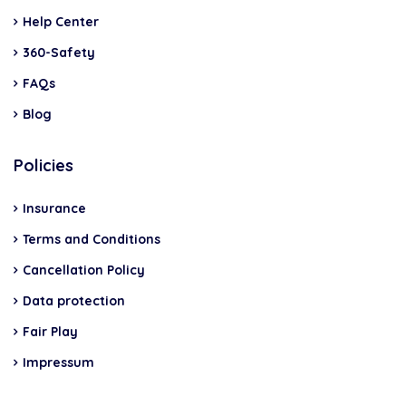
Help Center
360-Safety
FAQs
Blog
Policies
Insurance
Terms and Conditions
Cancellation Policy
Data protection
Fair Play
Impressum