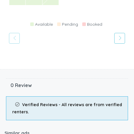
Available
Pending
Booked
0 Review
Verified Reviews - All reviews are from verified
renters.
Similar ads