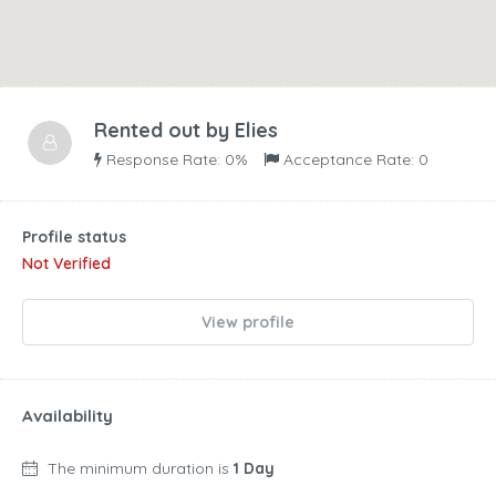
Rented out by
Elies
Response Rate: 0%
Acceptance Rate: 0
Profile status
Not Verified
View profile
Availability
The minimum duration is
1 Day