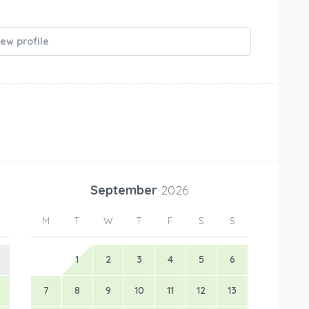
iew profile
September
2026
M
T
W
T
F
S
S
1
2
3
4
5
6
7
8
9
10
11
12
13