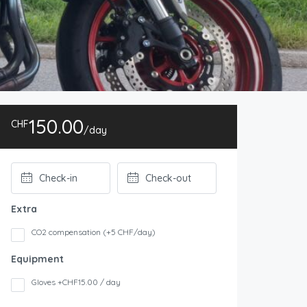
150.00
CHF
/day
Extra
CO2 compensation (+5 CHF/day)
Equipment
Gloves +CHF15.00 / day