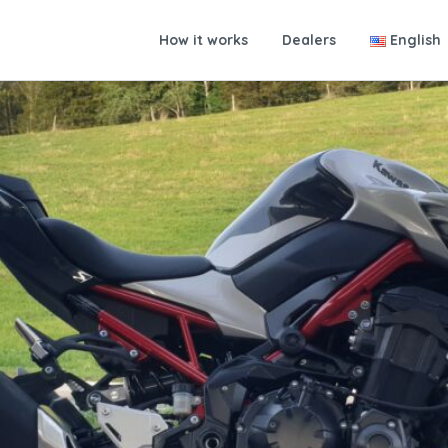
How it works
Dealers
English