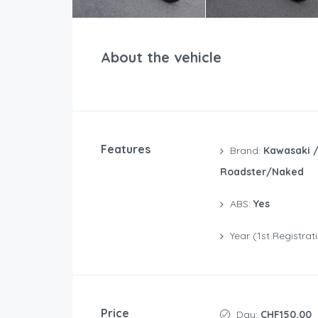
About the vehicle
Features
Brand:
Kawasaki 
Roadster/Naked
ABS:
Yes
Year (1st Registrat
Price
Day:
CHF150.00