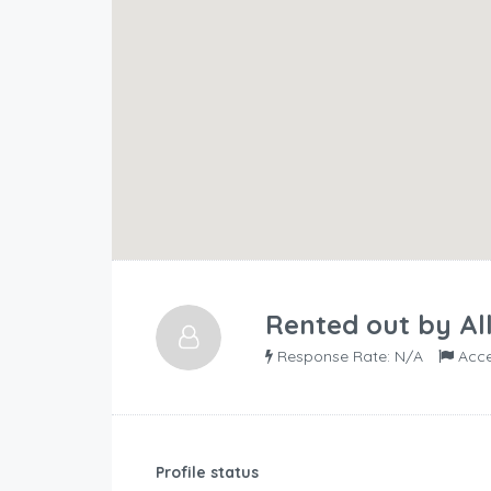
Rented out by
Al
Response Rate: N/A
Acce
Profile status