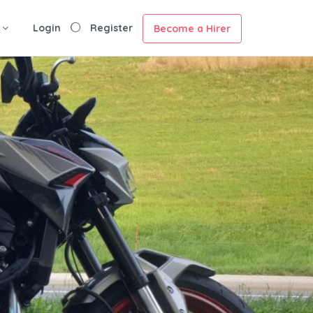
Login
Register
Become a Hirer