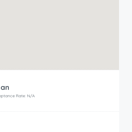
lan
ptance Rate: N/A