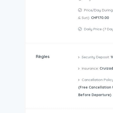
Price/day During Weekend (Sat
& Sun):
CHF170.00
Daily Price (7 Da
Règles
Security Deposit:
1
Insurance:
Cruizad
Cancellation Polic
(free Cancellation 
Before Departure)