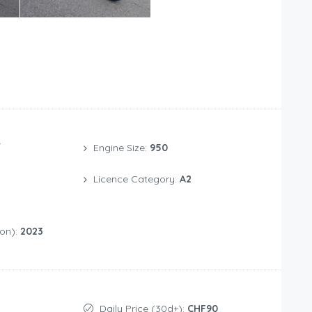
/
Engine Size:
950
Licence Category:
A2
ion):
2023
Daily Price (30d+):
CHF90