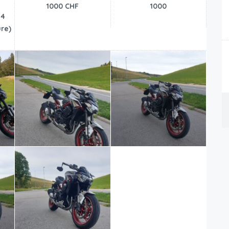
1000 CHF
1000
24
re)