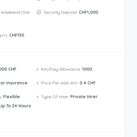
Security Deposit:
CHF1,000
ys+):
CHF130
000 CHF
Km/Day Allowance:
1000
or Insurance
Price Per Add. Km:
0.4 CHF
y:
Flexible
Type Of Hirer:
Private Hirer
Up To 24 Hours