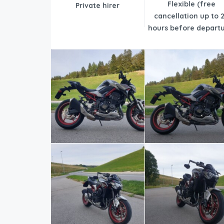
Flexible (free
Private hirer
cancellation up to 
hours before departu