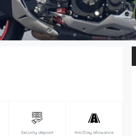
Security deposit
Km/Day allowance