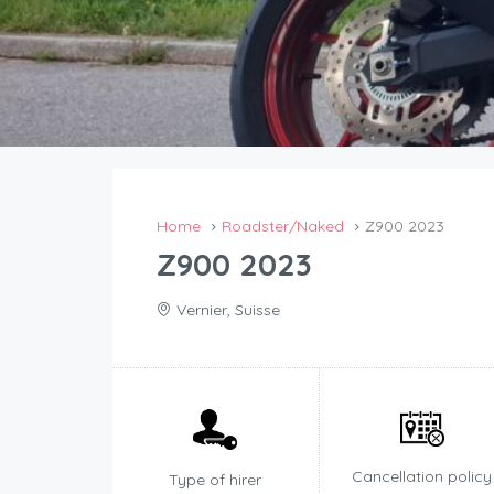
Home
Roadster/Naked
Z900 2023
Z900 2023
Vernier, Suisse
Cancellation policy
Type of hirer