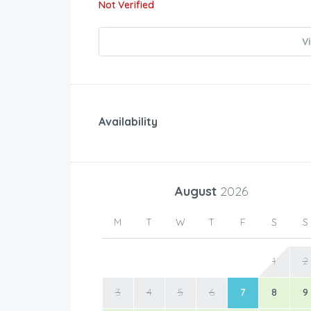
Not Verified
V
Availability
August
2026
M
T
W
T
F
S
S
1
2
3
4
5
6
7
8
9