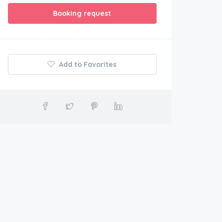
Booking request
Add to Favorites