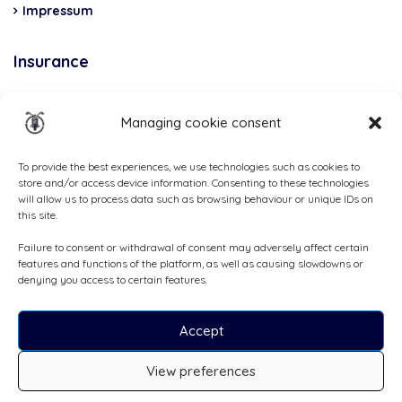
Impressum
Insurance
Total Casco, Partner
Managing cookie consent
Methods
of
To provide the best experiences, we use technologies such as cookies to
store and/or access device information. Consenting to these technologies
payment
will allow us to process data such as browsing behaviour or unique IDs on
this site.
Failure to consent or withdrawal of consent may adversely affect certain
features and functions of the platform, as well as causing slowdowns or
denying you access to certain features.
Accept
View preferences