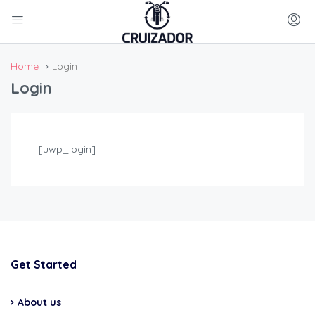
Home
Login
Login
[uwp_login]
Get Started
About us