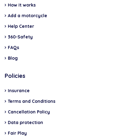
How it works
Add a motorcycle
Help Center
360-Safety
FAQs
Blog
Policies
Insurance
Terms and Conditions
Cancellation Policy
Data protection
Fair Play